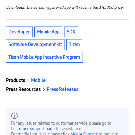
downloads, the earlier registered app will receive the $10,000 prize.
Developer
Mobile App
SDK
Software Development Kit
Tizen
Tizen Mobile App Incentive Program
Products
Mobile
Press Resources
Press Releases
For any issues related to customer service, please go to
Customer Support page
for assistance.
For media inquiries, please click
Media Contact
to move to