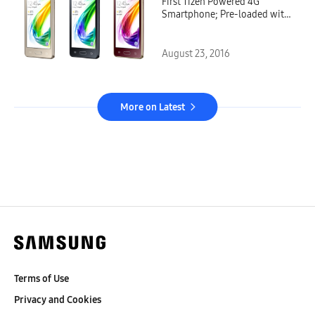
First Tizen Powered 4G
Smartphone; Pre-loaded with
Jio Services
August 23, 2016
More on Latest
Terms of Use
Privacy and Cookies