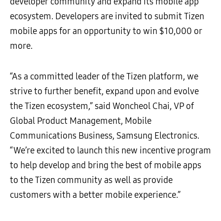
developer community and expand its mobile app
ecosystem. Developers are invited to submit Tizen
mobile apps for an opportunity to win $10,000 or
more.
“As a committed leader of the Tizen platform, we
strive to further benefit, expand upon and evolve
the Tizen ecosystem,” said Woncheol Chai, VP of
Global Product Management, Mobile
Communications Business, Samsung Electronics.
“We’re excited to launch this new incentive program
to help develop and bring the best of mobile apps
to the Tizen community as well as provide
customers with a better mobile experience.”