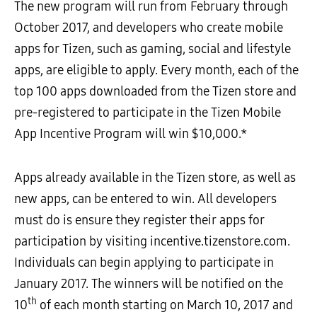
The new program will run from February through
October 2017, and developers who create mobile
apps for Tizen, such as gaming, social and lifestyle
apps, are eligible to apply. Every month, each of the
top 100 apps downloaded from the Tizen store and
pre-registered to participate in the Tizen Mobile
App Incentive Program will win $10,000.*
Apps already available in the Tizen store, as well as
new apps, can be entered to win. All developers
must do is ensure they register their apps for
participation by visiting incentive.tizenstore.com.
Individuals can begin applying to participate in
January 2017. The winners will be notified on the
th
10
of each month starting on March 10, 2017 and