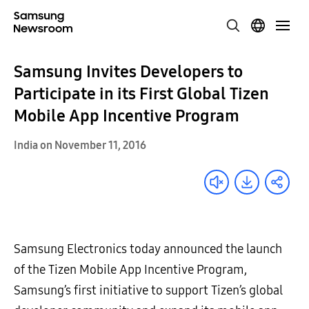
Samsung Invites Developers to
Participate in its First Global Tizen
Mobile App Incentive Program
India on November 11, 2016
Samsung Electronics today announced the launch
of the Tizen Mobile App Incentive Program,
Samsung’s first initiative to support Tizen’s global