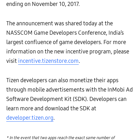
ending on November 10, 2017.
The announcement was shared today at the
NASSCOM Game Developers Conference, India’s
largest confluence of game developers. For more
information on the new incentive program, please
visit
incentive.tizenstore.com
.
Tizen developers can also monetize their apps
through mobile advertisements with the InMobi Ad
Software Development Kit (SDK). Developers can
learn more and download the SDK at
developer.tizen.org
.
* In the event that two apps reach the exact same number of