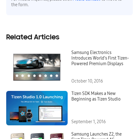
the form.
Related Articles
Samsung Electronics
Introduces World’s First Tizen-
Powered Premium Displays
October 10, 2016
Tizen SDK Makes a New
Beginning as Tizen Studio
September 1, 2016
Samsung Launches Z2, the