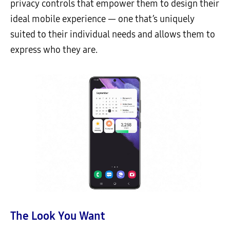
privacy controls that empower them to design their
ideal mobile experience — one that’s uniquely
suited to their individual needs and allows them to
express who they are.
The Look You Want