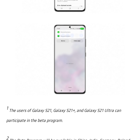
1
The u
sers of Galaxy S21, Galaxy S21+, and Galaxy S21 Ultra can
participate in the beta program.
2