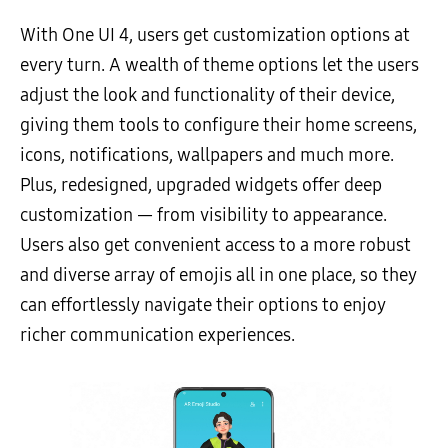
With One UI 4, users get customization options at
every turn. A wealth of theme options let the users
adjust the look and functionality of their device,
giving them tools to configure their home screens,
icons, notifications, wallpapers and much more.
Plus, redesigned, upgraded widgets offer deep
customization — from visibility to appearance.
Users also get convenient access to a more robust
and diverse array of emojis all in one place, so they
can effortlessly navigate their options to enjoy
richer communication experiences.