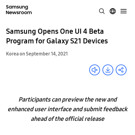
Samsung Opens One UI 4 Beta
Program for Galaxy S21 Devices
Korea on September 14, 2021
Participants can preview the new and
enhanced user interface and submit feedback
ahead of the official release