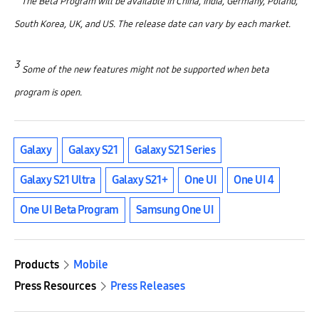
The Beta Program will be available in China, India, Germany, Poland,
South Korea, UK, and US. The release date can vary by each market.
3
Some of the new features might not be supported when beta
program is open.
Galaxy
Galaxy S21
Galaxy S21 Series
Galaxy S21 Ultra
Galaxy S21+
One UI
One UI 4
One UI Beta Program
Samsung One UI
Products
Mobile
Press Resources
Press Releases