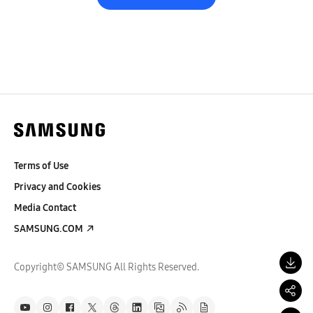
Terms of Use
Privacy and Cookies
Media Contact
SAMSUNG.COM
Copyright© SAMSUNG All Rights Reserved.