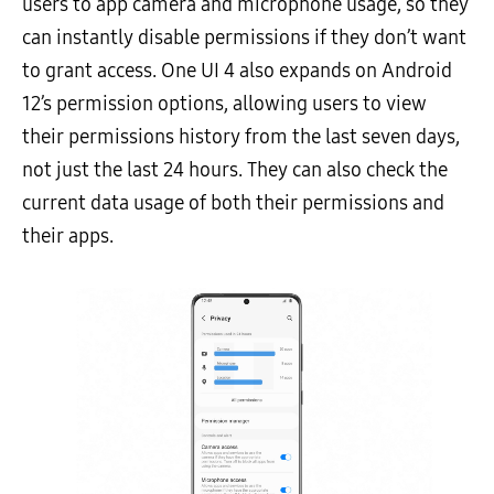
users to app camera and microphone usage, so they
can instantly disable permissions if they don’t want
to grant access. One UI 4 also expands on Android
12’s permission options, allowing users to view
their permissions history from the last seven days,
not just the last 24 hours. They can also check the
current data usage of both their permissions and
their apps.