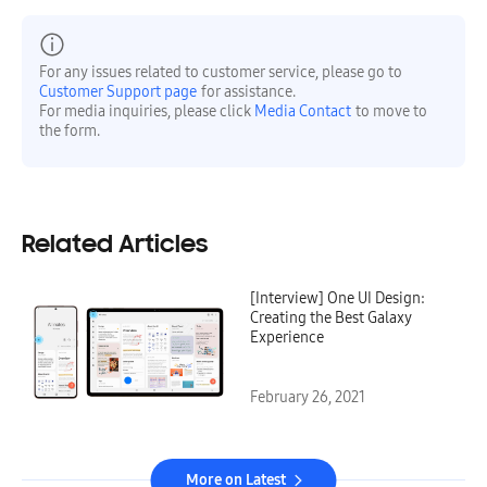
For any issues related to customer service, please go to
Customer Support page
for assistance.
For media inquiries, please click
Media Contact
to move to
the form.
Related Articles
[Interview] One UI Design:
Creating the Best Galaxy
Experience
February 26, 2021
More on Latest