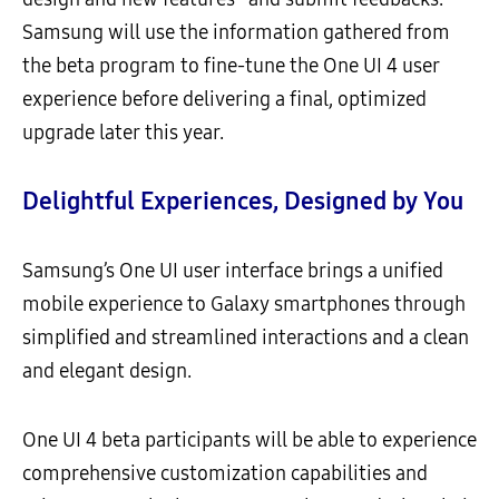
Samsung will use the information gathered from
the beta program to fine-tune the One UI 4 user
experience before delivering a final, optimized
upgrade later this year.
Delightful Experiences, Designed by You
Samsung’s One UI user interface brings a unified
mobile experience to Galaxy smartphones through
simplified and streamlined interactions and a clean
and elegant design.
One UI 4 beta participants will be able to experience
comprehensive customization capabilities and