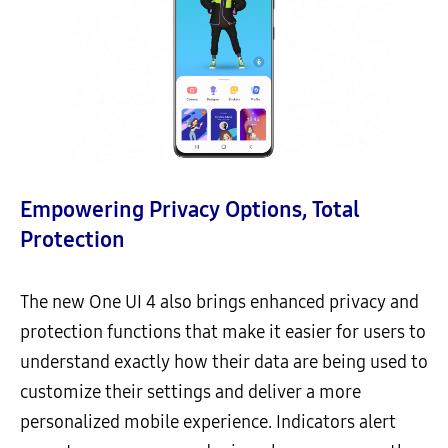
Empowering Privacy Options, Total
Protection
The new One UI 4 also brings enhanced privacy and
protection functions that make it easier for users to
understand exactly how their data are being used to
customize their settings and deliver a more
personalized mobile experience. Indicators alert