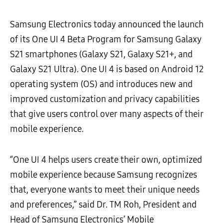
Samsung Electronics
today announced the launch
of its One UI 4 Beta Program for Samsung Galaxy
S21 smartphones (Galaxy S21, Galaxy S21+, and
Galaxy S21 Ultra). One UI 4 is based on Android 12
operating system (OS) and introduces new and
improved customization and privacy capabilities
that give users control over many aspects of their
mobile experience.
“One UI 4 helps users create their own, optimized
mobile experience because Samsung recognizes
that, everyone wants to meet their unique needs
and preferences,” said Dr. TM Roh, President and
Head of Samsung Electronics’ Mobile