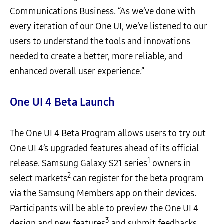
Communications Business. “As we’ve done with
every iteration of our One UI, we’ve listened to our
users to understand the tools and innovations
needed to create a better, more reliable, and
enhanced overall user experience.”
One UI 4 Beta Launch
The One UI 4 Beta Program allows users to try out
One UI 4’s upgraded features ahead of its official
1
release. Samsung Galaxy S21 series
owners in
2
select markets
can register for the beta program
via the Samsung Members app on their devices.
Participants will be able to preview the One UI 4
3
design and new features
and submit feedbacks.