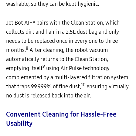
washable, so they can be kept hygienic.
Jet Bot AI+* pairs with the Clean Station, which
collects dirt and hair in a 2.5L dust bag and only
needs to be replaced once in every one to three
8
months.
After cleaning, the robot vacuum
automatically returns to the Clean Station,
9
emptying itself
using Air Pulse technology
complemented by a multi-layered filtration system
10
that traps 99.999% of fine dust,
ensuring virtually
no dust is released back into the air.
Convenient Cleaning for Hassle-Free
Usability