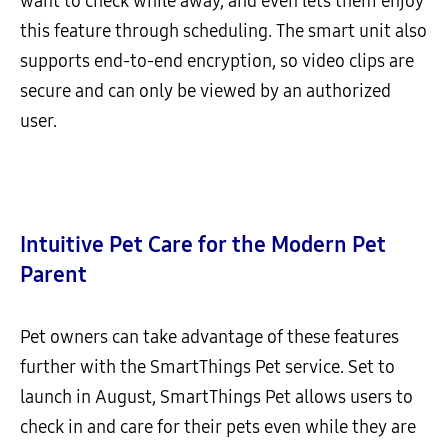
want to check while away, and even lets them enjoy
this feature through scheduling. The smart unit also
supports end-to-end encryption, so video clips are
secure and can only be viewed by an authorized
user.
Intuitive Pet Care for the Modern Pet
Parent
Pet owners can take advantage of these features
further with the SmartThings Pet service. Set to
launch in August, SmartThings Pet allows users to
check in and care for their pets even while they are