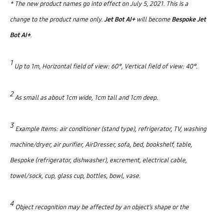
* The new product names go into effect on July 5, 2021. This is a
change to the product name only.
Jet Bot AI+
will become
Bespoke Jet
Bot AI+
.
1
Up to 1m, Horizontal field of view: 60°, Vertical field of view: 40°.
2
As small as about 1cm wide, 1cm tall and 1cm deep.
3
Example Items: air conditioner (stand type), refrigerator, TV, washing
machine/dryer, air purifier, AirDresser, sofa, bed, bookshelf, table,
Bespoke (refrigerator, dishwasher), excrement, electrical cable,
towel/sock, cup, glass cup, bottles, bowl, vase.
4
Object recognition may be affected by an object’s shape or the