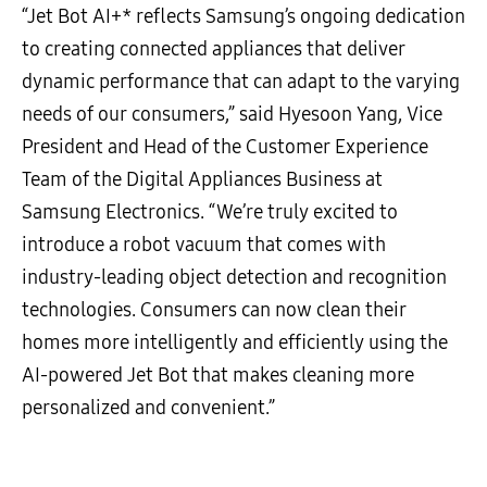
“Jet Bot AI+* reflects Samsung’s ongoing dedication
to creating connected appliances that deliver
dynamic performance that can adapt to the varying
needs of our consumers,” said Hyesoon Yang, Vice
President and Head of the Customer Experience
Team of the Digital Appliances Business at
Samsung Electronics. “We’re truly excited to
introduce a robot vacuum that comes with
industry-leading object detection and recognition
technologies. Consumers can now clean their
homes more intelligently and efficiently using the
AI-powered Jet Bot that makes cleaning more
personalized and convenient.”