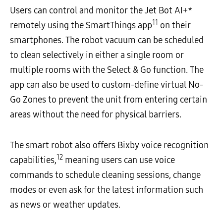
Users can control and monitor the Jet Bot AI+*
11
remotely using the SmartThings app
on their
smartphones. The robot vacuum can be scheduled
to clean selectively in either a single room or
multiple rooms with the Select & Go function. The
app can also be used to custom-define virtual No-
Go Zones to prevent the unit from entering certain
areas without the need for physical barriers.
The smart robot also offers Bixby voice recognition
12
capabilities,
meaning users can use voice
commands to schedule cleaning sessions, change
modes or even ask for the latest information such
as news or weather updates.