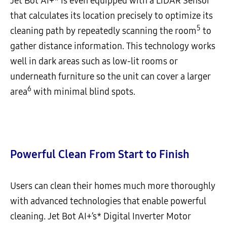
Jet Bot AI+* is even equipped with a LiDAR Sensor
that calculates its location precisely to optimize its
5
cleaning path by repeatedly scanning the room
to
gather distance information. This technology works
well in dark areas such as low-lit rooms or
underneath furniture so the unit can cover a larger
6
area
with minimal blind spots.
Powerful Clean From Start to Finish
Users can clean their homes much more thoroughly
with advanced technologies that enable powerful
cleaning. Jet Bot AI+’s* Digital Inverter Motor