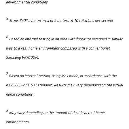
environmental conditions.
5
Scans 360° over an area of 6 meters at 10 rotations per second.
6
Based on internal testing in an area with furniture arranged in similar
way to a real home environment compared with a conventional
Samsung VR7000M.
7
Based on internal testing, using Max mode, in accordance with the
IEC62885-2 Cl. 5.11 standard. Results may vary depending on the actual
home conditions.
8
May vary depending on the amount of dust in actual home
environments.