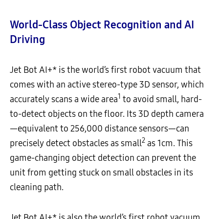
World-Class Object Recognition and AI
Driving
Jet Bot AI+* is the world’s first robot vacuum that
comes with an active stereo-type 3D sensor, which
1
accurately scans a wide area
to avoid small, hard-
to-detect objects on the floor. Its 3D depth camera
—equivalent to 256,000 distance sensors—can
2
precisely detect obstacles as small
as 1cm. This
game-changing object detection can prevent the
unit from getting stuck on small obstacles in its
cleaning path.
Jet Bot AI+* is also the world’s first robot vacuum