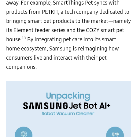
away. For example, SmartThings Pet syncs with
products from PETKIT, a tech company dedicated to
bringing smart pet products to the market—namely
its Element feeder series and the COZY smart pet
13
house.
By integrating pet care into its smart
home ecosystem, Samsung is reimagining how
consumers live and interact with their pet
companions.