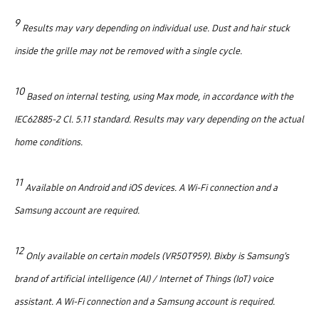
9
Results may vary depending on individual use. Dust and hair stuck
inside the grille may not be removed with a single cycle.
10
Based on internal testing, using Max mode, in accordance with the
IEC62885-2 Cl. 5.11 standard. Results may vary depending on the actual
home conditions.
11
Available on Android and iOS devices. A Wi-Fi connection and a
Samsung account are required.
12
Only available on certain models (VR50T959). Bixby is Samsung’s
brand of artificial intelligence (AI) / Internet of Things (IoT) voice
assistant. A Wi-Fi connection and a Samsung account is required.