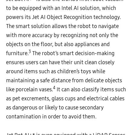
to be equipped with an Intel AI solution, which
powers its Jet AI Object Recognition technology.
The smart solution allows the robot to navigate
with more accuracy by recognizing not only the
objects on the floor, but also appliances and
3
furniture.
The robot’s smart decision-making
ensures users can have their unit clean closely
around items such as children’s toys while
maintaining a safe distance from delicate objects
4
like porcelain vases.
It can also classify items such
as pet excrements, glass cups and electrical cables
as dangerous or likely to cause secondary
contamination in order to avoid them.