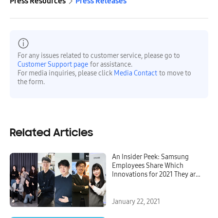
Press Resources
Press Releases
For any issues related to customer service, please go to
Customer Support page
for assistance.
For media inquiries, please click
Media Contact
to move to
the form.
Related Articles
An Insider Peek: Samsung
Employees Share Which
Innovations for 2021 They are
Most Excited About
January 22, 2021