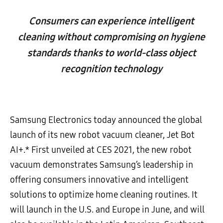
Consumers can experience intelligent
cleaning without compromising on hygiene
standards thanks to world-class object
recognition technology
Samsung Electronics today announced the global
launch of its new robot vacuum cleaner, Jet Bot
AI+.* First unveiled at CES 2021, the new robot
vacuum demonstrates Samsung’s leadership in
offering consumers innovative and intelligent
solutions to optimize home cleaning routines. It
will launch in the U.S. and Europe in June, and will