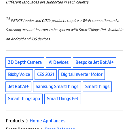
Different languages are supported in each country.
13
PETKIT feeder and COZY products require a Wi-Fi connection and a
Samsung account in order to be synced with SmartThings Pet. Available
on Android and iOS devices.
3D Depth Camera
AI Devices
Bespoke Jet Bot AI+
Bixby Voice
CES 2021
Digital Inverter Motor
Jet Bot AI+
Samsung SmartThings
SmartThings
SmartThings app
SmartThings Pet
Products
Home Appliances