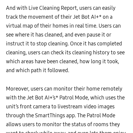
And with Live Cleaning Report, users can easily
track the movement of their Jet Bot AI+* on a
virtual map of their homes in real time. Users can
see where it has cleaned, and even pause it or
instruct it to stop cleaning. Once it has completed
cleaning, users can check its cleaning history to see
which areas have been cleaned, how long it took,
and which path it followed.
Moreover, users can monitor their home remotely
with the Jet Bot AI+’s* Patrol Mode, which uses the
unit’s front camera to livestream video images
through the SmartThings app. The Patrol Mode
allows users to monitor the status of rooms they