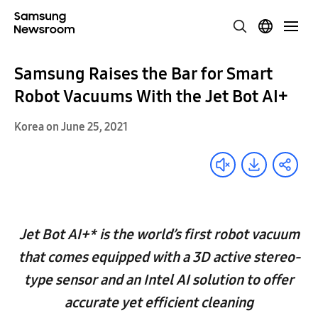
Samsung Raises the Bar for Smart
Robot Vacuums With the Jet Bot AI+
Korea on June 25, 2021
Jet Bot AI+* is the world’s first robot vacuum
that comes equipped with a 3D active stereo-
type sensor and an Intel AI solution to offer
accurate yet efficient cleaning