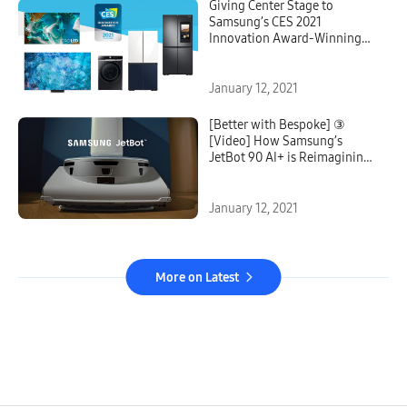
Giving Center Stage to
Samsung’s CES 2021
Innovation Award-Winning
Technologies from Across the
Samsung Ecosystem
January 12, 2021
[Better with Bespoke] ③
[Video] How Samsung’s
JetBot 90 AI+ is Reimagining
Cleaning
January 12, 2021
More on Latest