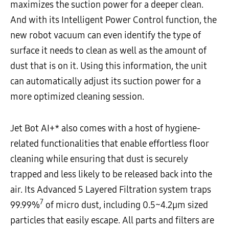
maximizes the suction power for a deeper clean.
And with its Intelligent Power Control function, the
new robot vacuum can even identify the type of
surface it needs to clean as well as the amount of
dust that is on it. Using this information, the unit
can automatically adjust its suction power for a
more optimized cleaning session.
Jet Bot AI+* also comes with a host of hygiene-
related functionalities that enable effortless floor
cleaning while ensuring that dust is securely
trapped and less likely to be released back into the
air. Its Advanced 5 Layered Filtration system traps
7
99.99%
of micro dust, including 0.5~4.2µm sized
particles that easily escape. All parts and filters are