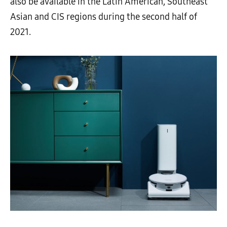
also be available in the Latin American, Southeast
Asian and CIS regions during the second half of
2021.