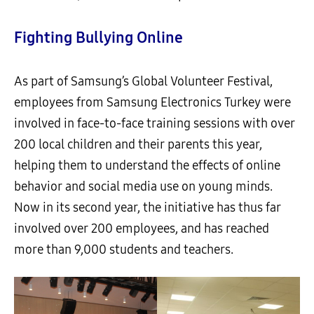
Fighting Bullying Online
As part of Samsung’s Global Volunteer Festival,
employees from Samsung Electronics Turkey were
involved in face-to-face training sessions with over
200 local children and their parents this year,
helping them to understand the effects of online
behavior and social media use on young minds.
Now in its second year, the initiative has thus far
involved over 200 employees, and has reached
more than 9,000 students and teachers.