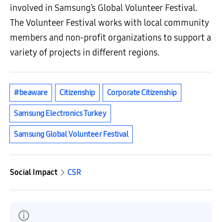
involved in Samsung’s Global Volunteer Festival.
The Volunteer Festival works with local community
members and non-profit organizations to support a
variety of projects in different regions.
#beaware
Citizenship
Corporate Citizenship
Samsung Electronics Turkey
Samsung Global Volunteer Festival
Social Impact
CSR