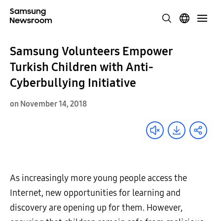
Samsung Volunteers Empower
Turkish Children with Anti-
Cyberbullying Initiative
on November 14, 2018
As increasingly more young people access the
Internet, new opportunities for learning and
discovery are opening up for them. However,