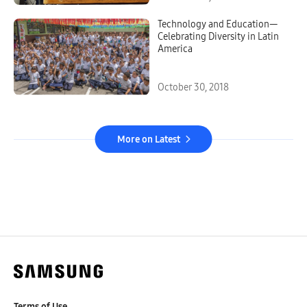
Technology and Education—
Celebrating Diversity in Latin
America
October 30, 2018
More on Latest
Terms of Use