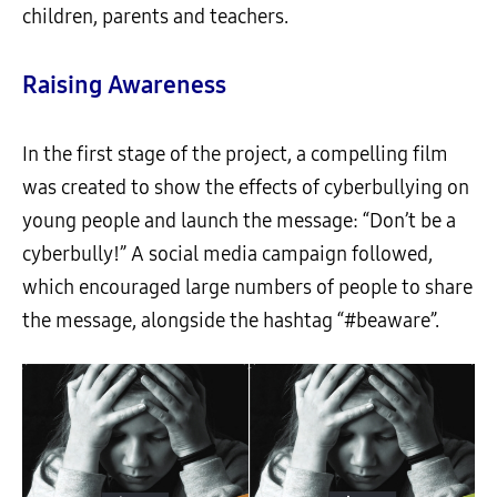
children, parents and teachers.
Raising Awareness
In the first stage of the project, a compelling film
was created to show the effects of cyberbullying on
young people and launch the message: “Don’t be a
cyberbully!” A social media campaign followed,
which encouraged large numbers of people to share
the message, alongside the hashtag “#beaware”.