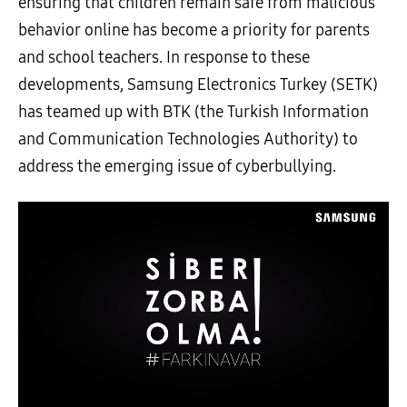
ensuring that children remain safe from malicious
behavior online has become a priority for parents
and school teachers. In response to these
developments, Samsung Electronics Turkey (SETK)
has teamed up with BTK (the Turkish Information
and Communication Technologies Authority) to
address the emerging issue of cyberbullying.