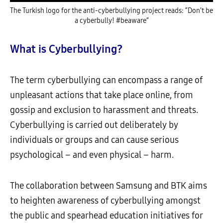
The Turkish logo for the anti-cyberbullying project reads: “Don’t be
a cyberbully! #beaware”
What is Cyberbullying?
The term cyberbullying can encompass a range of
unpleasant actions that take place online, from
gossip and exclusion to harassment and threats.
Cyberbullying is carried out deliberately by
individuals or groups and can cause serious
psychological – and even physical – harm.
The collaboration between Samsung and BTK aims
to heighten awareness of cyberbullying amongst
the public and spearhead education initiatives for