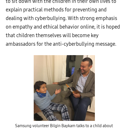
to sit down with the children in their own lives to
explain practical methods for preventing and
dealing with cyberbullying. With strong emphasis
on empathy and ethical behavior online, it is hoped
that children themselves will become key
ambassadors for the anti-cyberbullying message.
Samsung volunteer Bilgin Baykam talks to a child about