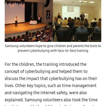
Samsung volunteers hope to give children and parents the tools to
prevent cyberbullying with face-to-face training
For the children, the training introduced the
concept of cyberbullying and helped them to
discuss the impact that cyberbullying has on their
lives. Other key topics, such as time management
and navigating the internet safely, were also
explained. Samsung volunteers also took the time