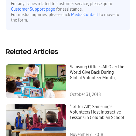
For any issues related to customer service, please go to
Customer Support page
for assistance.
For media inquiries, please click
Media Contact
to move to
the form.
Related Articles
Samsung Offices All Over the
World Give Back During
Global Volunteer Month,
October 2018
October 31, 2018
“IoT for All”, Samsung’s
Volunteers Host Interactive
Lessons in Colombian School
November 6, 2018