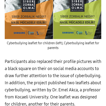
Cyberbullying leaflet for children (left), Cyberbullying leaflet for
parents
Participants also replaced their profile pictures with
a black square on their on social media accounts to
draw further attention to the issue of cyberbullying.
In addition, the project published two leaflets about
cyberbullying, written by Dr. Emel Akca, a professor
from Kocaeli University. One leaflet was designed
for children, another for their parents.