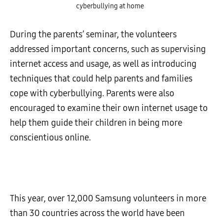
cyberbullying at home
During the parents’ seminar, the volunteers
addressed important concerns, such as supervising
internet access and usage, as well as introducing
techniques that could help parents and families
cope with cyberbullying. Parents were also
encouraged to examine their own internet usage to
help them guide their children in being more
conscientious online.
This year, over 12,000 Samsung volunteers in more
than 30 countries across the world have been