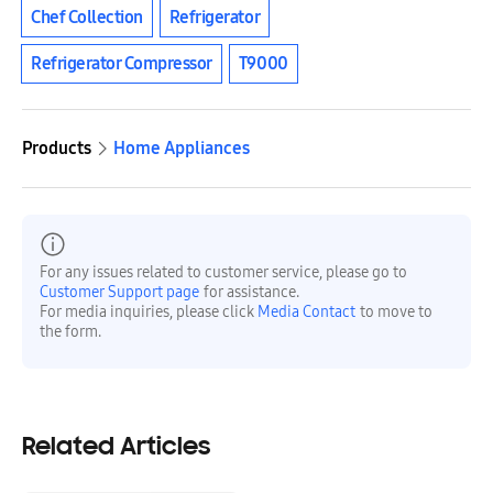
Chef Collection
Refrigerator
Refrigerator Compressor
T9000
Products
Home Appliances
For any issues related to customer service, please go to
Customer Support page
for assistance.
For media inquiries, please click
Media Contact
to move to
the form.
Related Articles