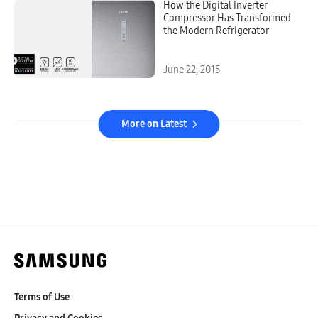
How the Digital Inverter
Compressor Has Transformed
the Modern Refrigerator
June 22, 2015
More on Latest
Terms of Use