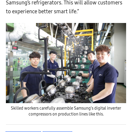
Samsung’s refrigerators. This will allow customers
to experience better smart life.”
Skilled workers carefully assemble Samsung’s digital inverter
compressors on production lines like this.