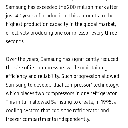
Samsung has exceeded the 200 million mark after
just 40 years of production. This amounts to the
highest production capacity in the global market,
effectively producing one compressor every three
seconds.
Over the years, Samsung has significantly reduced
the size of its compressors while maintaining
efficiency and reliability. Such progression allowed
Samsung to develop ‘dual compressor’ technology,
which places two compressors in one refrigerator.
This in turn allowed Samsung to create, in 1995, a
cooling system that cools the refrigerator and
freezer compartments independently.