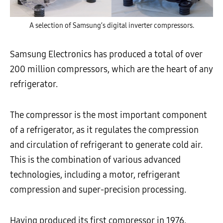
A selection of Samsung’s digital inverter compressors.
Samsung Electronics has produced a total of over
200 million compressors, which are the heart of any
refrigerator.
The compressor is the most important component
of a refrigerator, as it regulates the compression
and circulation of refrigerant to generate cold air.
This is the combination of various advanced
technologies, including a motor, refrigerant
compression and super-precision processing.
Having produced its first compressor in 1976,