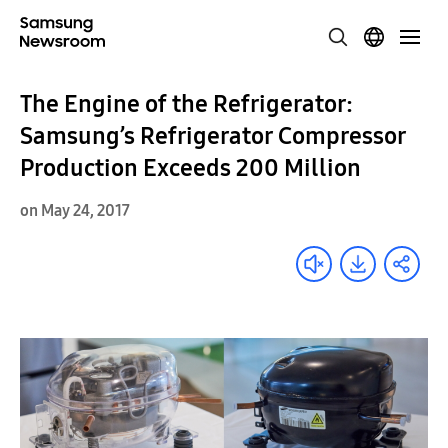
The Engine of the Refrigerator:
Samsung’s Refrigerator Compressor
Production Exceeds 200 Million
on May 24, 2017