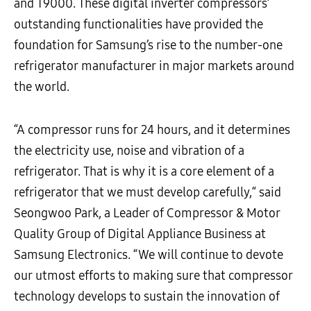
and T9000. These digital inverter compressors’
outstanding functionalities have provided the
foundation for Samsung’s rise to the number-one
refrigerator manufacturer in major markets around
the world.
“A compressor runs for 24 hours, and it determines
the electricity use, noise and vibration of a
refrigerator. That is why it is a core element of a
refrigerator that we must develop carefully,“ said
Seongwoo Park, a Leader of Compressor & Motor
Quality Group of Digital Appliance Business at
Samsung Electronics. “We will continue to devote
our utmost efforts to making sure that compressor
technology develops to sustain the innovation of