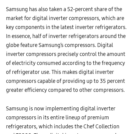
Samsung has also taken a 52-percent share of the
market for digital inverter compressors, which are
key components in the latest inverter refrigerators.
In essence, half of inverter refrigerators around the
globe feature Samsung’s compressors. Digital
inverter compressors precisely control the amount
of electricity consumed according to the frequency
of refrigerator use. This makes digital inverter
compressors capable of providing up to 35 percent
greater efficiency compared to other compressors.
Samsung is now implementing digital inverter
compressors in its entire lineup of premium
refrigerators, which includes the Chef Collection