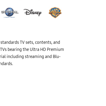
l standards TV sets, contents, and
ty. TVs bearing the Ultra HD Premium
ial including streaming and Blu-
andards.