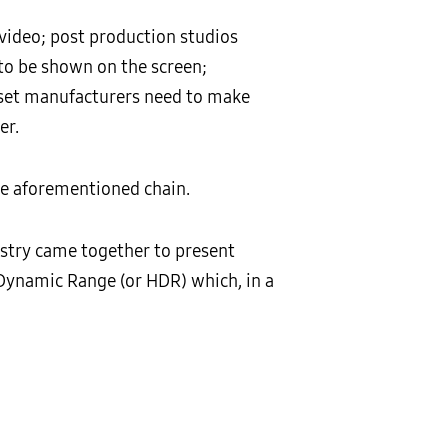
video; post production studios
 to be shown on the screen;
; set manufacturers need to make
er.
the aforementioned chain.
ustry came together to present
 Dynamic Range (or HDR) which, in a