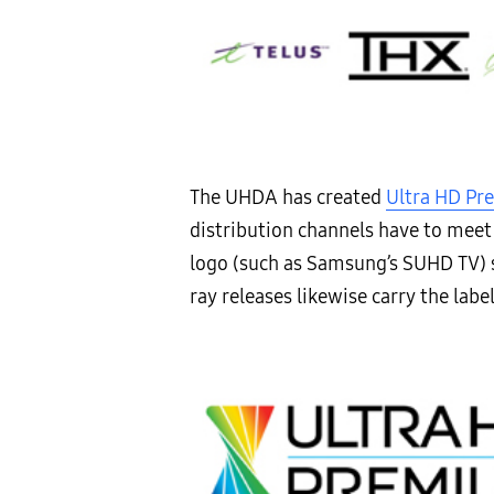
The UHDA has created
Ultra HD P
distribution channels have to meet 
logo (such as Samsung’s SUHD TV) 
ray releases likewise carry the labe