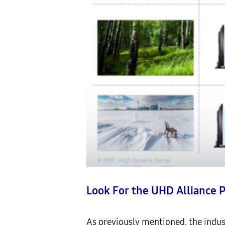
Look For the UHD Alliance 
As previously mentioned, the indus