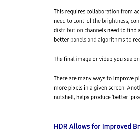
This requires collaboration from a
need to control the brightness, con
distribution channels need to find 
better panels and algorithms to re
The final image or video you see on
There are many ways to improve pic
more pixels in a given screen. Anot
nutshell, helps produce ‘better’ pixe
HDR Allows for Improved Br