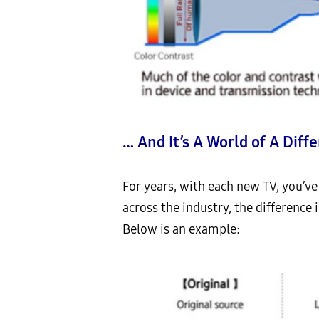
… And It’s A World of A Diff
For years, with each new TV, you’ve
across the industry, the difference i
Below is an example: