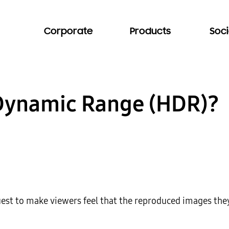
Corporate
Products
Soci
 Dynamic Range (HDR)?
quest to make viewers feel that the reproduced images they 