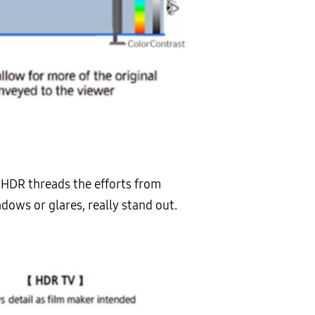
s HDR threads the efforts from
hadows or glares, really stand out.