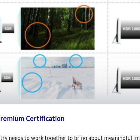
Premium Certification
try needs to work together to bring about meaningful imp