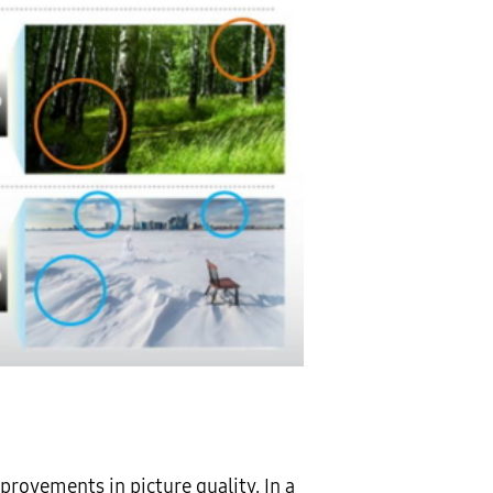
rovements in picture quality. In a