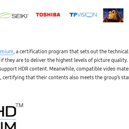
remium
, a certification program that sets out the technica
if they are to deliver the highest levels of picture quali
support HDR content. Meanwhile, compatible video mater
l, certifying that their contents also meets the group’s st