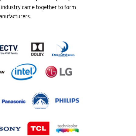
e industry came together to form
anufacturers.