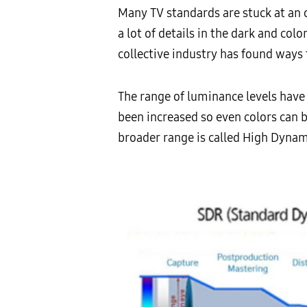
Many TV standards are stuck at an o
a lot of details in the dark and co
collective industry has found ways 
The range of luminance levels have 
been increased so even colors can 
broader range is called High Dynam