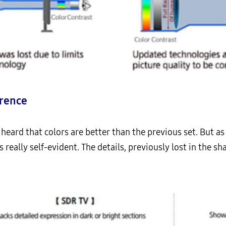
erence
 heard that colors are better than the previous set. But a
s really self-evident. The details, previously lost in the s