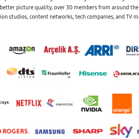
de better picture quality, over 30 members from around th
ion studios, content networks, tech companies, and TV m