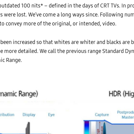
utdated 100 nits* – defined in the days of CRT TVs. In pr
lors were lost. We’ve come a long ways since. Following n
to convey more of the original, or intended, video.
been increased so that whites are whiter and blacks are bl
be more detailed. We call the previous range Standard Dy
ic Range.