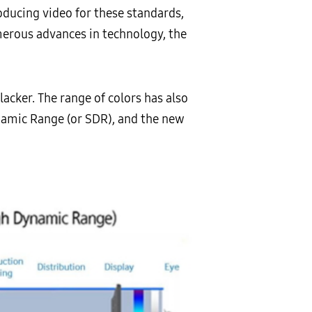
oducing video for these standards,
umerous advances in technology, the
acker. The range of colors has also
namic Range (or SDR), and the new