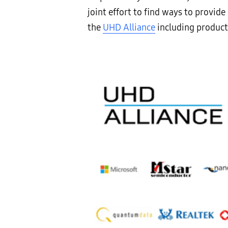
joint effort to find ways to provi
the
UHD Alliance
including product