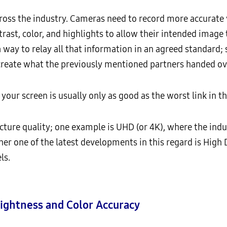
cross the industry. Cameras need to record more accurate 
trast, color, and highlights to allow their intended image
a way to relay all that information in an agreed standard
create what the previously mentioned partners handed ov
 your screen is usually only as good as the worst link in 
ture quality; one example is UHD (or 4K), where the ind
her one of the latest developments in this regard is High
ls.
ightness and Color Accuracy