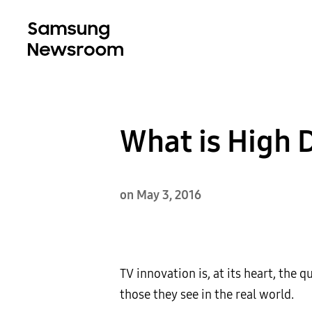
What is High
on May 3, 2016
TV innovation is, at its heart, the 
those they see in the real world.