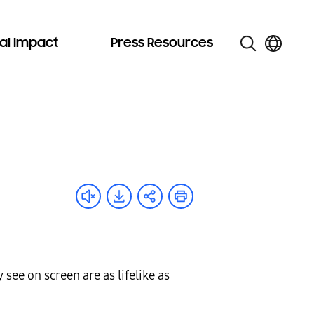
al Impact
Press Resources
see on screen are as lifelike as