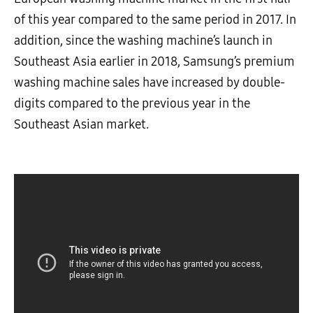
of this year compared to the same period in 2017.
In
addition, since the washing machine’s launch in
Southeast Asia earlier in 2018, Samsung’s premium
washing machine sales have increased by double-
digits compared to the previous year in the
Southeast Asian market.