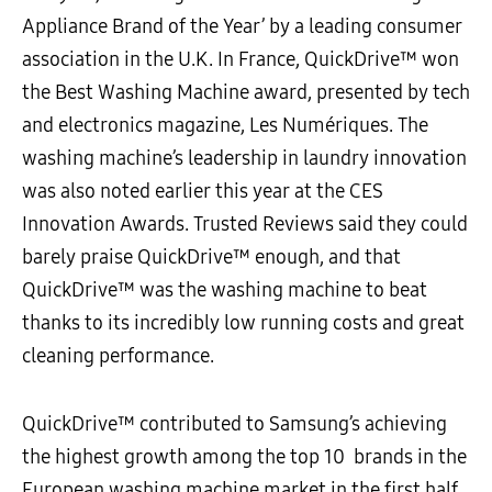
Appliance Brand of the Year’ by a leading consumer
association in the U.K. In France, QuickDrive™ won
the Best Washing Machine award, presented by tech
and electronics magazine, Les Numériques. The
washing machine’s leadership in laundry innovation
was also noted earlier this year at the CES
Innovation Awards. Trusted Reviews said they could
barely praise QuickDrive™ enough, and that
QuickDrive™ was the washing machine to beat
thanks to its incredibly low running costs and great
cleaning performance.
QuickDrive
™
contributed to Samsung’s achieving
the highest growth among the top 10 brands in the
European washing machine market in the first half