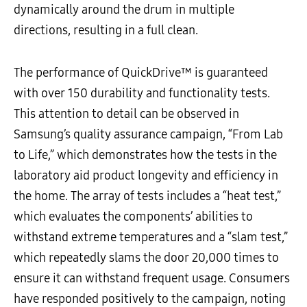
dynamically around the drum in multiple
directions, resulting in a full clean.
The performance of QuickDrive™ is guaranteed
with over 150 durability and functionality tests.
This attention to detail can be observed in
Samsung’s quality assurance campaign, “From Lab
to Life,” which demonstrates how the tests in the
laboratory aid product longevity and efficiency in
the home. The array of tests includes a “heat test,”
which evaluates the components’ abilities to
withstand extreme temperatures and a “slam test,”
which repeatedly slams the door 20,000 times to
ensure it can withstand frequent usage. Consumers
have responded positively to the campaign, noting