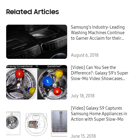
Related Articles
Samsung’s Industry-Leading
Washing Machines Continue
to Garner Acclaim for their
Disruptive Innovation
August 6, 2018
[Video] Can You See the
Difference?: Galaxy S9’s Super
Slow-Mo Video Showcases
Innovative QuickDrive™
Technology
July 18, 2018
[Video] Galaxy S9 Captures
Samsung Home Appliances in
Action with Super Slow-Mo
June 15, 2018