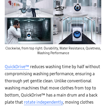
Clockwise, from top right: Durability, Water Resistance, Quietness,
Washing Performance
QuickDrive™
reduces washing time by half without
compromising washing performance, ensuring a
thorough yet gentle clean. Unlike conventional
washing machines that move clothes from top to
bottom, QuickDrive™ has a main drum and a back
plate that
rotate independently
, moving clothes