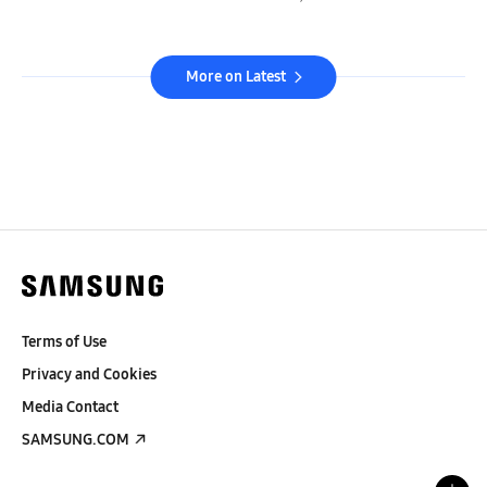
More on Latest
Terms of Use
Privacy and Cookies
Media Contact
SAMSUNG.COM