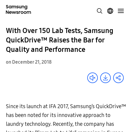
With Over 150 Lab Tests, Samsung
QuickDrive™ Raises the Bar for
Quality and Performance
on December 21, 2018
Since its launch at IFA 2017, Samsung’s
QuickDrive™
has been noted for its
innovative approach to
laundry technology. Recently, the company has