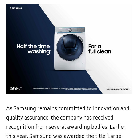
As Samsung remains committed to innovation and
quality assurance, the company has received
recognition from several awarding bodies. Earlier
this year, Samsung
was awarded the title ‘Large