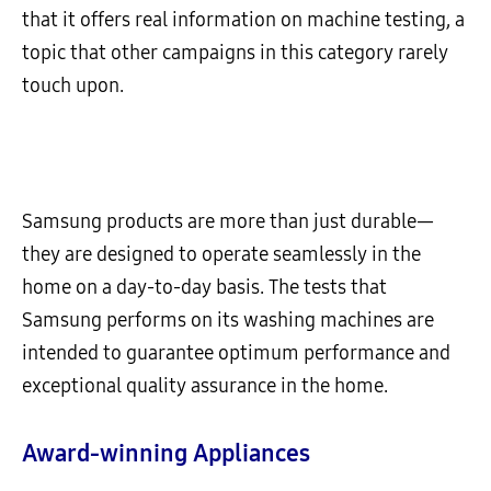
that it offers real information on machine testing, a
topic that other campaigns in this category rarely
touch upon.
Samsung products are more than just durable—
they are designed to operate seamlessly in the
home on a day-to-day basis. The tests that
Samsung performs on its washing machines are
intended to guarantee optimum performance and
exceptional quality assurance in the home.
Award-winning Appliances