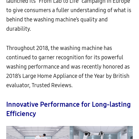
launched its “From Lab to Life” campaign in Europe
to give consumers a fuller understanding of what is
behind the washing machine’s quality and
durability.
Throughout 2018, the washing machine has
continued to garner recognition for its powerful
washing performance and
was recently honored as
2018’s Large Home Appliance of the Year by British
evaluator, Trusted Reviews.
Innovative Performance for Long-lasting
Efficiency