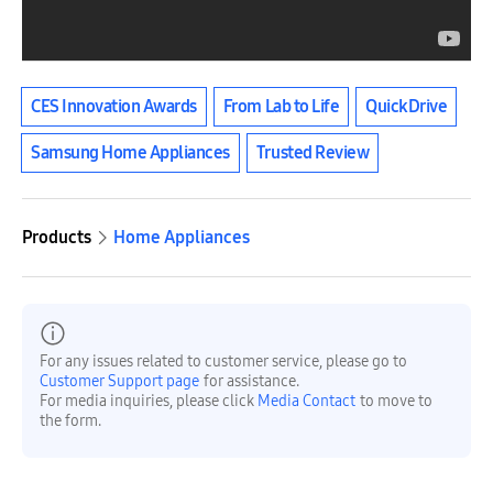
CES Innovation Awards
From Lab to Life
QuickDrive
Samsung Home Appliances
Trusted Review
Products
Home Appliances
For any issues related to customer service, please go to
Customer Support page
for assistance.
For media inquiries, please click
Media Contact
to move to
the form.