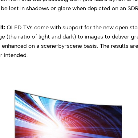
 be lost in shadows or glare when depicted on an SDR 
t:
QLED TVs come with support for the new open sta
the ratio of light and dark) to images to deliver gr
enhanced on a scene-by-scene basis. The results are l
r intended.