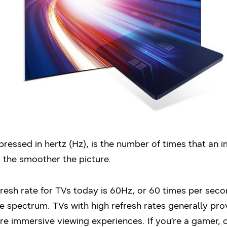
pressed in hertz (Hz), is the number of times that an 
, the smoother the picture.
resh rate for TVs today is 60Hz, or 60 times per sec
he spectrum. TVs with high refresh rates generally pr
re immersive viewing experiences. If you’re a gamer, 