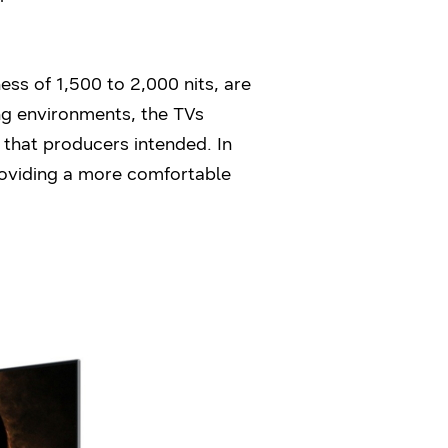
ss of 1,500 to 2,000 nits, are
ing environments, the TVs
 that producers intended. In
roviding a more comfortable