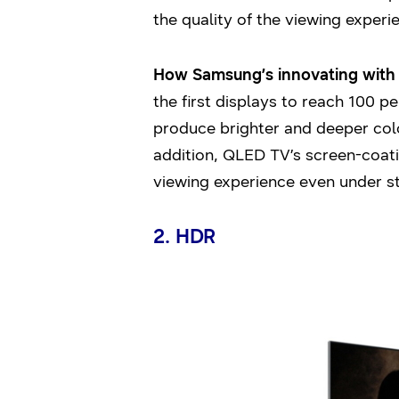
the quality of the viewing experi
How Samsung’s innovating with i
the first displays to reach 100 p
produce brighter and deeper colo
addition, QLED TV’s screen-coat
viewing experience even under str
2. HDR