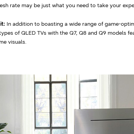
fresh rate may be just what you need to take your expe
t:
In addition to boasting a wide range of game-optimi
e types of QLED TVs with the Q7, Q8 and Q9 models fea
me visuals.