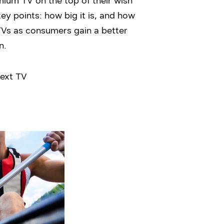
mium TV on the top of their wish
ey points: how big it is, and how
TVs as consumers gain a better
n.
next TV