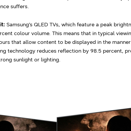
ence suffers.
t:
Samsung’s QLED TVs, which feature a peak brightne
ercent colour volume. This means that in typical view
urs that allow content to be displayed in the manner
ing technology reduces reflection by 98.5 percent, p
ong sunlight or lighting.