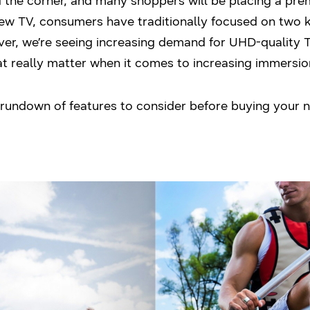
d the corner, and many shoppers will be placing a pre
new TV, consumers have traditionally focused on two k
ver, we’re seeing increasing demand for UHD-quality 
at really matter when it comes to increasing immersio
y rundown of features to consider before buying your 