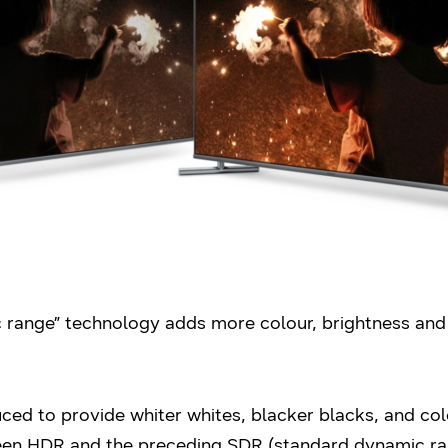
 range” technology adds more colour, brightness and 
ed to provide whiter whites, blacker blacks, and col
ween HDR and the preceding SDR (standard dynamic ran