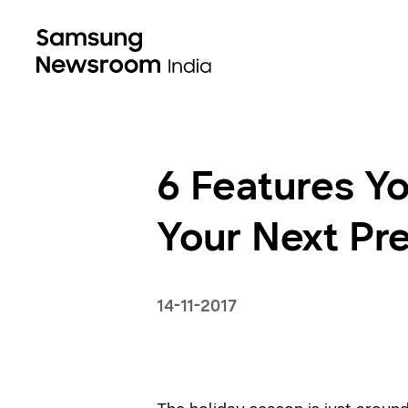
6 Features Y
Your Next P
14-11-2017