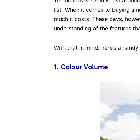
The holiday season is just aroun
list. When it comes to buying a 
much it costs. These days, howe
understanding of the features th
With that in mind, here’s a hand
1. Colour Volume