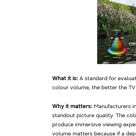
What it is:
A standard for evaluati
colour volume, the better the TV 
Why it matters:
Manufacturers in 
standout picture quality. The c
produce immersive viewing exper
volume matters because if a dep