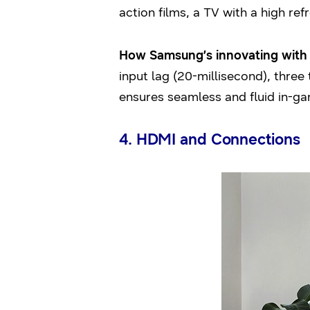
action films, a TV with a high re
How Samsung’s innovating with i
input lag (20-millisecond), thre
ensures seamless and fluid in-ga
4. HDMI and Connections