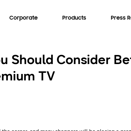
Corporate
Products
Press 
ou Should Consider Be
remium TV