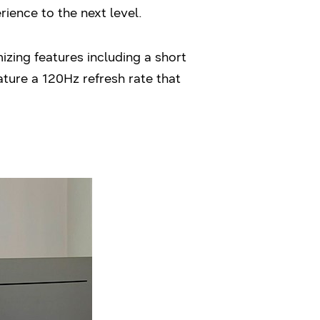
rience to the next level.
zing features including a short
ture a 120Hz refresh rate that