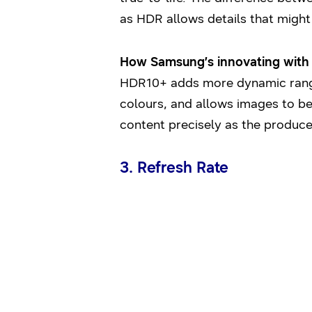
as HDR allows details that might
How Samsung’s innovating with i
HDR10+ adds more dynamic range (
colours, and allows images to be 
content precisely as the produce
3. Refresh Rate