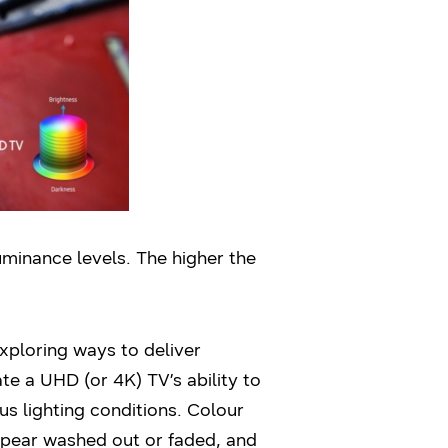
uminance levels. The higher the
xploring ways to deliver
e a UHD (or 4K) TV’s ability to
s lighting conditions. Colour
ppear washed out or faded, and