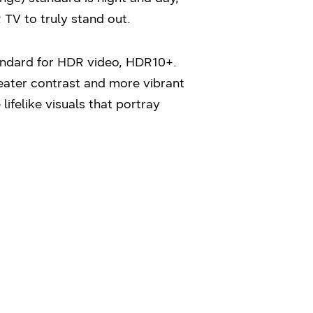
TV to truly stand out.
ndard for HDR video, HDR10+.
eater contrast and more vibrant
ifelike visuals that portray