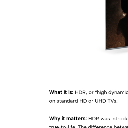
What it is:
HDR, or “high dynamic
on standard HD or UHD TVs.
Why it matters:
HDR was introduc
true-to-life. The difference bet