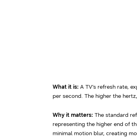
What it is:
A TV’s refresh rate, ex
per second. The higher the hertz
Why it matters:
The standard ref
representing the higher end of t
minimal motion blur, creating mo