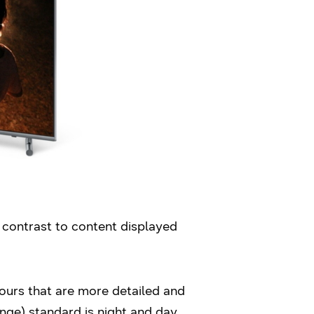
contrast to content displayed
ours that are more detailed and
ge) standard is night and day,