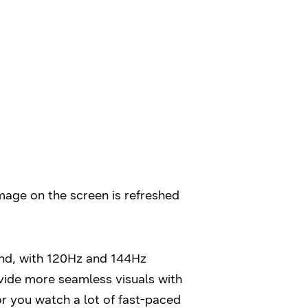
image on the screen is refreshed
ond, with 120Hz and 144Hz
ovide more seamless visuals with
or you watch a lot of fast-paced