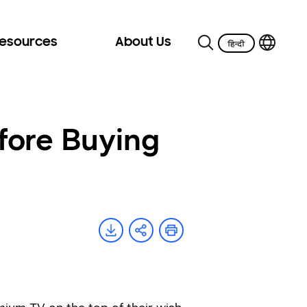
Resources
About Us
fore Buying