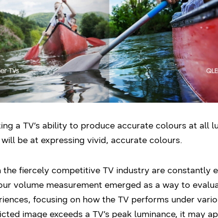
ng a TV’s ability to produce accurate colours at all l
will be at expressing vivid, accurate colours.
the fiercely competitive TV industry are constantly e
olour volume measurement emerged as a way to evaluat
iences, focusing on how the TV performs under variou
icted image exceeds a TV’s peak luminance, it may a