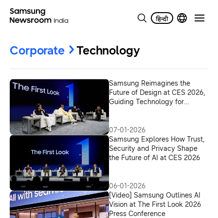
Corporate
Technology
Samsung Reimagines the
Future of Design at CES 2026,
Guiding Technology for
Humanity
07-01-2026
Samsung Explores How Trust,
Security and Privacy Shape
the Future of AI at CES 2026
06-01-2026
[Video] Samsung Outlines AI
Vision at The First Look 2026
Press Conference