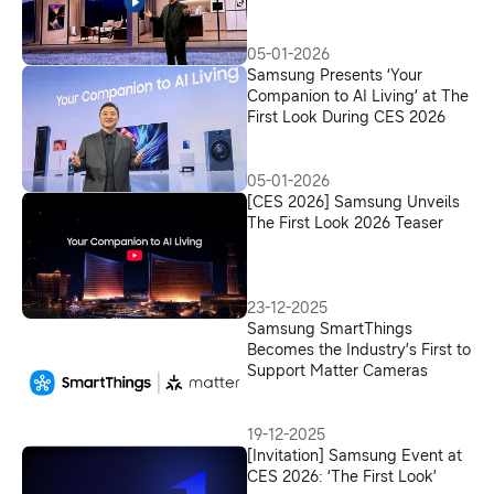
05-01-2026
Samsung Presents ‘Your
Companion to AI Living’ at The
First Look During CES 2026
05-01-2026
[CES 2026] Samsung Unveils
The First Look 2026 Teaser
23-12-2025
Samsung SmartThings
Becomes the Industry’s First to
Support Matter Cameras
19-12-2025
[Invitation] Samsung Event at
CES 2026: ‘The First Look’