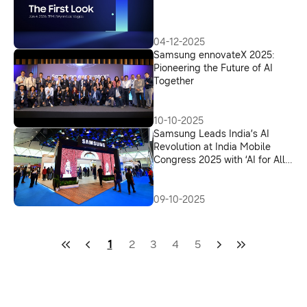
04-12-2025
Samsung ennovateX 2025:
Pioneering the Future of AI
Together
10-10-2025
Samsung Leads India’s AI
Revolution at India Mobile
Congress 2025 with ‘AI for All’
Vision
09-10-2025
1
2
3
4
5