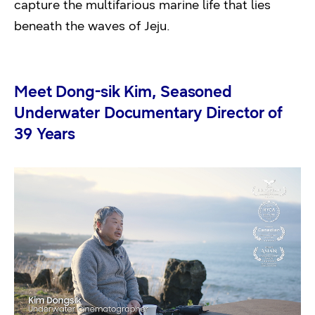
capture the multifarious marine life that lies
beneath the waves of Jeju.
Meet Dong-sik Kim, Seasoned
Underwater Documentary Director of
39 Years