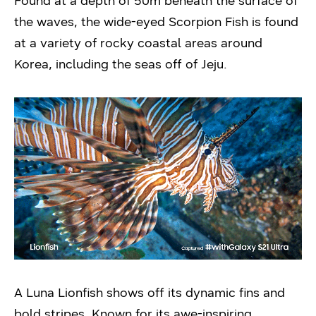
Found at a depth of 50m beneath the surface of
the waves, the wide-eyed Scorpion Fish is found
at a variety of rocky coastal areas around
Korea, including the seas off of Jeju.
A Luna Lionfish shows off its dynamic fins and
bold stripes. Known for its awe-inspiring