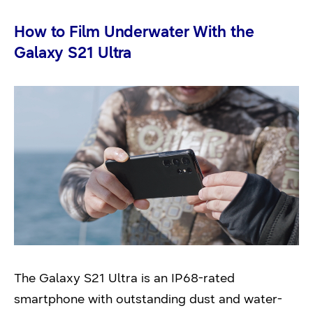
How to Film Underwater With the
Galaxy S21 Ultra
The Galaxy S21 Ultra is an IP68-rated
smartphone with outstanding dust and water-