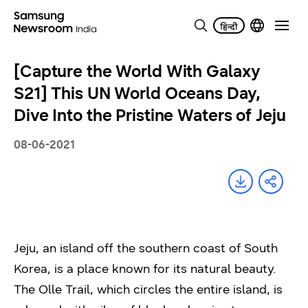
[Capture the World With Galaxy
S21] This UN World Oceans Day,
Dive Into the Pristine Waters of Jeju
08-06-2021
Jeju, an island off the southern coast of South
Korea, is a place known for its natural beauty.
The Olle Trail, which circles the entire island, is