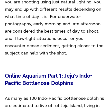
you are shooting using just natural lighting, you
may end up with different results depending on
what time of day it is. For underwater
photography, early morning and late afternoon
are considered the best times of day to shoot,
and if low-light situations occur or you
encounter ocean sediment, getting closer to the
subject can help with the shot.
Online Aquarium Part 1: Jeju’s Indo-
Pacific Bottlenose Dolphins
As many as 100 Indo-Pacific bottlenose dolphins
are estimated to live off of Jeju Island, living in