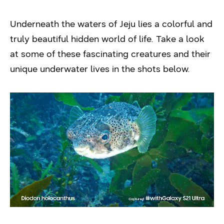
Underneath the waters of Jeju lies a colorful and
truly beautiful hidden world of life. Take a look
at some of these fascinating creatures and their
unique underwater lives in the shots below.