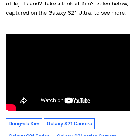
of Jeju Island? Take a look at Kim’s video below,
captured on the Galaxy S21 Ultra, to see more.
Dong-sik Kim
Galaxy S21 Camera