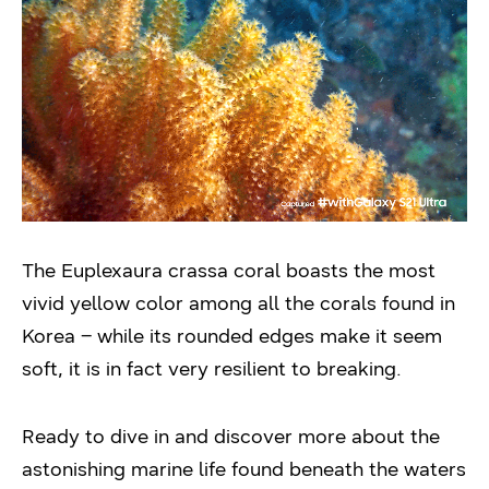
The Euplexaura crassa coral boasts the most
vivid yellow color among all the corals found in
Korea – while its rounded edges make it seem
soft, it is in fact very resilient to breaking.
Ready to dive in and discover more about the
astonishing marine life found beneath the waters