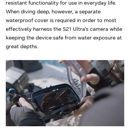
resistant functionality for use in everyday life.
When diving deep, however, a separate
waterproof cover is required in order to most
effectively harness the S21 Ultra’s camera while
keeping the device safe from water exposure at
great depths.