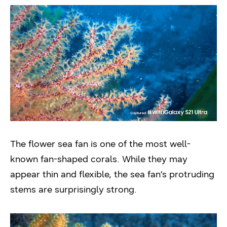
The flower sea fan is one of the most well-
known fan-shaped corals. While they may
appear thin and flexible, the sea fan’s protruding
stems are surprisingly strong.