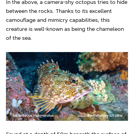
In the above, a camera-shy octopus tries to hide
between the rocks. Thanks to its excellent
camouflage and mimicry capabilities, this
creature is well-known as being the chameleon
of the sea.