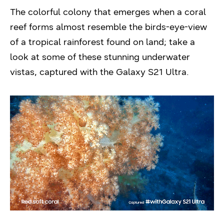
The colorful colony that emerges when a coral
reef forms almost resemble the birds-eye-view
of a tropical rainforest found on land; take a
look at some of these stunning underwater
vistas, captured with the Galaxy S21 Ultra.