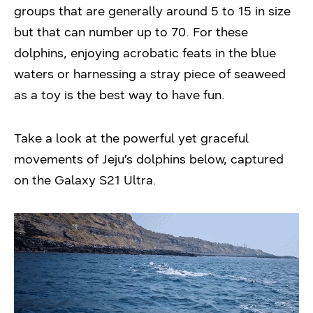
groups that are generally around 5 to 15 in size
but that can number up to 70. For these
dolphins, enjoying acrobatic feats in the blue
waters or harnessing a stray piece of seaweed
as a toy is the best way to have fun.
Take a look at the powerful yet graceful
movements of Jeju’s dolphins below, captured
on the Galaxy S21 Ultra.