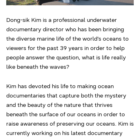
Dong-sik Kim is a professional underwater
documentary director who has been bringing
the diverse marine life of the world’s oceans to
viewers for the past 39 years in order to help
people answer the question, what is life really
like beneath the waves?
Kim has devoted his life to making ocean
documentaries that capture both the mystery
and the beauty of the nature that thrives
beneath the surface of our oceans in order to
raise awareness of preserving our oceans. Kim is
currently working on his latest documentary