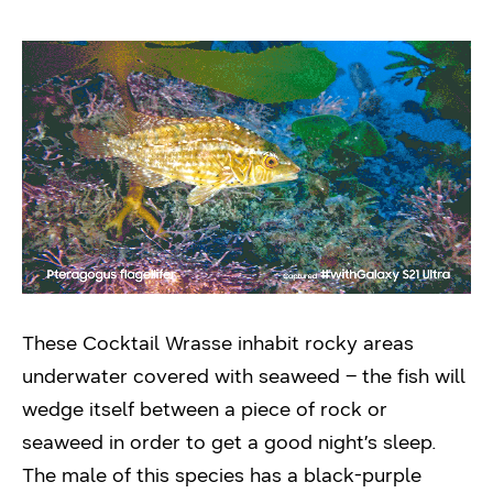
These Cocktail Wrasse inhabit rocky areas
underwater covered with seaweed – the fish will
wedge itself between a piece of rock or
seaweed in order to get a good night’s sleep.
The male of this species has a black-purple