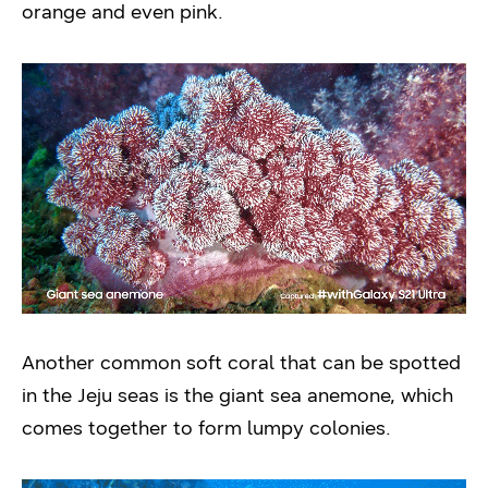
orange and even pink.
Another common soft coral that can be spotted
in the Jeju seas is the giant sea anemone, which
comes together to form lumpy colonies.