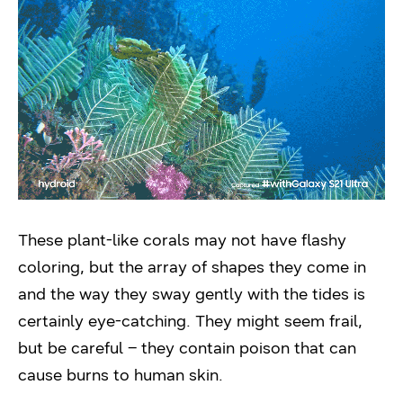
These plant-like corals may not have flashy
coloring, but the array of shapes they come in
and the way they sway gently with the tides is
certainly eye-catching. They might seem frail,
but be careful – they contain poison that can
cause burns to human skin.