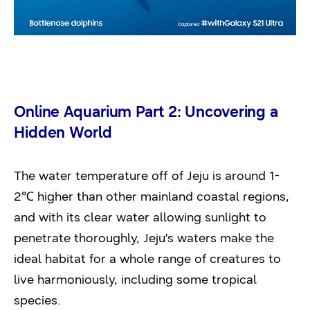
Online Aquarium Part 2: Uncovering a
Hidden World
The water temperature off of Jeju is around 1-
2℃ higher than other mainland coastal regions,
and with its clear water allowing sunlight to
penetrate thoroughly, Jeju’s waters make the
ideal habitat for a whole range of creatures to
live harmoniously, including some tropical
species.