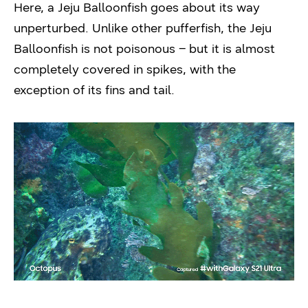
Here, a Jeju Balloonfish goes about its way
unperturbed. Unlike other pufferfish, the Jeju
Balloonfish is not poisonous – but it is almost
completely covered in spikes, with the
exception of its fins and tail.