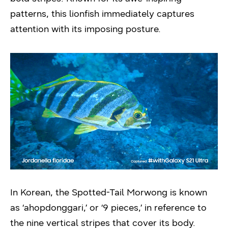
patterns, this lionfish immediately captures
attention with its imposing posture.
In Korean, the Spotted-Tail Morwong is known
as ‘ahopdonggari,’ or ‘9 pieces,’ in reference to
the nine vertical stripes that cover its body.