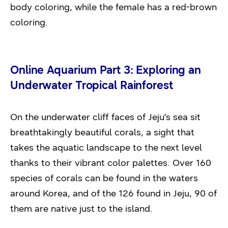
body coloring, while the female has a red-brown
coloring.
Online Aquarium Part 3: Exploring an
Underwater Tropical Rainforest
On the underwater cliff faces of Jeju’s sea sit
breathtakingly beautiful corals, a sight that
takes the aquatic landscape to the next level
thanks to their vibrant color palettes. Over 160
species of corals can be found in the waters
around Korea, and of the 126 found in Jeju, 90 of
them are native just to the island.