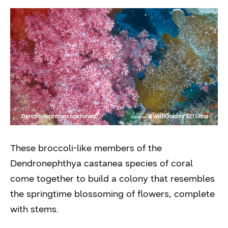
These broccoli-like members of the
Dendronephthya castanea species of coral
come together to build a colony that resembles
the springtime blossoming of flowers, complete
with stems.