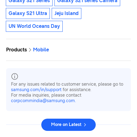
Galaxy S21 Series
Galaxy S21 series Camera
Galaxy S21 Ultra
Jeju Island
UN World Oceans Day
Products
Mobile
For any issues related to customer service, please go to
samsung.com/in/support
for assistance.
For media inquiries, please contact
corpcommindia@samsung.com.
More on Latest