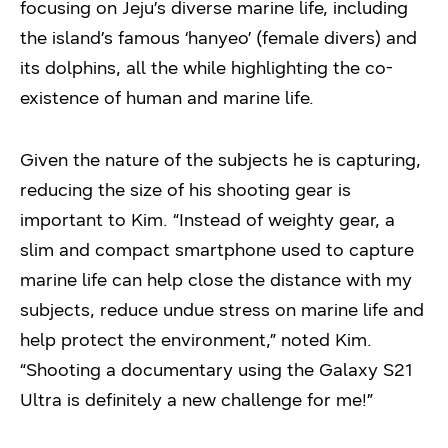
focusing on Jeju’s diverse marine life, including
the island’s famous ‘hanyeo’ (female divers) and
its dolphins, all the while highlighting the co-
existence of human and marine life.
Given the nature of the subjects he is capturing,
reducing the size of his shooting gear is
important to Kim. “Instead of weighty gear, a
slim and compact smartphone used to capture
marine life can help close the distance with my
subjects, reduce undue stress on marine life and
help protect the environment,” noted Kim.
“Shooting a documentary using the Galaxy S21
Ultra is definitely a new challenge for me!”