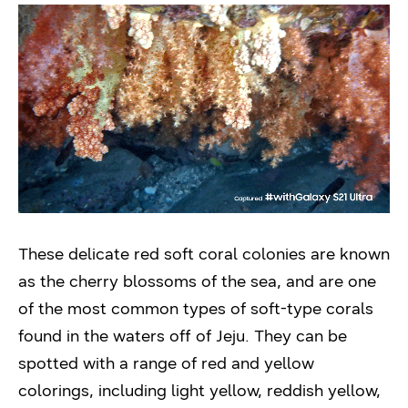
These delicate red soft coral colonies are known
as the cherry blossoms of the sea, and are one
of the most common types of soft-type corals
found in the waters off of Jeju. They can be
spotted with a range of red and yellow
colorings, including light yellow, reddish yellow,