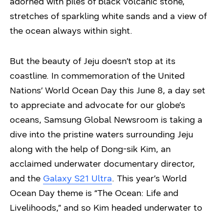
adorned with piles of black volcanic stone,
stretches of sparkling white sands and a view of
the ocean always within sight.
But the beauty of Jeju doesn’t stop at its
coastline. In commemoration of the United
Nations’ World Ocean Day this June 8, a day set
to appreciate and advocate for our globe’s
oceans, Samsung Global Newsroom is taking a
dive into the pristine waters surrounding Jeju
along with the help of Dong-sik Kim, an
acclaimed underwater documentary director,
and the
Galaxy S21 Ultra
. This year’s World
Ocean Day theme is “The Ocean: Life and
Livelihoods,” and so Kim headed underwater to