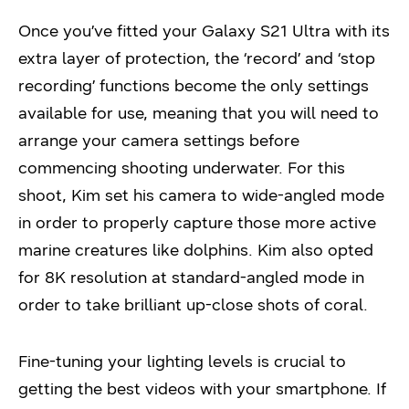
Once you’ve fitted your Galaxy S21 Ultra with its
extra layer of protection, the ‘record’ and ‘stop
recording’ functions become the only settings
available for use, meaning that you will need to
arrange your camera settings before
commencing shooting underwater. For this
shoot, Kim set his camera to wide-angled mode
in order to properly capture those more active
marine creatures like dolphins. Kim also opted
for 8K resolution at standard-angled mode in
order to take brilliant up-close shots of coral.
Fine-tuning your lighting levels is crucial to
getting the best videos with your smartphone. If