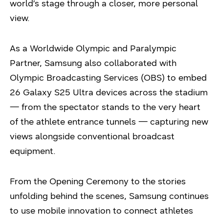
world’s stage through a closer, more personal
view.
As a Worldwide Olympic and Paralympic
Partner, Samsung also collaborated with
Olympic Broadcasting Services (OBS) to embed
26 Galaxy S25 Ultra devices across the stadium
— from the spectator stands to the very heart
of the athlete entrance tunnels — capturing new
views alongside conventional broadcast
equipment.
From the Opening Ceremony to the stories
unfolding behind the scenes, Samsung continues
to use mobile innovation to connect athletes