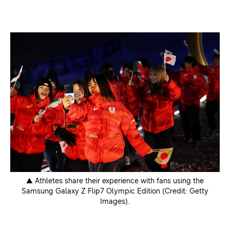
▲ Athletes share their experience with fans using the
Samsung Galaxy Z Flip7 Olympic Edition (Credit: Getty
Images).