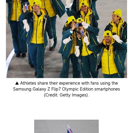
▲ Athletes share their experience with fans using the
Samsung Galaxy Z Flip7 Olympic Edition smartphones
(Credit: Getty Images).