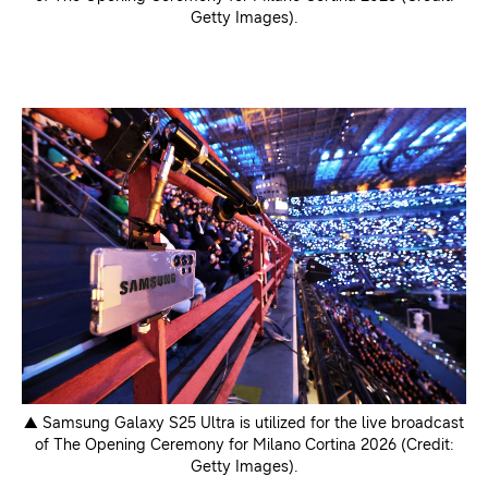
Getty Images).
▲ Samsung Galaxy S25 Ultra is utilized for the live broadcast
of The Opening Ceremony for Milano Cortina 2026 (Credit:
Getty Images).