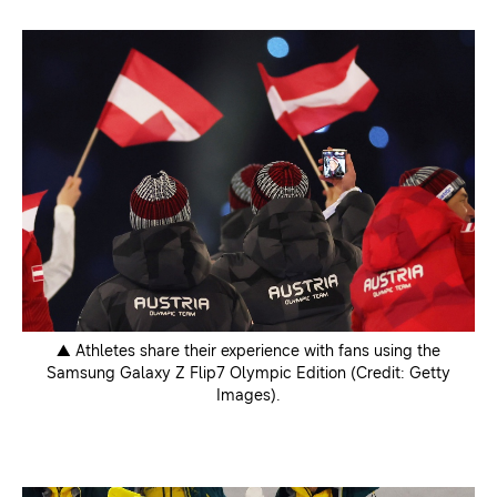
▲ Athletes share their experience with fans using the
Samsung Galaxy Z Flip7 Olympic Edition (Credit: Getty
Images).