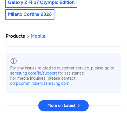
Galaxy Z Flip7 Olympic Edition
Milano Cortina 2026
Products
Mobile
For any issues related to customer service, please go to
samsung.com/in/support
for assistance.
For media inquiries, please contact
corpcommindia@samsung.com.
More on Latest