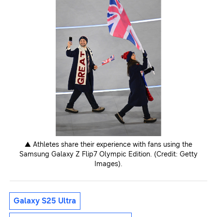
▲ Athletes share their experience with fans using the
Samsung Galaxy Z Flip7 Olympic Edition. (Credit: Getty
Images).
Galaxy S25 Ultra