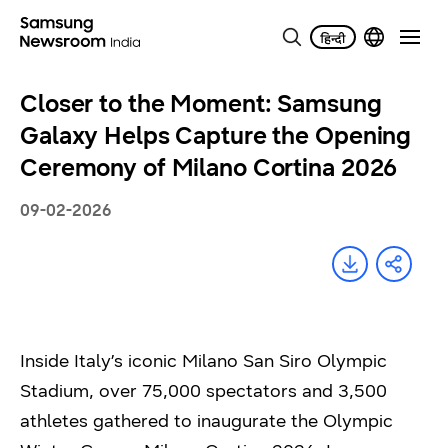
Closer to the Moment: Samsung
Galaxy Helps Capture the Opening
Ceremony of Milano Cortina 2026
09-02-2026
Inside Italy’s iconic Milano San Siro Olympic
Stadium, over 75,000 spectators and 3,500
athletes gathered to inaugurate the Olympic