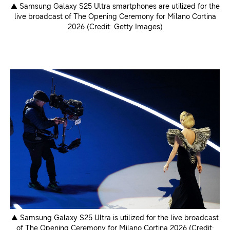
▲ Samsung Galaxy S25 Ultra smartphones are utilized for the
live broadcast of The Opening Ceremony for Milano Cortina
2026 (Credit: Getty Images)
▲ Samsung Galaxy S25 Ultra is utilized for the live broadcast
of The Opening Ceremony for Milano Cortina 2026 (Credit: