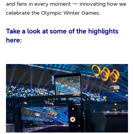
and fans in every moment — innovating how we
celebrate the Olympic Winter Games.
Take a look at some of the highlights
here: