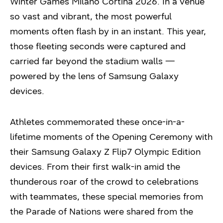
Winter Games Milano Cortina 2026. In a venue
so vast and vibrant, the most powerful
moments often flash by in an instant. This year,
those fleeting seconds were captured and
carried far beyond the stadium walls —
powered by the lens of Samsung Galaxy
devices.
Athletes commemorated these once-in-a-
lifetime moments of the Opening Ceremony with
their Samsung Galaxy Z Flip7 Olympic Edition
devices. From their first walk-in amid the
thunderous roar of the crowd to celebrations
with teammates, these special memories from
the Parade of Nations were shared from the