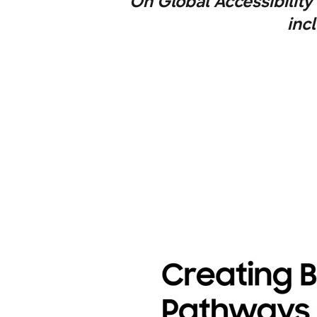
On Global Accessibilit
inc