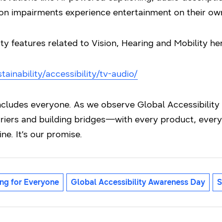
sion impairments experience entertainment on their ow
ity features related to Vision, Hearing and Mobility he
inability/accessibility/tv-audio/
includes everyone. As we observe Global Accessibilit
iers and building bridges—with every product, every 
ine. It’s our promise.
ng for Everyone
Global Accessibility Awareness Day
S