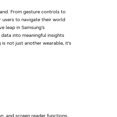
hand. From gesture controls to
 users to navigate their world
ve leap in Samsung’s
data into meaningful insights
s not just another wearable, it’s
n, and screen reader functions,