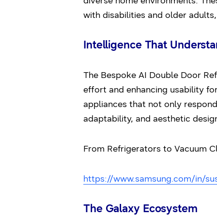
diverse home environments. These
with disabilities and older adult
Intelligence That Underst
The Bespoke AI Double Door Refri
effort and enhancing usability fo
appliances that not only respond
adaptability, and aesthetic design
From Refrigerators to Vacuum Clea
https://www.samsung.com/in/sust
The Galaxy Ecosystem