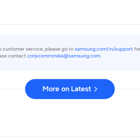
to customer service, please go to
samsung.com/in/support
for
ease contact
corpcommindia@samsung.com.
More on Latest