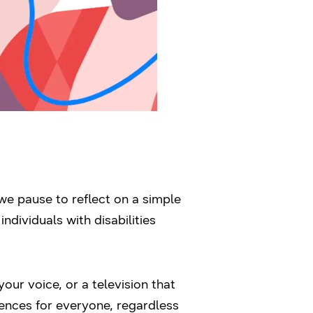
we pause to reflect on a simple
ndividuals with disabilities
our voice, or a television that
ences for everyone, regardless