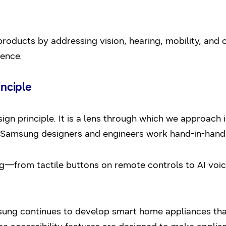
r products by addressing vision, hearing, mobility, and 
ience.
inciple
sign principle. It is a lens through which we approach
Samsung designers and engineers work hand-in-hand wi
g—from tactile buttons on remote controls to AI voi
amsung continues to develop smart home appliances that