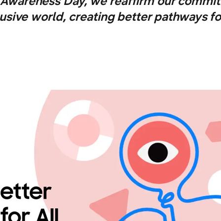
y Awareness Day, we reaffirm our commit
lusive world, creating better pathways for