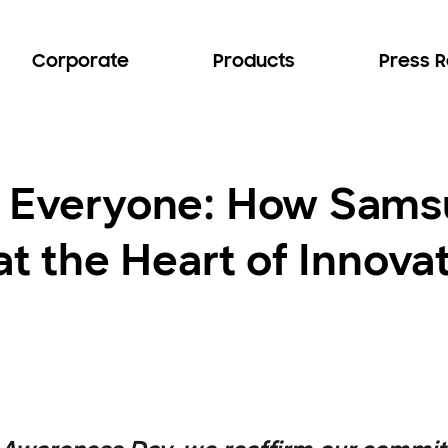
Corporate
Products
Press 
or Everyone: How Sam
 at the Heart of Innova