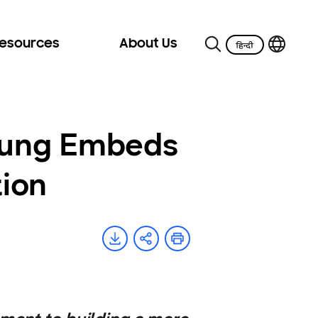
Resources
About Us
sung Embeds
tion