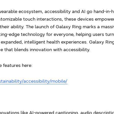
wearable ecosystem, accessibility and AI go hand-in-
tomizable touch interactions, these devices empower
eir ability. The launch of Galaxy Ring marks a massi
ng-edge technology for everyone, helping users turn 
xpanded, intelligent health experiences. Galaxy Ring i
e that blends innovation with accessibility.
e features here:
inability/accessibility/mobile/
vations like AI-powered captioning, audio descriptio