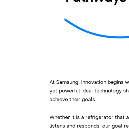
At Samsung, innovation begins wi
yet powerful idea: technology sho
achieve their goals.
Whether it is a refrigerator that
listens and responds, our goal 