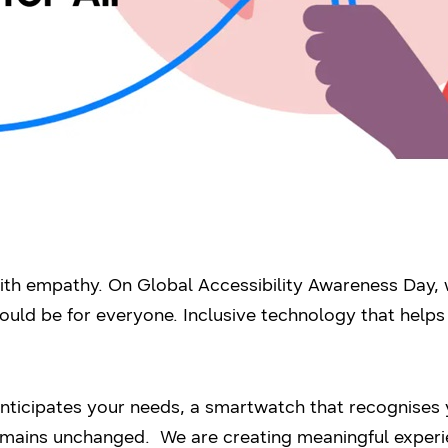
th empathy. On Global Accessibility Awareness Day, 
uld be for everyone. Inclusive technology that helps i
 anticipates your needs, a smartwatch that recognises y
remains unchanged. We are creating meaningful experi