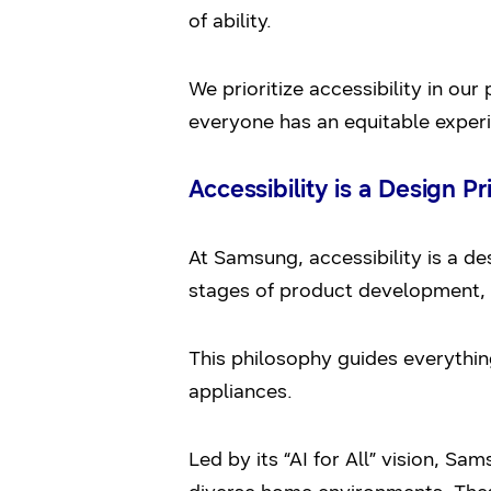
of ability.
We prioritize accessibility in ou
everyone has an equitable exper
Accessibility is a Design Pr
At Samsung, accessibility is a de
stages of product development, 
This philosophy guides everythin
appliances.
Led by its “AI for All” vision, S