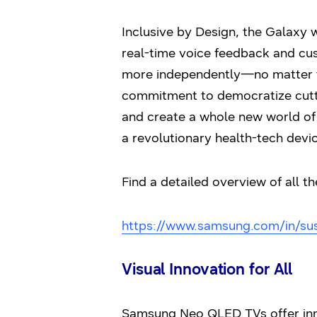
Inclusive by Design, the Galaxy 
real-time voice feedback and cus
more independently—no matter th
commitment to democratize cutti
and create a whole new world of e
a revolutionary health-tech devic
Find a detailed overview of all th
https://www.samsung.com/in/susta
Visual Innovation for All
Samsung Neo QLED TVs offer inno