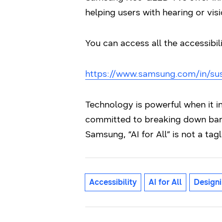
helping users with hearing or vi
You can access all the accessibil
https://www.samsung.com/in/susta
Technology is powerful when it 
committed to breaking down barr
Samsung, “AI for All” is not a tagl
Accessibility
AI for All
Designi