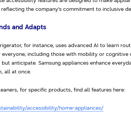
 accessibility features are designed to make applianc
s, reflecting the company’s commitment to inclusive de
ands and Adapts
gerator, for instance, uses advanced AI to learn rou
r everyone, including those with mobility or cognitive 
 but anticipate. Samsung appliances enhance everyday 
, all at once.
ners, for specific products, find all features here:
ainability/accessibility/home-appliances/