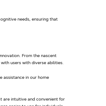
cognitive needs, ensuring that
 innovation. From the nascent
th users with diverse abilities.
ce assistance in our home
 are intuitive and convenient for