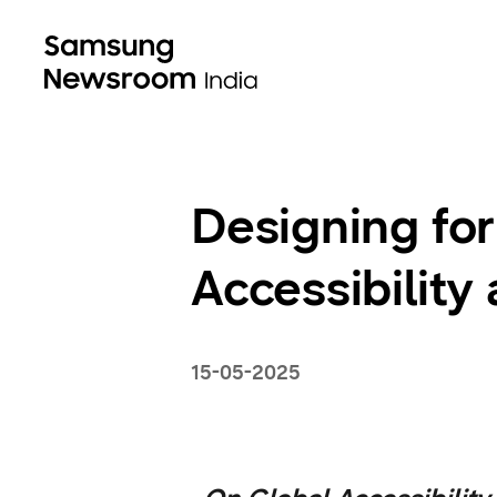
Designing f
Accessibility
15-05-2025