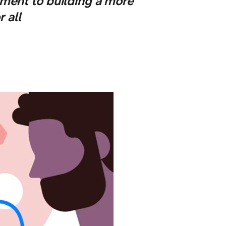
ment to building a more
 all