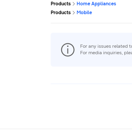
Products
Home Appliances
Products
Mobile
For any issues related 
For media inquiries, pl