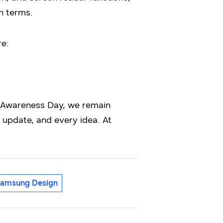
n terms.
re:
y Awareness Day, we remain
update, and every idea. At
amsung Design