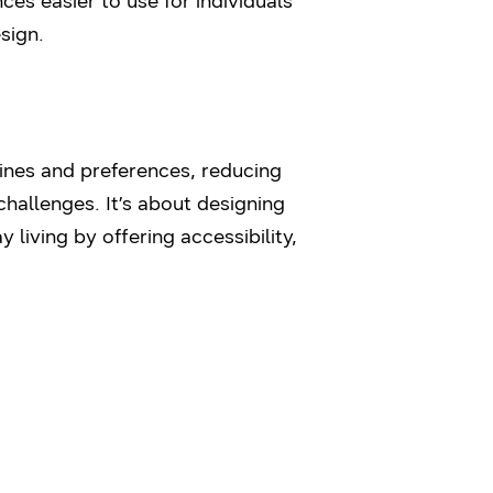
es easier to use for individuals
sign.
tines and preferences, reducing
challenges. It’s about designing
living by offering accessibility,