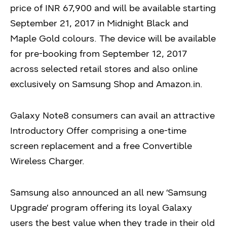
price of INR 67,900 and will be available starting
September 21, 2017 in Midnight Black and
Maple Gold colours. The device will be available
for pre-booking from September 12, 2017
across selected retail stores and also online
exclusively on Samsung Shop and Amazon.in.
Galaxy Note8 consumers can avail an attractive
Introductory Offer comprising a one-time
screen replacement and a free Convertible
Wireless Charger.
Samsung also announced an all new ‘Samsung
Upgrade’ program offering its loyal Galaxy
users the best value when they trade in their old