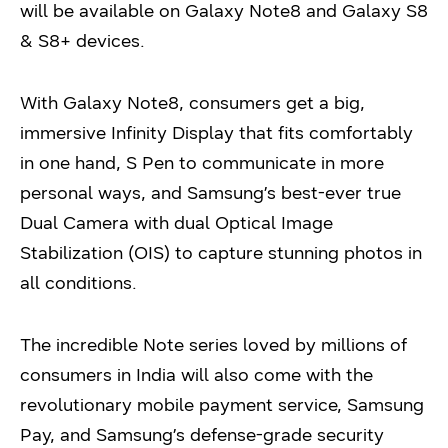
will be available on Galaxy Note8 and Galaxy S8
& S8+ devices.
With Galaxy Note8, consumers get a big,
immersive Infinity Display that fits comfortably
in one hand, S Pen to communicate in more
personal ways, and Samsung’s best-ever true
Dual Camera with dual Optical Image
Stabilization (OIS) to capture stunning photos in
all conditions.
The incredible Note series loved by millions of
consumers in India will also come with the
revolutionary mobile payment service, Samsung
Pay, and Samsung’s defense-grade security