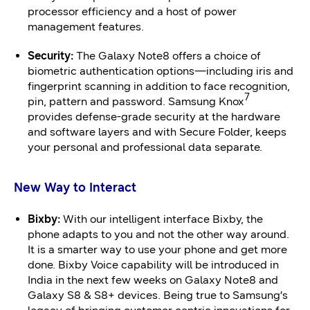
processor efficiency and a host of power
management features.
Security:
The Galaxy Note8 offers a choice of
biometric authentication options—including iris and
fingerprint scanning in addition to face recognition,
7
pin, pattern and password. Samsung Knox
provides defense-grade security at the hardware
and software layers and with Secure Folder, keeps
your personal and professional data separate.
New Way to Interact
Bixby:
With our intelligent interface Bixby, the
phone adapts to you and not the other way around.
It is a smarter way to use your phone and get more
done. Bixby Voice capability will be introduced in
India in the next few weeks on Galaxy Note8 and
Galaxy S8 & S8+ devices. Being true to Samsung’s