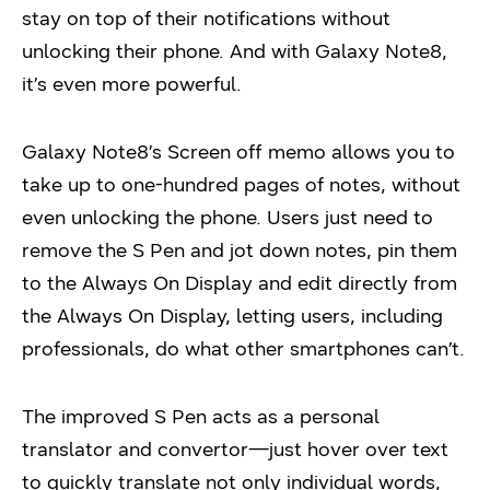
stay on top of their notifications without
unlocking their phone. And with Galaxy Note8,
it’s even more powerful.
Galaxy Note8’s Screen off memo allows you to
take up to one-hundred pages of notes, without
even unlocking the phone. Users just need to
remove the S Pen and jot down notes, pin them
to the Always On Display and edit directly from
the Always On Display, letting users, including
professionals, do what other smartphones can’t.
The improved S Pen acts as a personal
translator and convertor—just hover over text
to quickly translate not only individual words,