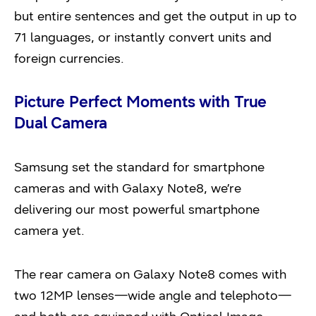
but entire sentences and get the output in up to
71 languages, or instantly convert units and
foreign currencies.
Picture Perfect Moments with True
Dual Camera
Samsung set the standard for smartphone
cameras and with Galaxy Note8, we’re
delivering our most powerful smartphone
camera yet.
The rear camera on Galaxy Note8 comes with
two 12MP lenses—wide angle and telephoto—