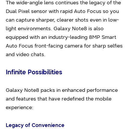
The wide-angle lens continues the legacy of the
Dual Pixel sensor with rapid Auto Focus so you
can capture sharper, clearer shots even in low-
light environments. Galaxy Note8 is also
equipped with an industry-leading 8MP Smart
Auto Focus front-facing camera for sharp selfies
and video chats.
Infinite Possibilities
Galaxy Note8 packs in enhanced performance
and features that have redefined the mobile
experience:
Legacy of Convenience