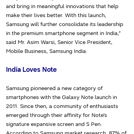
and bring in meaningful innovations that help
make their lives better. With this launch,
Samsung will further consolidate its leadership
in the premium smartphone segment in India,”
said Mr. Asim Warsi, Senior Vice President,
Mobile Business, Samsung India.
India Loves Note
Samsung pioneered a new category of
smartphones with the Galaxy Note launch in
2011. Since then, a community of enthusiasts
emerged through their affinity for Note’s
signature expansive screen and S Pen.
According to Samsung market research, 87% of