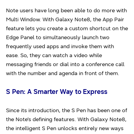
Note users have long been able to do more with
Multi Window. With Galaxy Note8, the App Pair
feature lets you create a custom shortcut on the
Edge Panel to simultaneously launch two
frequently used apps and invoke them with
ease. So, they can watch a video while
messaging friends or dial into a conference call
with the number and agenda in front of them.
S Pen: A Smarter Way to Express
Since its introduction, the S Pen has been one of
the Note’s defining features. With Galaxy Note8,
the intelligent S Pen unlocks entirely new ways