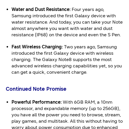
Water and Dust Resistance:
Four years ago,
Samsung introduced the first Galaxy device with
water resistance. And today, you can take your Note
almost anywhere you want with water and dust
resistance (IP68) on the device and even the S Pen.
Fast Wireless Charging:
Two years ago, Samsung
introduced the first Galaxy device with wireless
charging. The Galaxy Note8 supports the most
advanced wireless charging capabilities yet, so you
can get a quick, convenient charge.
Continued Note Promise
Powerful Performance:
With 6GB RAM, a 10nm
processor, and expandable memory (up to 256GB),
you have all the power you need to browse, stream,
play games, and multitask. All this without having to
worry about power consumption due to enhanced