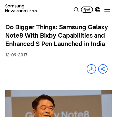
Do Bigger Things: Samsung Galaxy
Note8 With Bixby Capabilities and
Enhanced S Pen Launched in India
12-09-2017