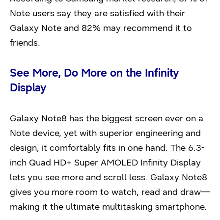
Note users say they are satisfied with their
Galaxy Note and 82% may recommend it to
friends.
See More, Do More on the Infinity
Display
Galaxy Note8 has the biggest screen ever on a
Note device, yet with superior engineering and
design, it comfortably fits in one hand. The 6.3-
inch Quad HD+ Super AMOLED Infinity Display
lets you see more and scroll less. Galaxy Note8
gives you more room to watch, read and draw—
making it the ultimate multitasking smartphone.