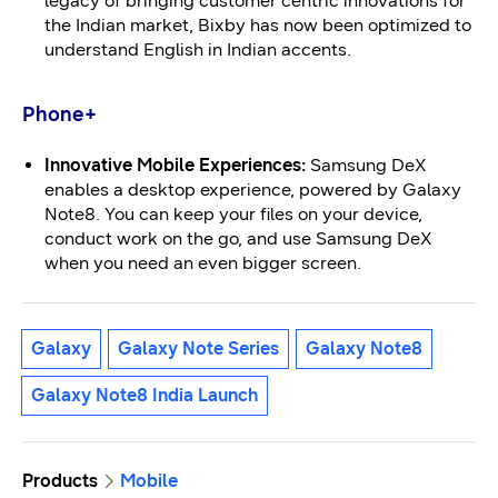
legacy of bringing customer centric innovations for
the Indian market, Bixby has now been optimized to
understand English in Indian accents.
Phone+
Innovative
Mobile Experiences:
Samsung DeX
enables a desktop experience, powered by Galaxy
Note8. You can keep your files on your device,
conduct work on the go, and use Samsung DeX
when you need an even bigger screen.
Galaxy
Galaxy Note Series
Galaxy Note8
Galaxy Note8 India Launch
Products
Mobile