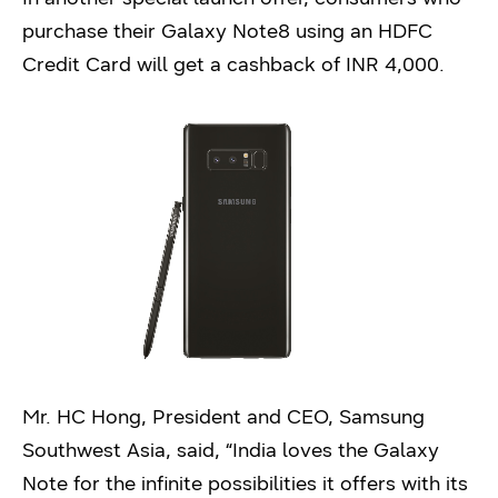
purchase their Galaxy Note8 using an HDFC
Credit Card will get a cashback of INR 4,000.
Mr. HC Hong, President and CEO, Samsung
Southwest Asia, said, “India loves the Galaxy
Note for the infinite possibilities it offers with its