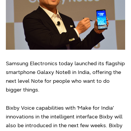
Samsung Electronics today launched its flagship
smartphone Galaxy Note8 in India, offering the
next level Note for people who want to do
bigger things.
Bixby Voice capabilities with ‘Make for India’
innovations in the intelligent interface Bixby will
also be introduced in the next few weeks. Bixby