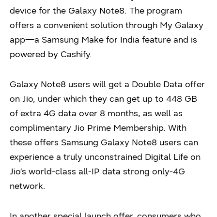
device for the Galaxy Note8. The program
offers a convenient solution through My Galaxy
app—a Samsung Make for India feature and is
powered by Cashify.
Galaxy Note8 users will get a Double Data offer
on Jio, under which they can get up to 448 GB
of extra 4G data over 8 months, as well as
complimentary Jio Prime Membership. With
these offers Samsung Galaxy Note8 users can
experience a truly unconstrained Digital Life on
Jio’s world-class all-IP data strong only-4G
network.
In another special launch offer, consumers who