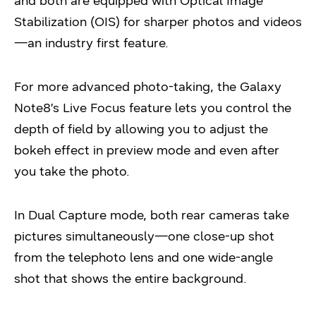
and both are equipped with Optical Image
Stabilization (OIS) for sharper photos and videos
—an industry first feature.
For more advanced photo-taking, the Galaxy
Note8’s Live Focus feature lets you control the
depth of field by allowing you to adjust the
bokeh effect in preview mode and even after
you take the photo.
In Dual Capture mode, both rear cameras take
pictures simultaneously—one close-up shot
from the telephoto lens and one wide-angle
shot that shows the entire background.