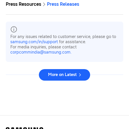
Press Resources
Press Releases
For any issues related to customer service, please go to
samsung.com/in/support
for assistance.
For media inquiries, please contact
corpcommindia@samsung.com.
More on Latest