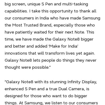
big screen, unique S Pen and multi-tasking
capabilities. I take this opportunity to thank all
our consumers in India who have made Samsung
the Most Trusted Brand, especially those who
have patiently waited for their next Note. This
time, we have made the Galaxy Note8 bigger
and better and added ‘Make for India’
innovations that will transform lives yet again.
Galaxy Note8 lets people do things they never
thought were possible.”
“Galaxy Note8 with its stunning Infinity Display,
enhanced S Pen and a true Dual Camera, is
designed for those who want to do bigger
things. At Samsung, we listen to our consumers