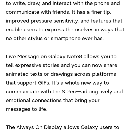
to write, draw, and interact with the phone and
communicate with friends. It has a finer tip,
improved pressure sensitivity, and features that
enable users to express themselves in ways that
no other stylus or smartphone ever has.
Live Message on Galaxy Note8 allows you to
tell expressive stories and you can now share
animated texts or drawings across platforms
that support GIFs. It’s a whole new way to
communicate with the S Pen—adding lively and
emotional connections that bring your
messages to life.
The Always On Display allows Galaxy users to