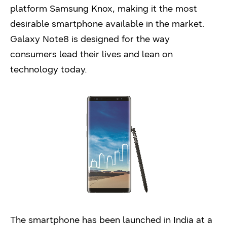
platform Samsung Knox, making it the most
desirable smartphone available in the market.
Galaxy Note8 is designed for the way
consumers lead their lives and lean on
technology today.
The smartphone has been launched in India at a