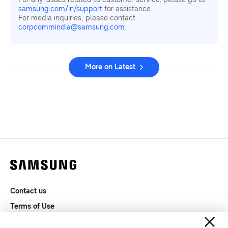
samsung.com/in/support
for assistance.
For media inquiries, please contact
corpcommindia@samsung.com.
More on Latest
Contact us
Terms of Use
Privacy and Cookies