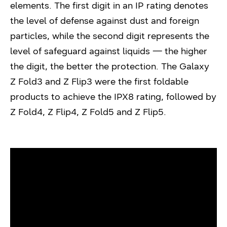
elements. The first digit in an IP rating denotes
the level of defense against dust and foreign
particles, while the second digit represents the
level of safeguard against liquids — the higher
the digit, the better the protection. The Galaxy
Z Fold3 and Z Flip3 were the first foldable
products to achieve the IPX8 rating, followed by
Z Fold4, Z Flip4, Z Fold5 and Z Flip5.