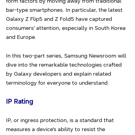
form factors by moving away from traditional
bar-type smartphones. In particular, the latest
Galaxy Z Flip5 and Z Fold5 have captured
consumers’ attention, especially in South Korea
and Europe.
In this two-part series, Samsung Newsroom will
dive into the remarkable technologies crafted
by Galaxy developers and explain related
terminology for everyone to understand.
IP Rating
IP, or ingress protection, is a standard that
measures a device’s ability to resist the