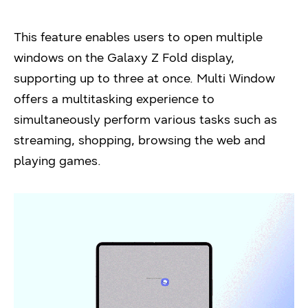
This feature enables users to open multiple
windows on the Galaxy Z Fold display,
supporting up to three at once. Multi Window
offers a multitasking experience to
simultaneously perform various tasks such as
streaming, shopping, browsing the web and
playing games.