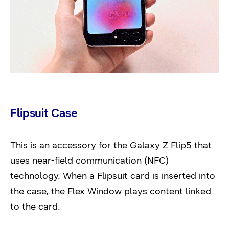
Flipsuit Case
This is an accessory for the Galaxy Z Flip5 that
uses near-field communication (NFC)
technology. When a Flipsuit card is inserted into
the case, the Flex Window plays content linked
to the card.