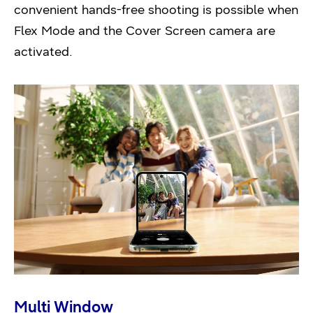
convenient hands-free shooting is possible when
Flex Mode and the Cover Screen camera are
activated.
Multi Window