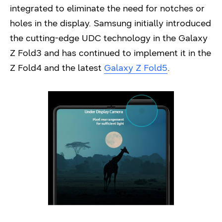
integrated to eliminate the need for notches or
holes in the display. Samsung initially introduced
the cutting-edge UDC technology in the Galaxy
Z Fold3 and has continued to implement it in the
Z Fold4 and the latest
Galaxy Z Fold5
.