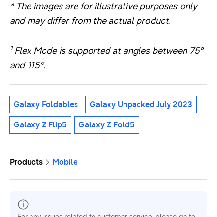
* The images are for illustrative purposes only
and may differ from the actual product.
1
Flex Mode is supported at angles between 75°
and 115°.
Galaxy Foldables
Galaxy Unpacked July 2023
Galaxy Z Flip5
Galaxy Z Fold5
Products
Mobile
For any issues related to customer service, please go to