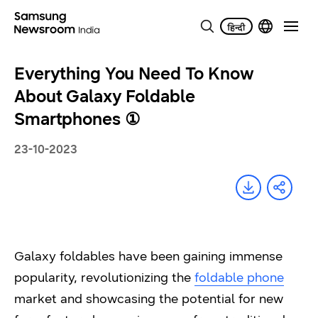
Everything You Need To Know
About Galaxy Foldable
Smartphones ①
23-10-2023
Galaxy foldables have been gaining immense
popularity, revolutionizing the
foldable phone
market and showcasing the potential for new