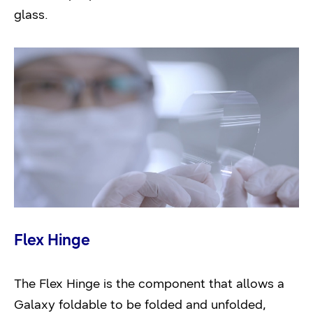
glass.
Flex Hinge
The Flex Hinge is the component that allows a
Galaxy foldable to be folded and unfolded,