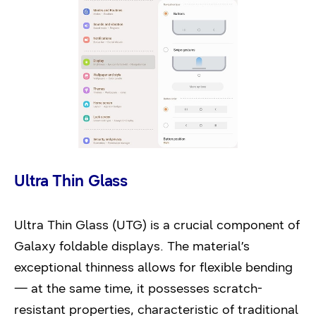
Ultra Thin Glass
Ultra Thin Glass (UTG) is a crucial component of
Galaxy foldable displays. The material’s
exceptional thinness allows for flexible bending
— at the same time, it possesses scratch-
resistant properties, characteristic of traditional