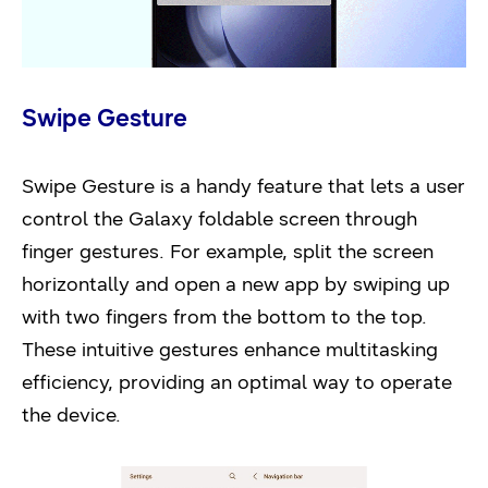
Swipe Gesture
Swipe Gesture is a handy feature that lets a user
control the Galaxy foldable screen through
finger gestures. For example, split the screen
horizontally and open a new app by swiping up
with two fingers from the bottom to the top.
These intuitive gestures enhance multitasking
efficiency, providing an optimal way to operate
the device.