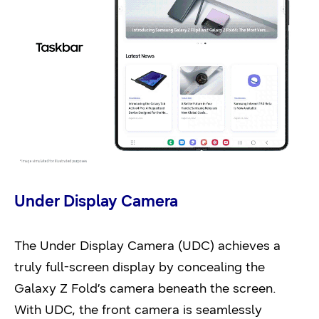
Under Display Camera
The Under Display Camera (UDC) achieves a
truly full-screen display by concealing the
Galaxy Z Fold’s camera beneath the screen.
With UDC, the front camera is seamlessly