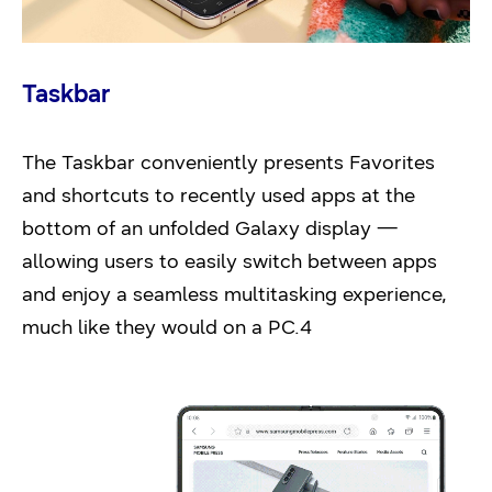
Taskbar
The Taskbar conveniently presents Favorites
and shortcuts to recently used apps at the
bottom of an unfolded Galaxy display —
allowing users to easily switch between apps
and enjoy a seamless multitasking experience,
much like they would on a PC.4