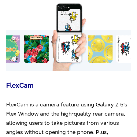
FlexCam
FlexCam is a camera feature using Galaxy Z 5’s
Flex Window and the high-quality rear camera,
allowing users to take pictures from various
angles without opening the phone. Plus,