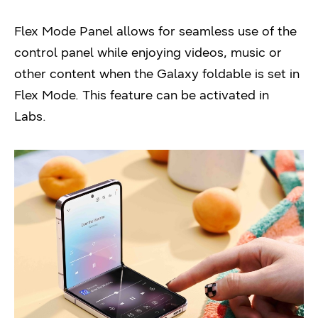
Flex Mode Panel allows for seamless use of the
control panel while enjoying videos, music or
other content when the Galaxy foldable is set in
Flex Mode. This feature can be activated in
Labs.