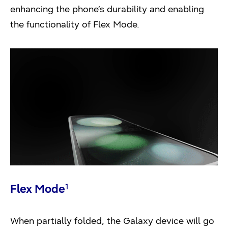
enhancing the phone’s durability and enabling
the functionality of Flex Mode.
Flex Mode
1
When partially folded, the Galaxy device will go