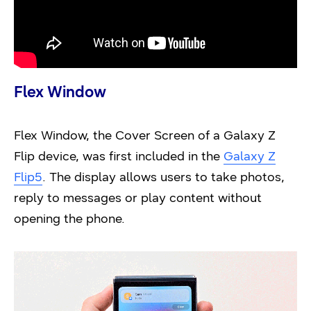
Flex Window
Flex Window, the Cover Screen of a Galaxy Z
Flip device, was first included in the
Galaxy Z
Flip5
. The display allows users to take photos,
reply to messages or play content without
opening the phone.