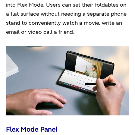
into Flex Mode. Users can set their foldables on
a flat surface without needing a separate phone
stand to conveniently watch a movie, write an
email or video call a friend.
Flex Mode Panel