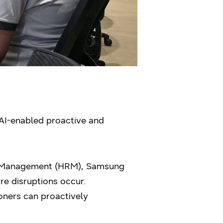
AI-enabled proactive and
e Management (HRM), Samsung
e disruptions occur.
ioners can proactively