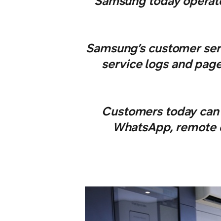
Samsung today operates
Samsung’s customer serv
service logs and page
Customers today can 
WhatsApp, remote di