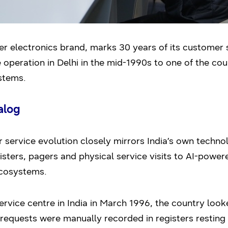
r electronics brand, marks 30 years of its customer se
e operation in Delhi in the mid-1990s to one of the cou
stems.
alog
service evolution closely mirrors India’s own techn
isters, pagers and physical service visits to AI-powe
ecosystems.
rvice centre in India in March 1996, the country look
requests were manually recorded in registers resting