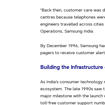
“Back then, customer care was de
centres because telephones were
engineers travelled across cities
Operations, Samsung India.
By December 1996, Samsung had a
pagers to receive customer alert
Building the Infrastructure 
As India’s consumer technology 
ecosystem. The late 1990s saw t
major milestone with the launch o
toll-free customer support numb