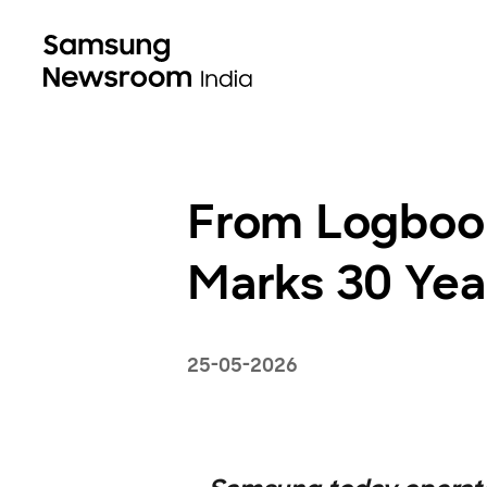
From Logboo
Marks 30 Year
25-05-2026