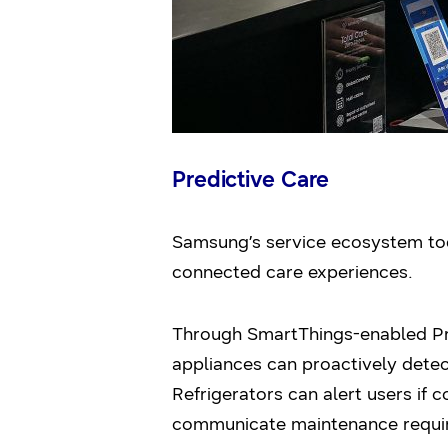
Predictive Care
Samsung’s service ecosystem tod
connected care experiences.
Through SmartThings-enabled 
appliances can proactively detec
Refrigerators can alert users if 
communicate maintenance requi