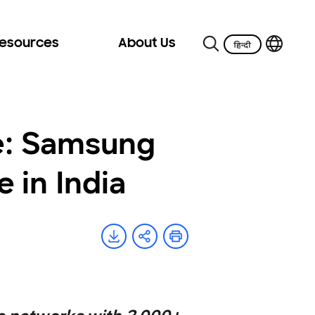
Resources
About Us
e: Samsung
 in India