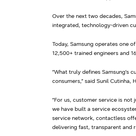
Over the next two decades, Sams
integrated, technology-driven c
Today, Samsung operates one of I
12,500+ trained engineers and 16
“What truly defines Samsung’s cus
consumers,” said Sunil Cutinha, 
“For us, customer service is not 
we have built a service ecosyst
service network, contactless off
delivering fast, transparent and 