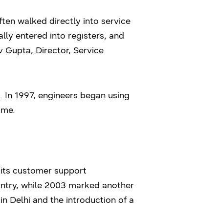
ten walked directly into service
y entered into registers, and
iv Gupta, Director, Service
 In 1997, engineers began using
ime.
 its customer support
untry, while 2003 marked another
in Delhi and the introduction of a