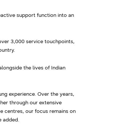
ctive support function into an
over 3,000 service touchpoints,
ountry.
longside the lives of Indian
sung experience. Over the years,
her through our extensive
ce centres, our focus remains on
he added.