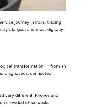
rvice journey in India, tracing
ntry’s largest and most digitally-
ological transformation — from an
red diagnostics, connected
ed very different. Phones and
 on crowded office desks.