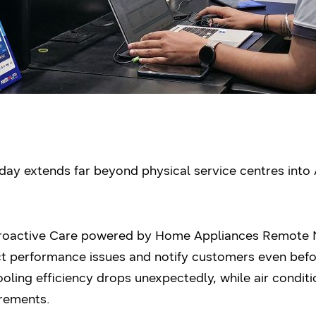
ay extends far beyond physical service centres into 
Proactive Care powered by Home Appliances Remot
t performance issues and notify customers even befor
cooling efficiency drops unexpectedly, while air condit
rements.