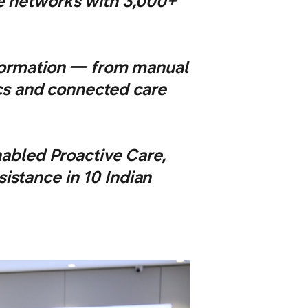
ce networks with 3,000+
sformation — from manual
ics and connected care
abled Proactive Care,
istance in 10 Indian