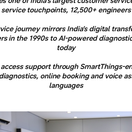
 one of India’s largest customer servi
service touchpoints, 12,500+ engineers
ice journey mirrors India’s digital tran
rs in the 1990s to AI-powered diagnost
today
access support through SmartThings-en
agnostics, online booking and voice ass
languages