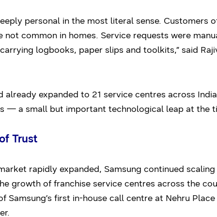
eply personal in the most literal sense. Customers of
 not common in homes. Service requests were manuall
 carrying logbooks, paper slips and toolkits,” said Raj
lready expanded to 21 service centres across India.
s — a small but important technological leap at the t
of Trust
market rapidly expanded, Samsung continued scaling
he growth of franchise service centres across the co
f Samsung’s first in-house call centre at Nehru Place 
er.