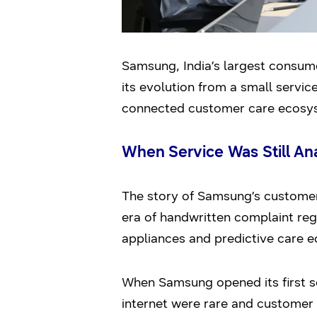
Samsung, India’s largest consume
its evolution from a small servic
connected customer care ecosy
When Service Was Still An
The story of Samsung’s customer 
era of handwritten complaint reg
appliances and predictive care 
When Samsung opened its first se
internet were rare and customer 