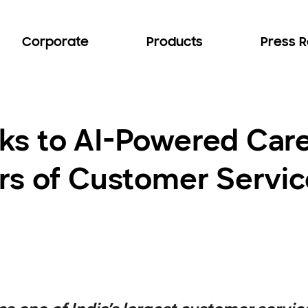
Corporate
Products
Press 
ks to AI-Powered Car
s of Customer Service