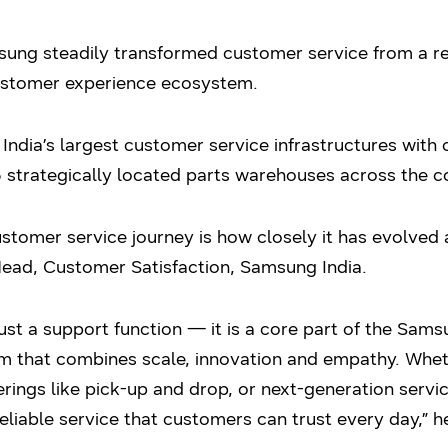
ung steadily transformed customer service from a rea
ustomer experience ecosystem.
ndia’s largest customer service infrastructures with 
 strategically located parts warehouses across the c
tomer service journey is how closely it has evolved a
Head, Customer Satisfaction, Samsung India.
just a support function — it is a core part of the Sam
em that combines scale, innovation and empathy. Whet
erings like pick-up and drop, or next-generation servi
reliable service that customers can trust every day,” 