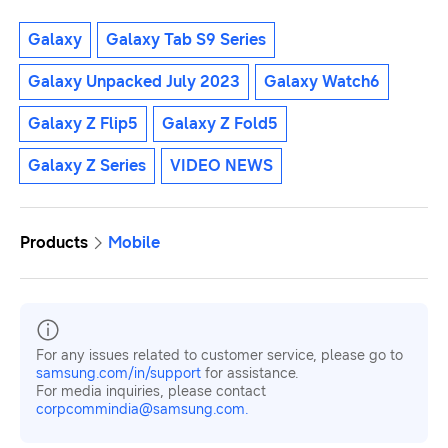
Galaxy
Galaxy Tab S9 Series
Galaxy Unpacked July 2023
Galaxy Watch6
Galaxy Z Flip5
Galaxy Z Fold5
Galaxy Z Series
VIDEO NEWS
Products
Mobile
For any issues related to customer service, please go to
samsung.com/in/support
for assistance.
For media inquiries, please contact
corpcommindia@samsung.com.