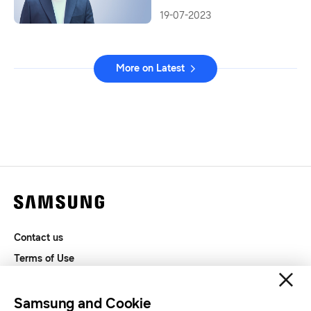
19-07-2023
More on Latest
Contact us
Terms of Use
Privacy and Cookies
SAMSUNG.COM
Samsung and Cookie