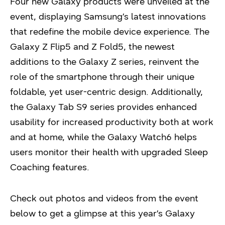
Four new Galaxy products were unveiled at the
event, displaying Samsung’s latest innovations
that redefine the mobile device experience. The
Galaxy Z Flip5 and Z Fold5, the newest
additions to the Galaxy Z series, reinvent the
role of the smartphone through their unique
foldable, yet user-centric design. Additionally,
the Galaxy Tab S9 series provides enhanced
usability for increased productivity both at work
and at home, while the Galaxy Watch6 helps
users monitor their health with upgraded Sleep
Coaching features.
Check out photos and videos from the event
below to get a glimpse at this year’s Galaxy