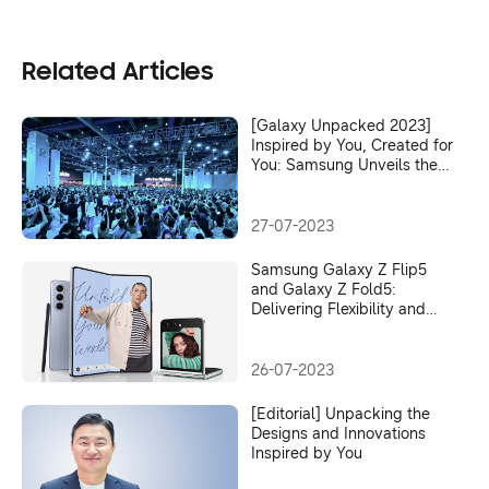
Related Articles
[Galaxy Unpacked 2023]
Inspired by You, Created for
You: Samsung Unveils the
Latest Era of Galaxy
Innovation
27-07-2023
Samsung Galaxy Z Flip5
and Galaxy Z Fold5:
Delivering Flexibility and
Versatility Without
Compromise
26-07-2023
[Editorial] Unpacking the
Designs and Innovations
Inspired by You