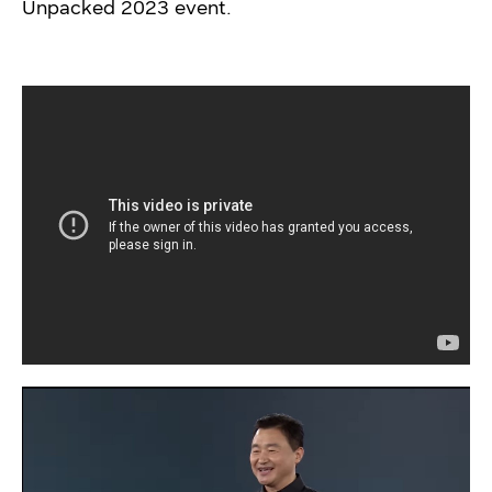
Unpacked 2023 event.