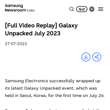
[Full Video Replay] Galaxy
Unpacked July 2023
27-07-2023
Samsung Electronics successfully wrapped up
its latest Galaxy Unpacked event, which was
held in Seoul, Korea, for the first time on July 26.