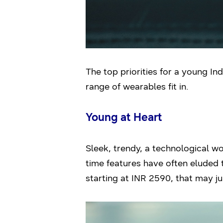
The top priorities for a young In
range of wearables fit in.
Young at Heart
Sleek, trendy, a technological w
time features have often eluded
starting at INR 2590, that may j