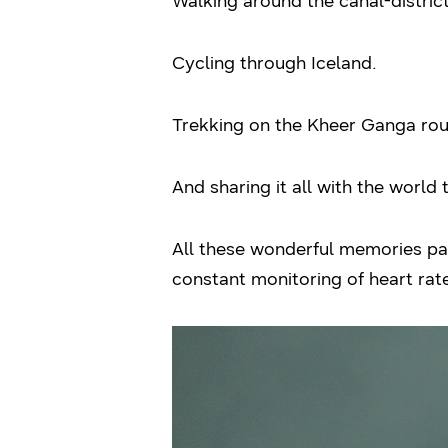
Walking around the canal-distri
Cycling through Iceland.
Trekking on the Kheer Ganga rou
And sharing it all with the world
All these wonderful memories pac
constant monitoring of heart ra