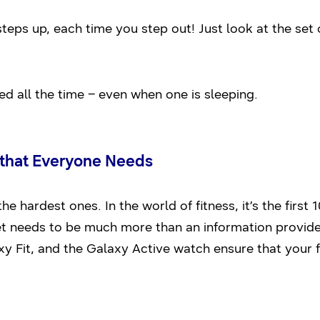
steps up, each time you step out! Just look at the se
ed all the time – even when one is sleeping.
r that Everyone Needs
the hardest ones. In the world of fitness, it’s the first
et needs to be much more than an information provider.
 Fit, and the Galaxy Active watch ensure that your 