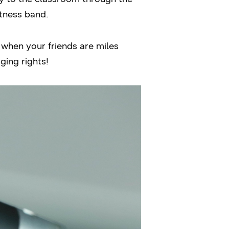
itness band.
n when your friends are miles
ging rights!