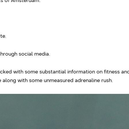
cts of Amsterdam.
te.
 through social media.
ked with some substantial information on fitness and 
te along with some unmeasured adrenaline rush.