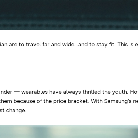
dian are to travel far and wide…and to stay fit. This i
onder — wearables have always thrilled the youth. Ho
 them because of the price bracket. With Samsung’s n
ust change.