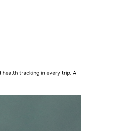
health tracking in every trip. A