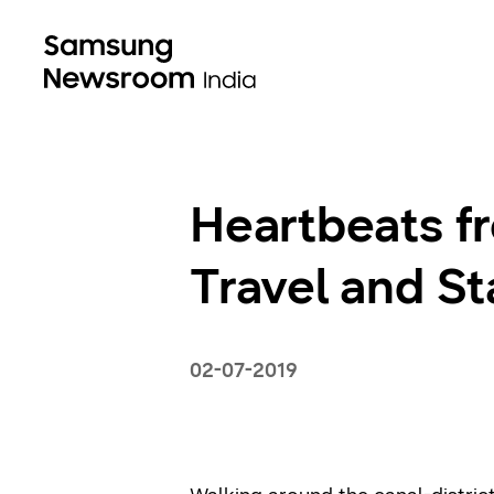
Heartbeats f
Travel and Sta
02-07-2019