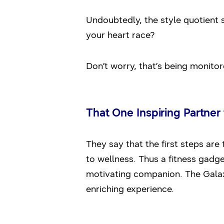
Undoubtedly, the style quotient 
your heart race?
Don’t worry, that’s being monitor
That One Inspiring Partne
They say that the first steps are 
to wellness. Thus a fitness gadg
motivating companion. The Galaxy
enriching experience.