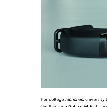
For college
fachchas
, university
the Samsung Galaxy Fit E strappe