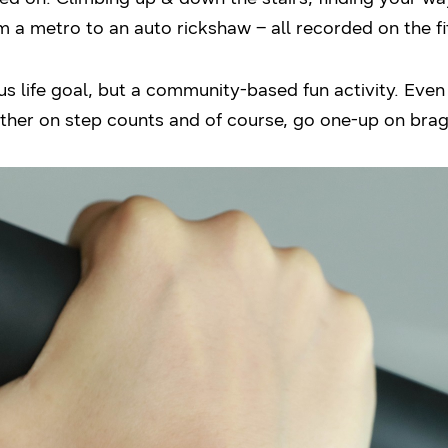
m a metro to an auto rickshaw – all recorded on the f
ious life goal, but a community-based fun activity. Eve
her on step counts and of course, go one-up on brag