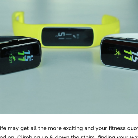
 life may get all the more exciting and your fitness qu
d on. Climbing up & down the stairs, finding your w