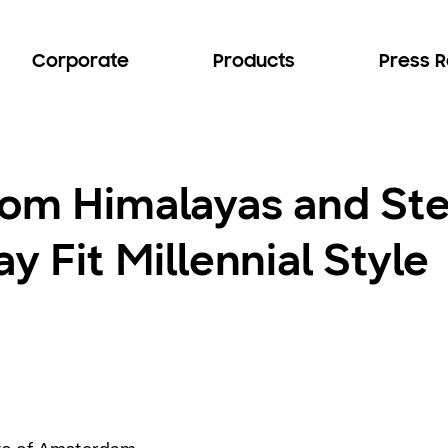
Corporate
Products
Press 
rom Himalayas and Ste
y Fit Millennial Style