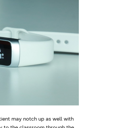
otient may notch up as well with
ay to the classroom through the