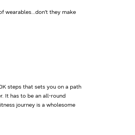
t of wearables…don’t they make
 10K steps that sets you on a path
 It has to be an all-round
fitness journey is a wholesome