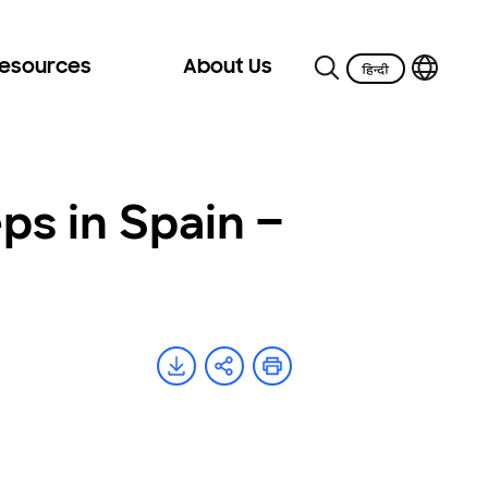
Resources
About Us
ps in Spain –