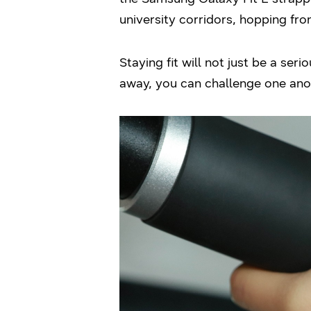
university corridors, hopping fro
Staying fit will not just be a ser
away, you can challenge one anot