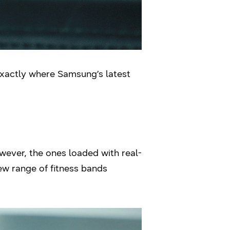
s exactly where Samsung’s latest
wever, the ones loaded with real-
ew range of fitness bands