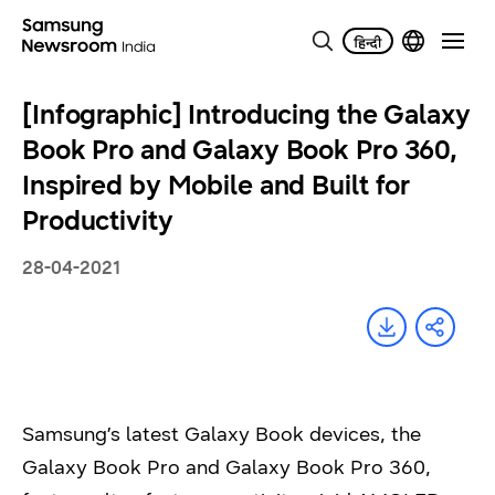
[Infographic] Introducing the Galaxy
Book Pro and Galaxy Book Pro 360,
Inspired by Mobile and Built for
Productivity
28-04-2021
Samsung’s latest Galaxy Book devices, the
Galaxy Book Pro and Galaxy Book Pro 360,