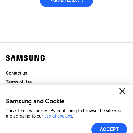
More on Latest
Contact us
Terms of Use
Privacy and Cookies
SAMSUNG.COM
Samsung and Cookie
This site uses cookies. By continuing to browse the site you
are agreeing to our
use of cookies
.
Copyright© SAMSUNG All Rights Reserved.
ACCEPT