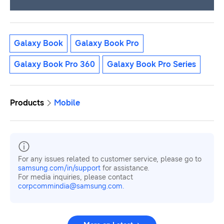
Galaxy Book
Galaxy Book Pro
Galaxy Book Pro 360
Galaxy Book Pro Series
Products
Mobile
For any issues related to customer service, please go to
samsung.com/in/support
for assistance.
For media inquiries, please contact
corpcommindia@samsung.com.