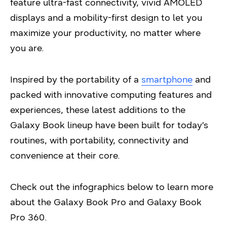
feature ultra-fast connectivity, vivid AMOLED
displays and a mobility-first design to let you
maximize your productivity, no matter where
you are.
Inspired by the portability of a
smartphone
and
packed with innovative computing features and
experiences, these latest additions to the
Galaxy Book lineup have been built for today’s
routines, with portability, connectivity and
convenience at their core.
Check out the infographics below to learn more
about the Galaxy Book Pro and Galaxy Book
Pro 360.