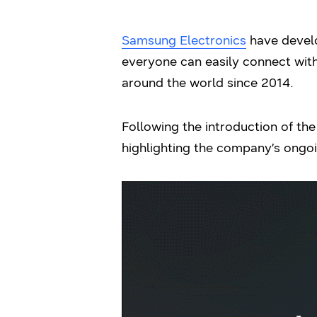
Samsung Electronics
have develo
everyone can easily connect with
around the world since 2014.
Following the introduction of t
highlighting the company’s ongoi