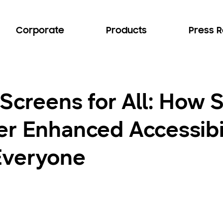
Corporate
Products
Press 
 Screens for All: How
r Enhanced Accessibil
Everyone