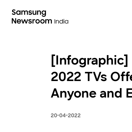
[Infographic]
2022 TVs Offe
Anyone and 
20-04-2022