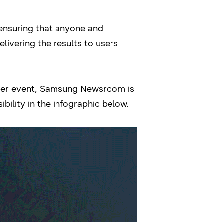
 ensuring that anyone and
livering the results to users
over event, Samsung Newsroom is
ility in the infographic below.