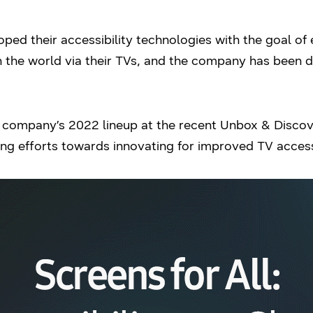
ped their accessibility technologies with the goal of
 the world via their TVs, and the company has been de
he company’s 2022 lineup at the recent Unbox & Disc
ng efforts towards innovating for improved TV accessib