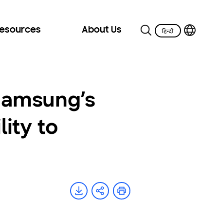
Resources
About Us
 Samsung’s
ity to