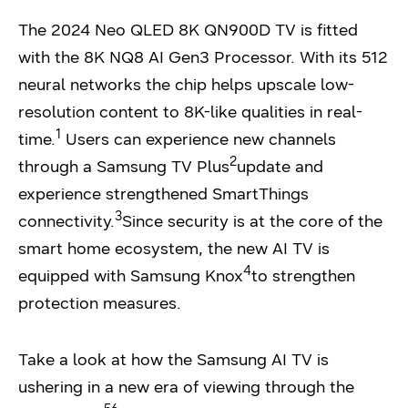
The 2024 Neo QLED 8K QN900D TV is fitted
with the 8K NQ8 AI Gen3 Processor. With its 512
neural networks the chip helps upscale low-
resolution content to 8K-like qualities in real-
1
time.
Users can experience new channels
2
through a Samsung TV Plus
update and
experience strengthened SmartThings
3
connectivity.
Since security is at the core of the
smart home ecosystem, the new AI TV is
4
equipped with Samsung Knox
to strengthen
protection measures.
Take a look at how the Samsung AI TV is
ushering in a new era of viewing through the