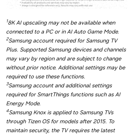
1
8K AI upscaling may not be available when
connected to a PC or in AI Auto Game Mode.
2
Samsung account required for Samsung TV
Plus. Supported Samsung devices and channels
may vary by region and are subject to change
without prior notice. Additional settings may be
required to use these functions.
3
Samsung account and additional settings
required for SmartThings functions such as AI
Energy Mode.
4
Samsung Knox is applied to Samsung TVs
through Tizen OS for models after 2015. To
maintain security, the TV requires the latest