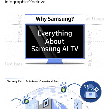
5
6
infographic
below: