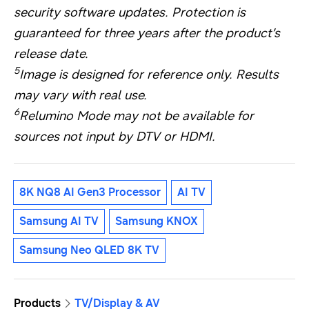
security software updates. Protection is
guaranteed for three years after the product’s
release date.
5
Image is designed for reference only. Results
may vary with real use.
6
Relumino Mode may not be available for
sources not input by DTV or HDMI.
8K NQ8 AI Gen3 Processor
AI TV
Samsung AI TV
Samsung KNOX
Samsung Neo QLED 8K TV
Products
TV/Display & AV