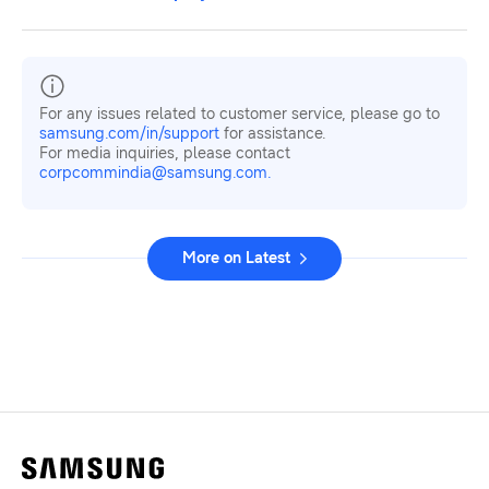
For any issues related to customer service, please go to
samsung.com/in/support
for assistance.
For media inquiries, please contact
corpcommindia@samsung.com.
More on Latest