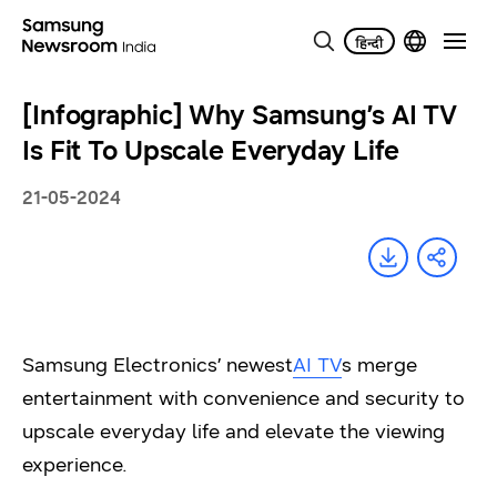
[Infographic] Why Samsung’s AI TV
Is Fit To Upscale Everyday Life
21-05-2024
Samsung Electronics’ newest
AI TV
s merge
entertainment with convenience and security to
upscale everyday life and elevate the viewing
experience.