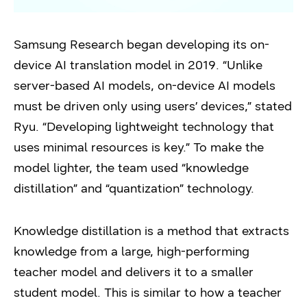
Samsung Research began developing its on-
device AI translation model in 2019. “Unlike
server-based AI models, on-device AI models
must be driven only using users’ devices,” stated
Ryu. “Developing lightweight technology that
uses minimal resources is key.” To make the
model lighter, the team used “knowledge
distillation” and “quantization” technology.
Knowledge distillation is a method that extracts
knowledge from a large, high-performing
teacher model and delivers it to a smaller
student model. This is similar to how a teacher