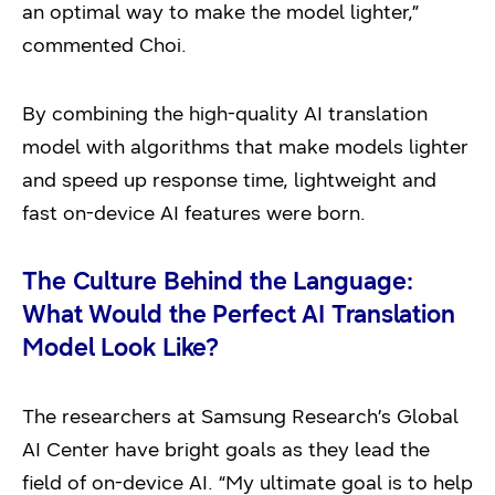
an optimal way to make the model lighter,”
commented Choi.
By combining the high-quality AI translation
model with algorithms that make models lighter
and speed up response time, lightweight and
fast on-device AI features were born.
The Culture Behind the Language:
What Would the Perfect AI Translation
Model Look Like?
The researchers at Samsung Research’s Global
AI Center have bright goals as they lead the
field of on-device AI. “My ultimate goal is to help