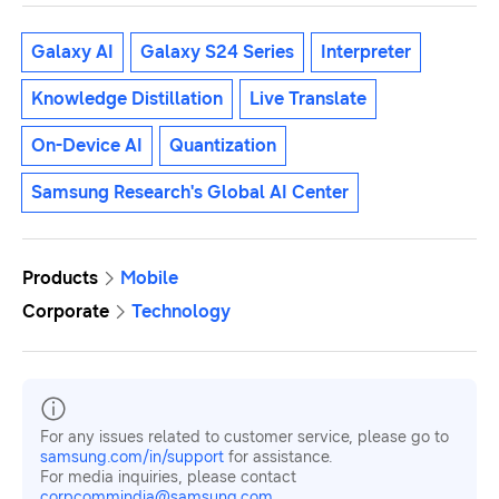
Galaxy AI
Galaxy S24 Series
Interpreter
Knowledge Distillation
Live Translate
On-Device AI
Quantization
Samsung Research's Global AI Center
Products
Mobile
Corporate
Technology
For any issues related to customer service, please go to
samsung.com/in/support
for assistance.
For media inquiries, please contact
corpcommindia@samsung.com.