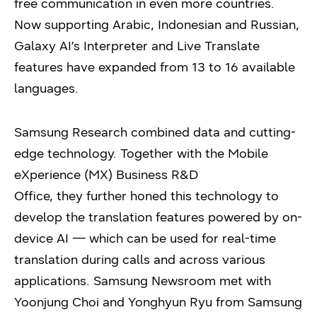
free communication in even more countries.
Now supporting Arabic, Indonesian and Russian,
Galaxy AI’s Interpreter and Live Translate
features have expanded from 13 to 16 available
languages.
Samsung Research combined data and cutting-
edge technology. Together with the Mobile
eXperience (MX) Business R&D
Office, they further honed this technology to
develop the translation features powered by on-
device AI — which can be used for real-time
translation during calls and across various
applications. Samsung Newsroom met with
Yoonjung Choi and Yonghyun Ryu from Samsung