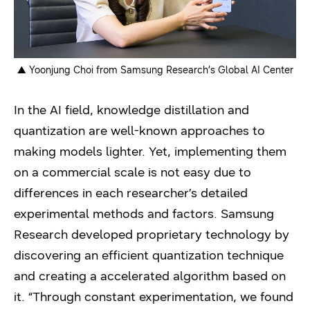
▲ Yoonjung Choi from Samsung Research’s Global AI Center
In the AI field, knowledge distillation and
quantization are well-known approaches to
making models lighter. Yet, implementing them
on a commercial scale is not easy due to
differences in each researcher’s detailed
experimental methods and factors. Samsung
Research developed proprietary technology by
discovering an efficient quantization technique
and creating a accelerated algorithm based on
it. “Through constant experimentation, we found