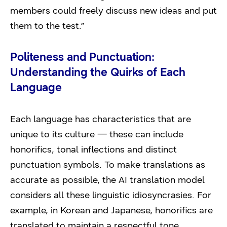
members could freely discuss new ideas and put
them to the test.”
Politeness and Punctuation:
Understanding the Quirks of Each
Language
Each language has characteristics that are
unique to its culture — these can include
honorifics, tonal inflections and distinct
punctuation symbols. To make translations as
accurate as possible, the AI translation model
considers all these linguistic idiosyncrasies. For
example, in Korean and Japanese, honorifics are
translated to maintain a respectful tone.