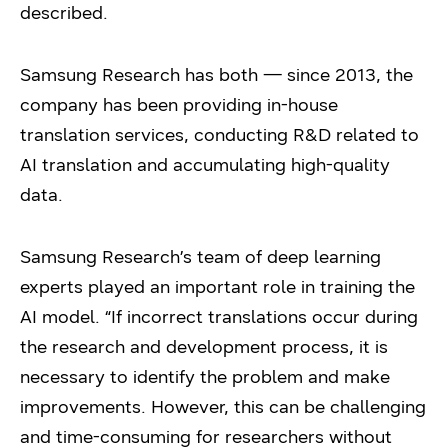
described.
Samsung Research has both — since 2013, the
company has been providing in-house
translation services, conducting R&D related to
AI translation and accumulating high-quality
data.
Samsung Research’s team of deep learning
experts played an important role in training the
AI model. “If incorrect translations occur during
the research and development process, it is
necessary to identify the problem and make
improvements. However, this can be challenging
and time-consuming for researchers without