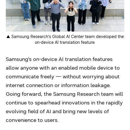
▲ Samsung Research’s Global AI Center team developed the
on-device AI translation feature.
Samsung’s on-device AI translation features
allow anyone with an enabled mobile device to
communicate freely — without worrying about
internet connection or information leakage.
Going forward, the Samsung Research team will
continue to spearhead innovations in the rapidly
evolving field of AI and bring new levels of
convenience to users.