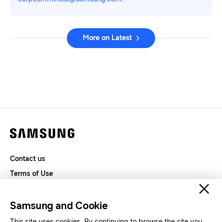
More on Latest
Contact us
Terms of Use
Privacy and Cookies
SAMSUNG.COM
Samsung and Cookie
This site uses cookies. By continuing to browse the site you