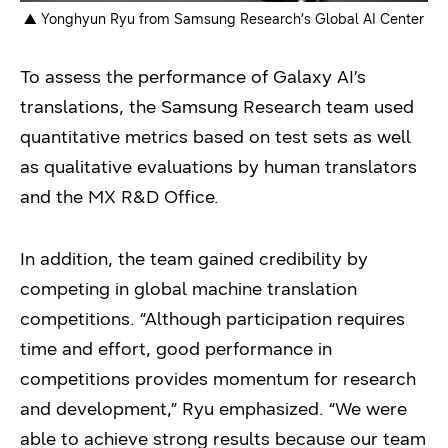
▲ Yonghyun Ryu from Samsung Research’s Global AI Center
To assess the performance of Galaxy AI’s
translations, the Samsung Research team used
quantitative metrics based on test sets as well
as qualitative evaluations by human translators
and the MX R&D Office.
In addition, the team gained credibility by
competing in global machine translation
competitions. “Although participation requires
time and effort, good performance in
competitions provides momentum for research
and development,” Ryu emphasized. “We were
able to achieve strong results because our team