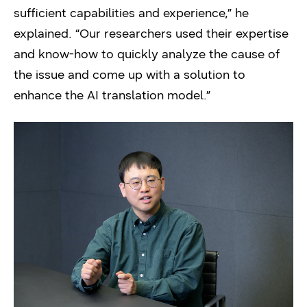
sufficient capabilities and experience,” he
explained. “Our researchers used their expertise
and know-how to quickly analyze the cause of
the issue and come up with a solution to
enhance the AI translation model.”