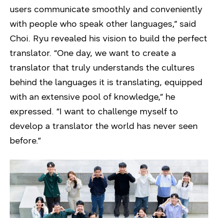
users communicate smoothly and conveniently
with people who speak other languages,” said
Choi. Ryu revealed his vision to build the perfect
translator. “One day, we want to create a
translator that truly understands the cultures
behind the languages it is translating, equipped
with an extensive pool of knowledge,” he
expressed. “I want to challenge myself to
develop a translator the world has never seen
before.”