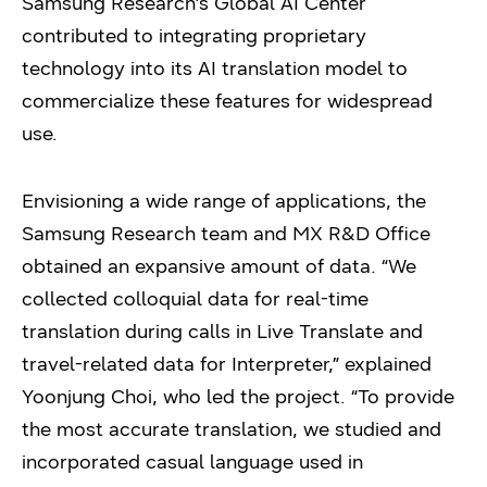
Samsung Research’s Global AI Center
contributed to integrating proprietary
technology into its AI translation model to
commercialize these features for widespread
use.
Envisioning a wide range of applications, the
Samsung Research team and MX R&D Office
obtained an expansive amount of data. “We
collected colloquial data for real-time
translation during calls in Live Translate and
travel-related data for Interpreter,” explained
Yoonjung Choi, who led the project. “To provide
the most accurate translation, we studied and
incorporated casual language used in