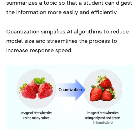
summarizes a topic so that a student can digest
the information more easily and efficiently.
Quantization simplifies AI algorithms to reduce
model size and streamlines the process to
increase response speed.