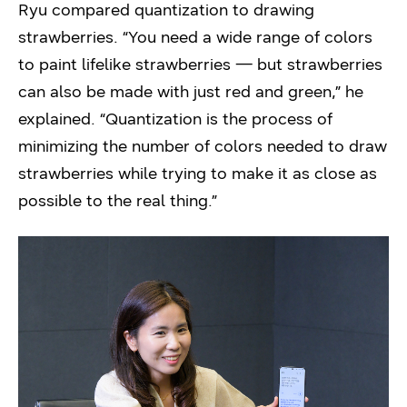
Ryu compared quantization to drawing
strawberries. “You need a wide range of colors
to paint lifelike strawberries — but strawberries
can also be made with just red and green,” he
explained. “Quantization is the process of
minimizing the number of colors needed to draw
strawberries while trying to make it as close as
possible to the real thing.”