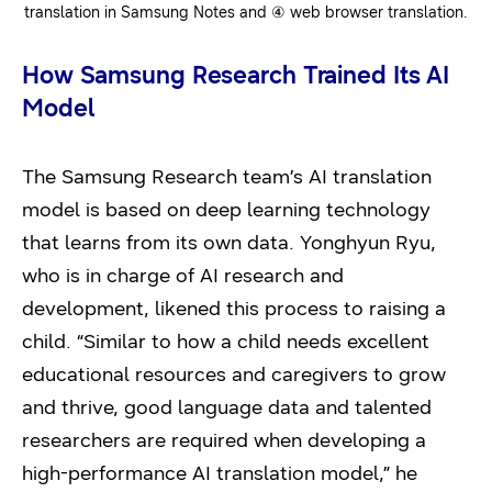
translation in Samsung Notes and ④ web browser translation.
How Samsung Research Trained Its AI
Model
The Samsung Research team’s AI translation
model is based on deep learning technology
that learns from its own data. Yonghyun Ryu,
who is in charge of AI research and
development, likened this process to raising a
child. “Similar to how a child needs excellent
educational resources and caregivers to grow
and thrive, good language data and talented
researchers are required when developing a
high-performance AI translation model,” he