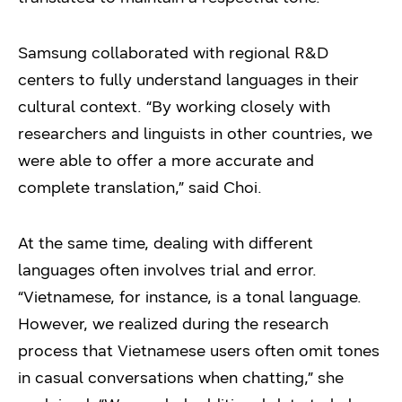
Samsung collaborated with regional R&D
centers to fully understand languages in their
cultural context. “By working closely with
researchers and linguists in other countries, we
were able to offer a more accurate and
complete translation,” said Choi.
At the same time, dealing with different
languages often involves trial and error.
“Vietnamese, for instance, is a tonal language.
However, we realized during the research
process that Vietnamese users often omit tones
in casual conversations when chatting,” she