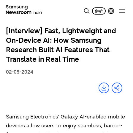
[Interview] Fast, Lightweight and
On-Device AI: How Samsung
Research Built AI Features That
Translate in Real Time
02-05-2024
Samsung Electronics’ Galaxy AI-enabled mobile
devices allow users to enjoy seamless, barrier-