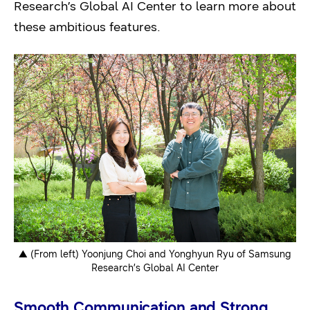
Research’s Global AI Center to learn more about
these ambitious features.
▲ (From left) Yoonjung Choi and Yonghyun Ryu of Samsung
Research’s Global AI Center
Smooth Communication and Strong