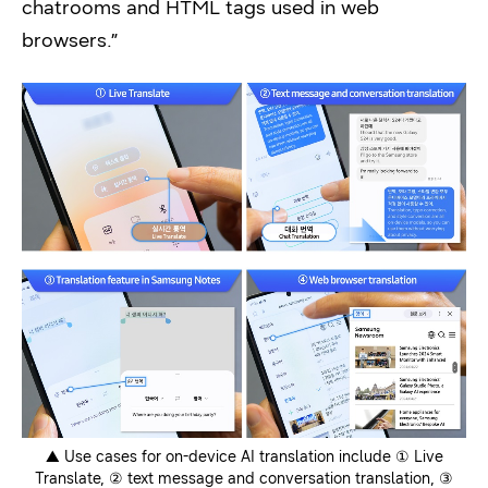
chatrooms and HTML tags used in web
browsers.”
▲ Use cases for on-device AI translation include ① Live
Translate, ② text message and conversation translation, ③