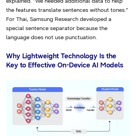
explained. “We needed additional data to help
the features translate sentences without tones.”
For Thai, Samsung Research developed a
special sentence separator because the
language does not use punctuation.
Why Lightweight Technology Is the
Key to Effective On-Device AI Models