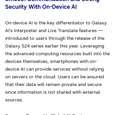
Security With On-Device AI
On-device AI is the key differentiator to Galaxy
AI’s Interpreter and Live Translate features —
introduced to users through the release of the
Galaxy S24 series earlier this year. Leveraging
the advanced computing resources built into the
devices themselves, smartphones with on-
device AI can provide services without relying
on servers or the cloud. Users can be assured
that their data will remain private and secure
since information is not shared with external
sources.