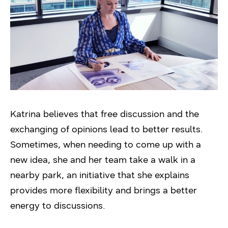
Katrina believes that free discussion and the
exchanging of opinions lead to better results.
Sometimes, when needing to come up with a
new idea, she and her team take a walk in a
nearby park, an initiative that she explains
provides more flexibility and brings a better
energy to discussions.