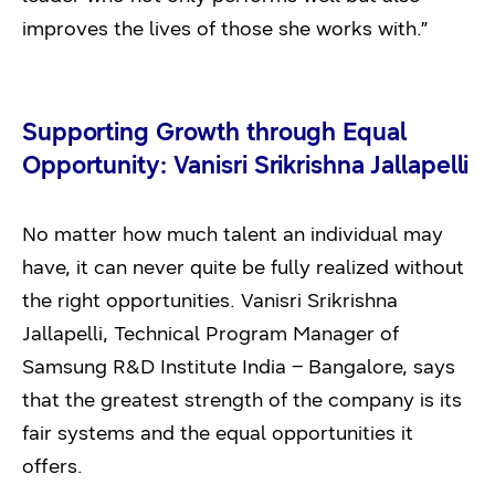
improves the lives of those she works with.”
Supporting Growth through Equal
Opportunity: Vanisri Srikrishna Jallapelli
No matter how much talent an individual may
have, it can never quite be fully realized without
the right opportunities. Vanisri Srikrishna
Jallapelli, Technical Program Manager of
Samsung R&D Institute India – Bangalore, says
that the greatest strength of the company is its
fair systems and the equal opportunities it
offers.