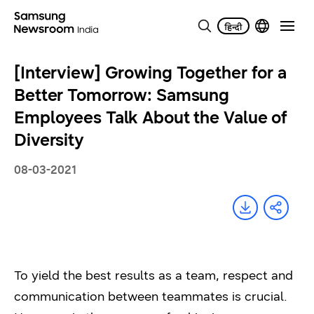
[Interview] Growing Together for a
Better Tomorrow: Samsung
Employees Talk About the Value of
Diversity
08-03-2021
To yield the best results as a team, respect and
communication between teammates is crucial.