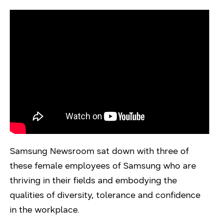
Samsung Newsroom sat down with three of
these female employees of Samsung who are
thriving in their fields and embodying the
qualities of diversity, tolerance and confidence
in the workplace.