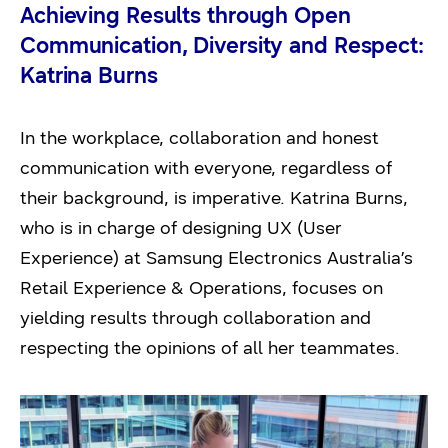
Achieving Results through Open
Communication, Diversity and Respect:
Katrina Burns
In the workplace, collaboration and honest
communication with everyone, regardless of
their background, is imperative. Katrina Burns,
who is in charge of designing UX (User
Experience) at Samsung Electronics Australia’s
Retail Experience & Operations, focuses on
yielding results through collaboration and
respecting the opinions of all her teammates.