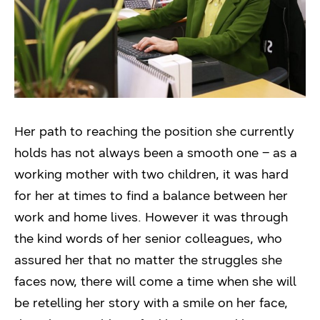
Her path to reaching the position she currently
holds has not always been a smooth one – as a
working mother with two children, it was hard
for her at times to find a balance between her
work and home lives. However it was through
the kind words of her senior colleagues, who
assured her that no matter the struggles she
faces now, there will come a time when she will
be retelling her story with a smile on her face,