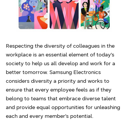
Respecting the diversity of colleagues in the
workplace is an essential element of today’s
society to help us all develop and work for a
better tomorrow. Samsung Electronics
considers diversity a priority and works to
ensure that every employee feels as if they
belong to teams that embrace diverse talent
and provide equal opportunities for unleashing
each and every member’s potential.