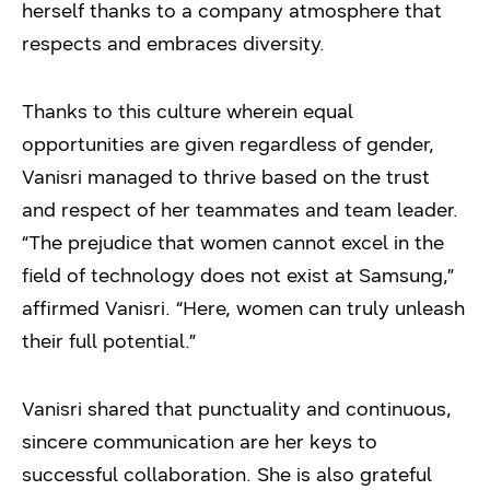
herself thanks to a company atmosphere that
respects and embraces diversity.
Thanks to this culture wherein equal
opportunities are given regardless of gender,
Vanisri managed to thrive based on the trust
and respect of her teammates and team leader.
“The prejudice that women cannot excel in the
field of technology does not exist at Samsung,”
affirmed Vanisri. “Here, women can truly unleash
their full potential.”
Vanisri shared that punctuality and continuous,
sincere communication are her keys to
successful collaboration. She is also grateful