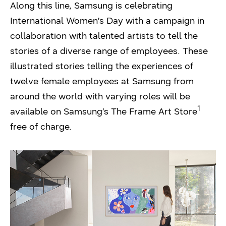
Along this line, Samsung is celebrating
International Women’s Day with a campaign in
collaboration with talented artists to tell the
stories of a diverse range of employees. These
illustrated stories telling the experiences of
twelve female employees at Samsung from
around the world with varying roles will be
1
available on Samsung’s The Frame Art Store
free of charge.