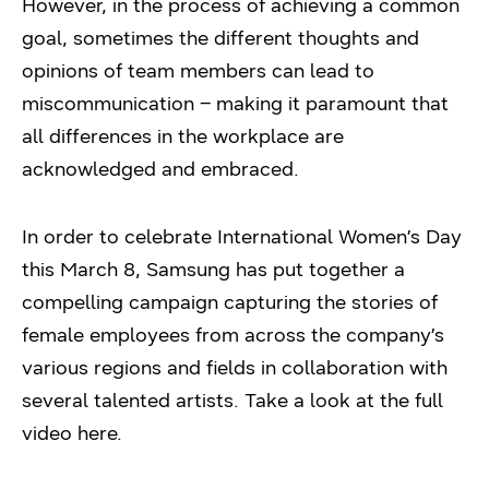
However, in the process of achieving a common
goal, sometimes the different thoughts and
opinions of team members can lead to
miscommunication – making it paramount that
all differences in the workplace are
acknowledged and embraced.
In order to celebrate International Women’s Day
this March 8, Samsung has put together a
compelling campaign capturing the stories of
female employees from across the company’s
various regions and fields in collaboration with
several talented artists. Take a look at the full
video here.