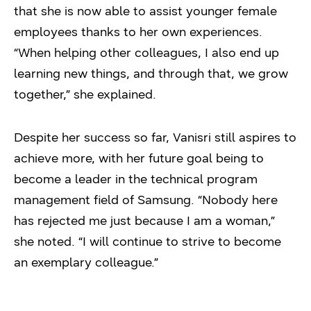
that she is now able to assist younger female
employees thanks to her own experiences.
“When helping other colleagues, I also end up
learning new things, and through that, we grow
together,” she explained.
Despite her success so far, Vanisri still aspires to
achieve more, with her future goal being to
become a leader in the technical program
management field of Samsung. “Nobody here
has rejected me just because I am a woman,”
she noted. “I will continue to strive to become
an exemplary colleague.”