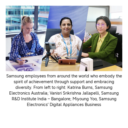
Samsung employees from around the world who embody the
spirit of achievement through support and embracing
diversity. From left to right: Katrina Burns, Samsung
Electronics Australia; Vanisri Srikrishna Jallapelli, Samsung
R&D Institute India – Bangalore; Miyoung Yoo, Samsung
Electronics’ Digital Appliances Business