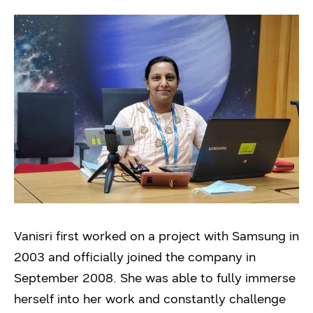
Vanisri first worked on a project with Samsung in
2003 and officially joined the company in
September 2008. She was able to fully immerse
herself into her work and constantly challenge