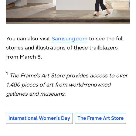
You can also visit
Samsung.com
to see the full
stories and illustrations of these trailblazers
from March 8.
1
The Frame’s Art Store provides access to over
1,400 pieces of art from world-renowned
galleries and museums.
International Women's Day
The Frame Art Store