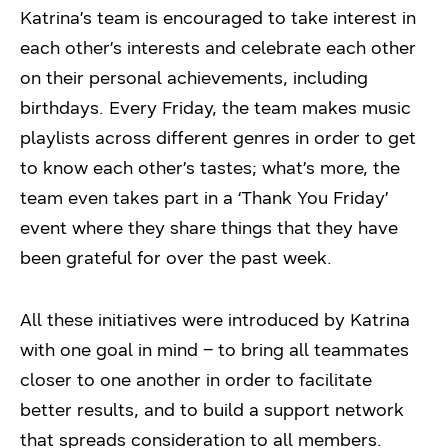
Katrina’s team is encouraged to take interest in
each other’s interests and celebrate each other
on their personal achievements, including
birthdays. Every Friday, the team makes music
playlists across different genres in order to get
to know each other’s tastes; what’s more, the
team even takes part in a ‘Thank You Friday’
event where they share things that they have
been grateful for over the past week.
All these initiatives were introduced by Katrina
with one goal in mind – to bring all teammates
closer to one another in order to facilitate
better results, and to build a support network
that spreads consideration to all members.