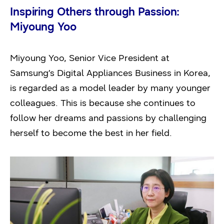
Inspiring Others through Passion:
Miyoung Yoo
Miyoung Yoo, Senior Vice President at
Samsung’s Digital Appliances Business in Korea,
is regarded as a model leader by many younger
colleagues. This is because she continues to
follow her dreams and passions by challenging
herself to become the best in her field.