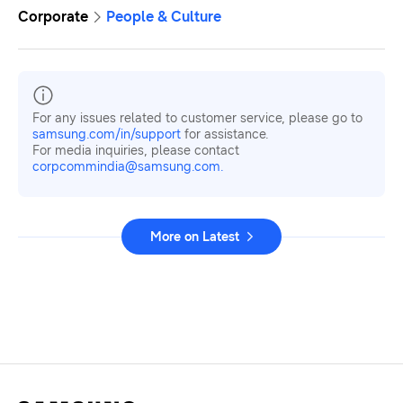
Corporate
People & Culture
For any issues related to customer service, please go to
samsung.com/in/support
for assistance.
For media inquiries, please contact
corpcommindia@samsung.com.
More on Latest