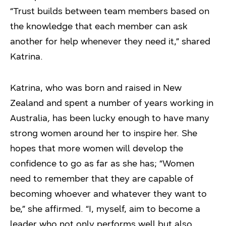
“Trust builds between team members based on
the knowledge that each member can ask
another for help whenever they need it,” shared
Katrina.
Katrina, who was born and raised in New
Zealand and spent a number of years working in
Australia
,
has been lucky enough to have many
strong women around her to inspire her. She
hopes that more women will develop the
confidence to go as far as she has; “Women
need to remember that they are capable of
becoming whoever and whatever they want to
be,” she affirmed. “I, myself, aim to become a
leader who not only performs well but also