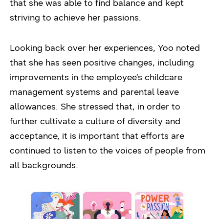
that she was able to find balance and kept
striving to achieve her passions.
Looking back over her experiences, Yoo noted
that she has seen positive changes, including
improvements in the employee’s childcare
management systems and parental leave
allowances. She stressed that, in order to
further cultivate a culture of diversity and
acceptance, it is important that efforts are
continued to listen to the voices of people from
all backgrounds.