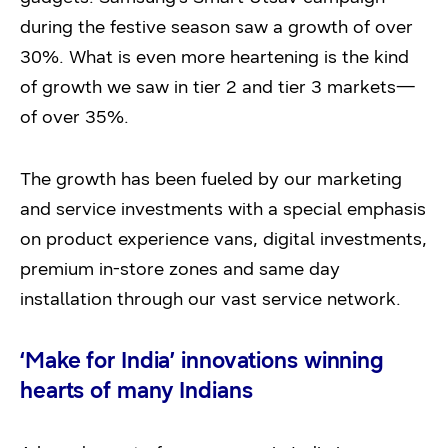
during the festive season saw a growth of over
30%. What is even more heartening is the kind
of growth we saw in tier 2 and tier 3 markets—
of over 35%.
The growth has been fueled by our marketing
and service investments with a special emphasis
on product experience vans, digital investments,
premium in-store zones and same day
installation through our vast service network.
‘Make for India’ innovations winning
hearts of many Indians