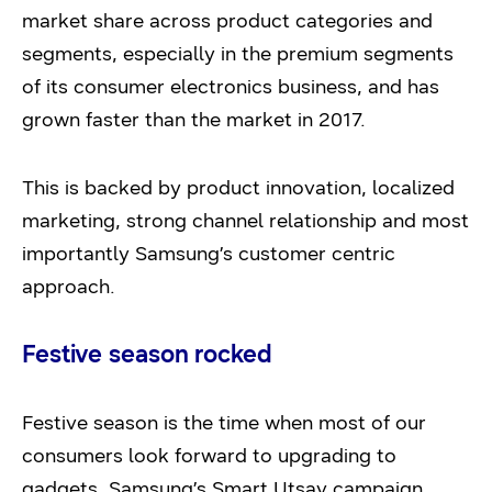
market share across product categories and
segments, especially in the premium segments
of its consumer electronics business, and has
grown faster than the market in 2017.
This is backed by product innovation, localized
marketing, strong channel relationship and most
importantly Samsung’s customer centric
approach.
Festive season rocked
Festive season is the time when most of our
consumers look forward to upgrading to
gadgets. Samsung’s Smart Utsav campaign