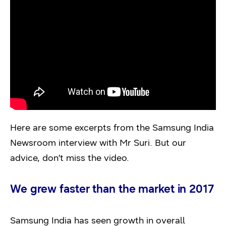
Here are some excerpts from the Samsung India
Newsroom interview with Mr Suri. But our
advice, don’t miss the video.
We grew faster than the market in 2017
Samsung India has seen growth in overall