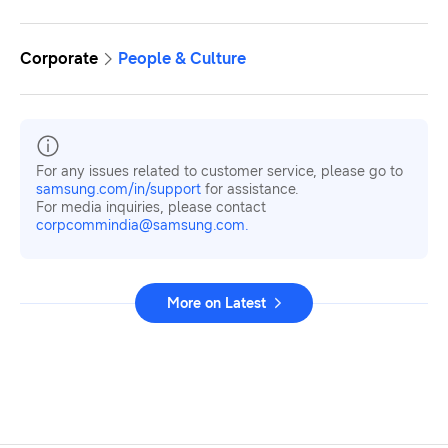
Corporate
People & Culture
For any issues related to customer service, please go to
samsung.com/in/support
for assistance.
For media inquiries, please contact
corpcommindia@samsung.com.
More on Latest