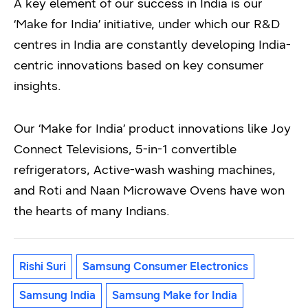
A key element of our success in India is our
‘Make for India’ initiative, under which our R&D
centres in India are constantly developing India-
centric innovations based on key consumer
insights.
Our ‘Make for India’ product innovations like Joy
Connect Televisions, 5-in-1 convertible
refrigerators, Active-wash washing machines,
and Roti and Naan Microwave Ovens have won
the hearts of many Indians.
Rishi Suri
Samsung Consumer Electronics
Samsung India
Samsung Make for India