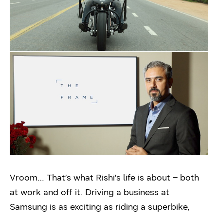
Vroom… That’s what Rishi’s life is about – both
at work and off it. Driving a business at
Samsung is as exciting as riding a superbike,