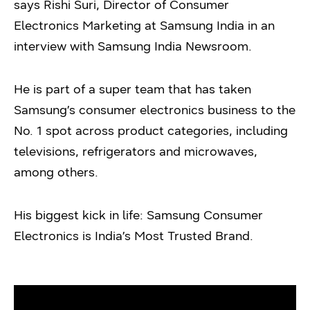
says Rishi Suri, Director of Consumer
Electronics Marketing at Samsung India in an
interview with Samsung India Newsroom.
He is part of a super team that has taken
Samsung’s consumer electronics business to the
No. 1 spot across product categories, including
televisions, refrigerators and microwaves,
among others.
His biggest kick in life: Samsung Consumer
Electronics is India’s Most Trusted Brand.