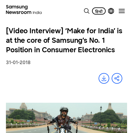
[Video Interview] ‘Make for India’ is
at the core of Samsung’s No. 1
Position in Consumer Electronics
31-01-2018