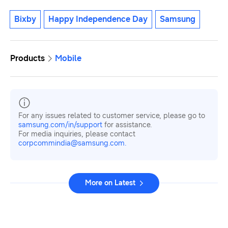
Bixby
Happy Independence Day
Samsung
Products
Mobile
For any issues related to customer service, please go to
samsung.com/in/support
for assistance.
For media inquiries, please contact
corpcommindia@samsung.com.
More on Latest