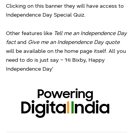
Clicking on this banner they will have access to
Independence Day Special Quiz.
Other features like
Tell me an Independence Day
fact
and
Give me an Independence Day quote
will be available on the home page itself. All you
need to do is just say – ‘Hi Bixby, Happy
Independence Day’