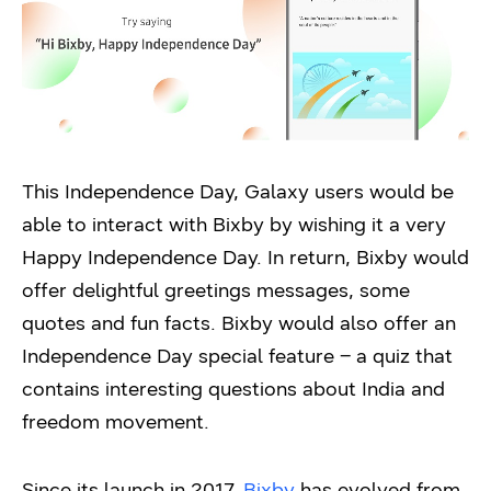
This Independence Day, Galaxy users would be
able to interact with Bixby by wishing it a very
Happy Independence Day. In return, Bixby would
offer delightful greetings messages, some
quotes and fun facts. Bixby would also offer an
Independence Day special feature – a quiz that
contains interesting questions about India and
freedom movement.
Since its launch in 2017,
Bixby
has evolved from