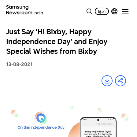
Just Say ‘Hi Bixby, Happy
Independence Day’ and Enjoy
Special Wishes from Bixby
13-08-2021