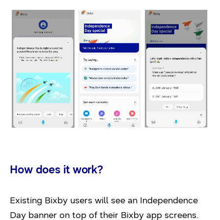
How does it work?
Existing Bixby users will see an Independence
Day banner on top of their Bixby app screens.