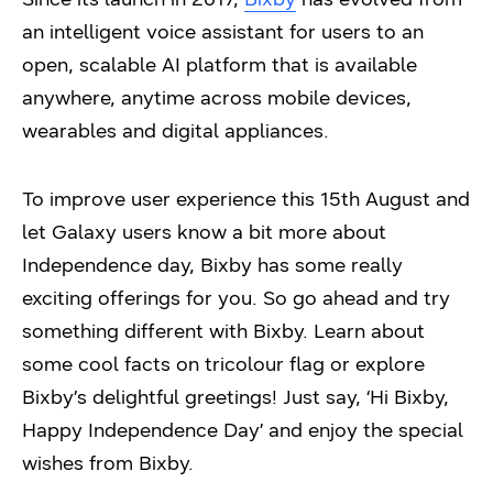
an intelligent voice assistant for users to an
open, scalable AI platform that is available
anywhere, anytime across mobile devices,
wearables and digital appliances.
To improve user experience this 15th August and
let Galaxy users know a bit more about
Independence day, Bixby has some really
exciting offerings for you. So go ahead and try
something different with Bixby. Learn about
some cool facts on tricolour flag or explore
Bixby’s delightful greetings! Just say, ‘Hi Bixby,
Happy Independence Day’ and enjoy the special
wishes from Bixby.