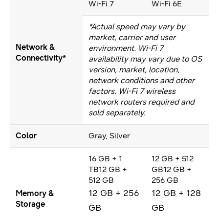
Wi-Fi 7
Wi-Fi 6E
*Actual speed may vary by
market, carrier and user
Network &
environment. Wi-Fi 7
Connectivity*
availability may vary due to OS
version, market, location,
network conditions and other
factors. Wi-Fi 7 wireless
network routers required and
sold separately.
Color
Gray, Silver
16 GB + 1
12 GB + 512
TB12 GB +
GB12 GB +
512 GB
256 GB
12 GB + 256
12 GB + 128
Memory &
Storage
GB
GB