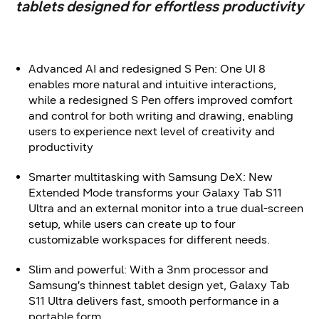
tablets designed for effortless productivity
Advanced AI and redesigned S Pen: One UI 8
enables more natural and intuitive interactions,
while a redesigned S Pen offers improved comfort
and control for both writing and drawing, enabling
users to experience next level of creativity and
productivity
Smarter multitasking with Samsung DeX: New
Extended Mode transforms your Galaxy Tab S11
Ultra and an external monitor into a true dual-screen
setup, while users can create up to four
customizable workspaces for different needs.
Slim and powerful: With a 3nm processor and
Samsung’s thinnest tablet design yet, Galaxy Tab
S11 Ultra delivers fast, smooth performance in a
portable form.