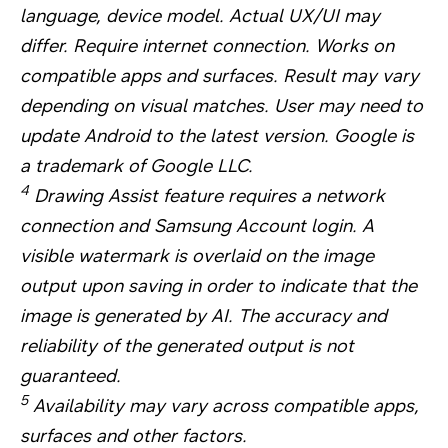
language, device model. Actual UX/UI may
differ. Require internet connection. Works on
compatible apps and surfaces. Result may vary
depending on visual matches. User may need to
update Android to the latest version. Google is
a trademark of Google LLC.
4
Drawing Assist feature requires a network
connection and Samsung Account login. A
visible watermark is overlaid on the image
output upon saving in order to indicate that the
image is generated by AI. The accuracy and
reliability of the generated output is not
guaranteed.
5
Availability may vary across compatible apps,
surfaces and other factors.