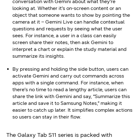
conversation with Gemini about what they’re
looking at. Whether it’s on-screen content or an
object that someone wants to show by pointing the
camera at it – Gemini Live can handle contextual
questions and requests by seeing what the user
sees. For instance, a user in a class can easily
screen share their notes, then ask Gemini to
interpret a chart or explain the study material and
summarize its insights.
By pressing and holding the side button, users can
activate Gemini and carry out commands across
apps with a single command. For instance, when
there’s no time to read a lengthy article, users can
share the link with Gemini and say, “Summarize this
article and save it to Samsung Notes,” making it
easier to catch up later. It simplifies complex actions
so users can stay in their flow.
The Galaxy Tab S11 series is packed with