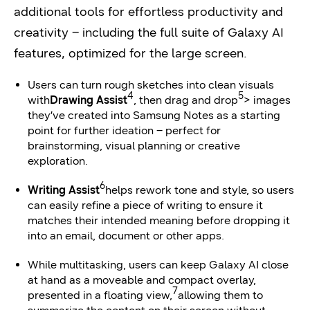
additional tools for effortless productivity and
creativity – including the full suite of Galaxy AI
features, optimized for the large screen.
Users can turn rough sketches into clean visuals
4
5
with
Drawing Assist
, then drag and drop
> images
they’ve created into Samsung Notes as a starting
point for further ideation – perfect for
brainstorming, visual planning or creative
exploration.
6
Writing Assist
helps rework tone and style, so users
can easily refine a piece of writing to ensure it
matches their intended meaning before dropping it
into an email, document or other apps.
While multitasking, users can keep Galaxy AI close
at hand as a moveable and compact overlay,
7
presented in a floating view,
allowing them to