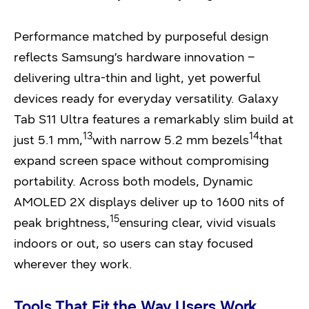
Performance matched by purposeful design
reflects Samsung’s hardware innovation –
delivering ultra-thin and light, yet powerful
devices ready for everyday versatility. Galaxy
Tab S11 Ultra features a remarkably slim build at
13
14
just 5.1 mm,
with narrow 5.2 mm bezels
that
expand screen space without compromising
portability. Across both models, Dynamic
AMOLED 2X displays deliver up to 1600 nits of
15
peak brightness,
ensuring clear, vivid visuals
indoors or out, so users can stay focused
wherever they work.
Tools That Fit the Way Users Work