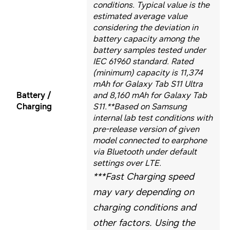
conditions. Typical value is the
estimated average value
considering the deviation in
battery capacity among the
battery samples tested under
IEC 61960 standard. Rated
(minimum) capacity is 11,374
mAh for Galaxy Tab S11 Ultra
Battery /
and 8,160 mAh for Galaxy Tab
Charging
S11.
**Based on Samsung
internal lab test conditions with
pre-release version of given
model connected to earphone
via Bluetooth under default
settings over LTE.
***Fast Charging speed
may vary depending on
charging conditions and
other factors. Using the