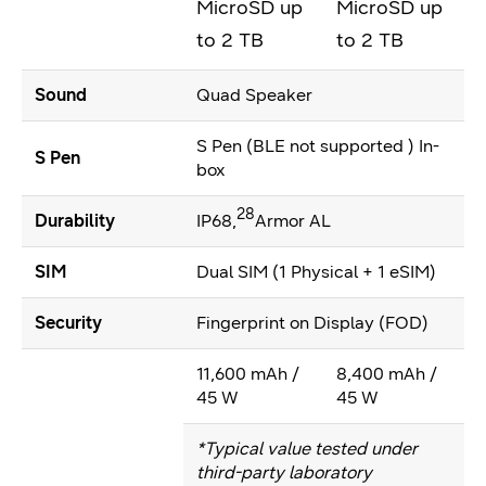
MicroSD up
MicroSD up
to 2 TB
to 2 TB
Sound
Quad Speaker
S Pen (BLE not supported ) In-
S Pen
box
28
Durability
IP68,
Armor AL
SIM
Dual SIM (1 Physical + 1 eSIM)
Security
Fingerprint on Display (FOD)
11,600 mAh /
8,400 mAh /
45 W
45 W
*Typical value tested under
third-party laboratory