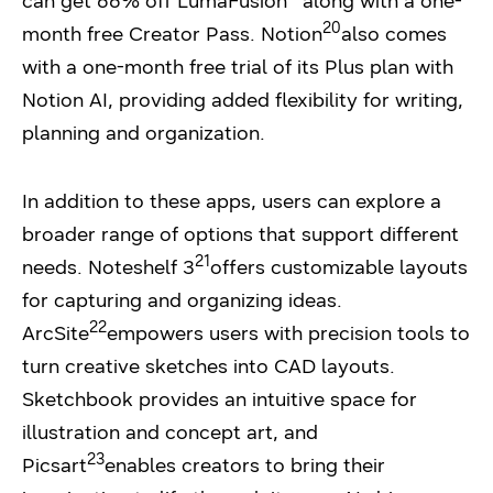
can get 66% off LumaFusion
along with a one-
20
month free Creator Pass. Notion
also comes
with a one-month free trial of its Plus plan with
Notion AI, providing added flexibility for writing,
planning and organization.
In addition to these apps, users can explore a
broader range of options that support different
21
needs. Noteshelf 3
offers customizable layouts
for capturing and organizing ideas.
22
ArcSite
empowers users with precision tools to
turn creative sketches into CAD layouts.
Sketchbook provides an intuitive space for
illustration and concept art, and
23
Picsart
enables creators to bring their