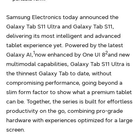
Samsung Electronics today announced the
Galaxy Tab S11 Ultra and Galaxy Tab S11,
delivering its most intelligent and advanced
tablet experience yet. Powered by the latest
1
2
Galaxy AI,
now enhanced by One UI 8
and new
multimodal capabilities, Galaxy Tab S11 Ultra is
the thinnest Galaxy Tab to date, without
compromising performance, going beyond a
slim form factor to show what a premium tablet
can be. Together, the series is built for effortless
productivity on the go, combining pro-grade
hardware with experiences optimized for a large
screen.