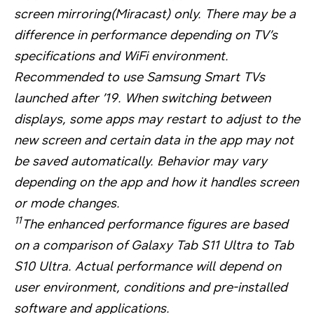
screen mirroring(Miracast) only. There may be a
difference in performance depending on TV’s
specifications and WiFi environment.
Recommended to use Samsung Smart TVs
launched after ’19. When switching between
displays, some apps may restart to adjust to the
new screen and certain data in the app may not
be saved automatically. Behavior may vary
depending on the app and how it handles screen
or mode changes.
11
The enhanced performance figures are based
on a comparison of Galaxy Tab S11 Ultra to Tab
S10 Ultra. Actual performance will depend on
user environment, conditions and pre-installed
software and applications.