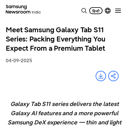
Meet Samsung Galaxy Tab S11
Series: Packing Everything You
Expect From a Premium Tablet
04-09-2025
Galaxy Tab S11 series delivers the latest
Galaxy AI features and a more powerful
Samsung DeX experience — thin and light