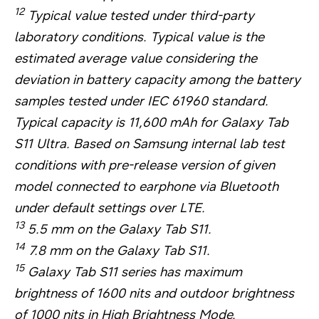
12
Typical value tested under third-party
laboratory conditions. Typical value is the
estimated average value considering the
deviation in battery capacity among the battery
samples tested under IEC 61960 standard.
Typical capacity is 11,600 mAh for Galaxy Tab
S11 Ultra. Based on Samsung internal lab test
conditions with pre-release version of given
model connected to earphone via Bluetooth
under default settings over LTE.
13
5.5 mm on the Galaxy Tab S11.
14
7.8 mm on the Galaxy Tab S11.
15
Galaxy Tab S11 series has maximum
brightness of 1600 nits and outdoor brightness
of 1000 nits in High Brightness Mode.