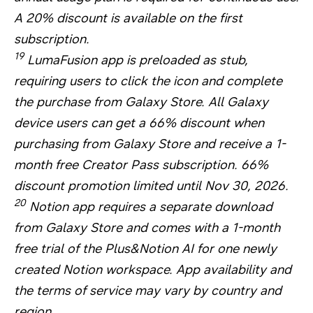
A 20% discount is available on the first
subscription.
19
LumaFusion app is preloaded as stub,
requiring users to click the icon and complete
the purchase from Galaxy Store. All Galaxy
device users can get a 66% discount when
purchasing from Galaxy Store and receive a 1-
month free Creator Pass subscription. 66%
discount promotion limited until Nov 30, 2026.
20
Notion app requires a separate download
from Galaxy Store and comes with a 1-month
free trial of the Plus&Notion AI for one newly
created Notion workspace. App availability and
the terms of service may vary by country and
region.