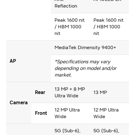
Reflection
Peak 1600 nit
Peak 1600 nit
/ HBM 1000
/ HBM 1000
nit
nit
MediaTek Dimensity 9400+
AP
*Specifications may vary
depending on model and/or
market.
13 MP + 8 MP
Rear
13 MP
Ultra Wide
Camera
12 MP Ultra
12 MP Ultra
Front
Wide
Wide
5G (Sub-6),
5G (Sub-6),