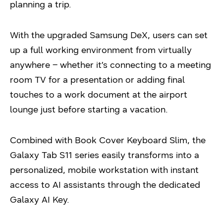
planning a trip.
With the upgraded Samsung DeX, users can set
up a full working environment from virtually
anywhere – whether it’s connecting to a meeting
room TV for a presentation or adding final
touches to a work document at the airport
lounge just before starting a vacation.
Combined with Book Cover Keyboard Slim, the
Galaxy Tab S11 series easily transforms into a
personalized, mobile workstation with instant
access to AI assistants through the dedicated
Galaxy AI Key.