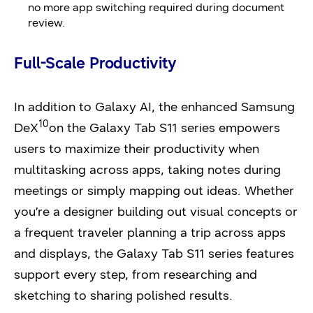
no more app switching required during document
review.
Full-Scale Productivity
In addition to Galaxy AI, the enhanced Samsung
10
DeX
on the Galaxy Tab S11 series empowers
users to maximize their productivity when
multitasking across apps, taking notes during
meetings or simply mapping out ideas. Whether
you’re a designer building out visual concepts or
a frequent traveler planning a trip across apps
and displays, the Galaxy Tab S11 series features
support every step, from researching and
sketching to sharing polished results.