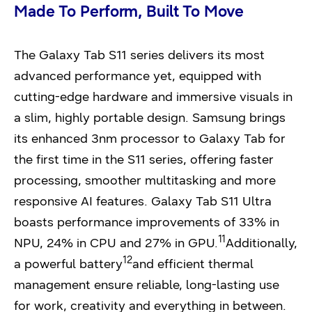
Made
To Perform, Built To Move
The Galaxy Tab S11 series delivers its most
advanced performance yet, equipped with
cutting-edge hardware and immersive visuals in
a slim, highly portable design. Samsung brings
its enhanced 3nm processor to Galaxy Tab for
the first time in the S11 series, offering faster
processing, smoother multitasking and more
responsive AI features. Galaxy Tab S11 Ultra
boasts performance improvements of 33% in
11
NPU, 24% in CPU and 27% in GPU.
Additionally,
12
a powerful battery
and efficient thermal
management ensure reliable, long-lasting use
for work, creativity and everything in between.