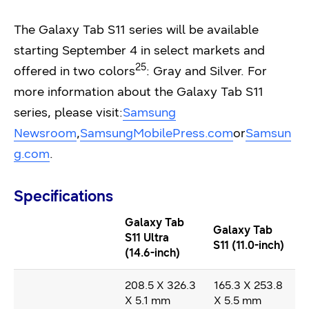
The Galaxy Tab S11 series will be available
starting September 4 in select markets and
25
offered in two colors
: Gray and Silver. For
more information about the Galaxy Tab S11
series, please visit:
Samsung
Newsroom
,
SamsungMobilePress.com
or
Samsun
g.com
.
Specifications
Galaxy Tab
Galaxy Tab
S11 Ultra
S11 (11.0-inch)
(14.6-inch)
208.5 X 326.3
165.3 X 253.8
X 5.1 mm
X 5.5 mm