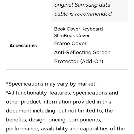
original Samsung data
cable is recommended.
Book Cover Keyboard
SlimBook Cover
Frame Cover
Accessories
Anti-Reflecting Screen
Protector (Add-On)
*Specifications may vary by market.
*All functionality, features, specifications and
other product information provided in this
document including, but not limited to, the
benefits, design, pricing, components,
performance, availability and capabilities of the