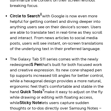
summarize the content on their screen without
breaking focus.
8
Circle to Search
with Google is now even more
helpful for getting context and diving deeper into
anything users see on their device’s screen. Users
are able to translate text in real-time as they scroll
and interact. From news articles to social media
posts, users will see instant, on-screen translations
of the underlying text in their preferred language.
The Galaxy Tab S11 series comes with the newly
redesigned
S Pen
that’s built for both focused work
and creative expression. Its new cone-shaped pen
tip supports increased tilt angles for better control,
while a hexagonal design provides a more natural,
ergonomic feel that’s comfortable and stable in the
9
hand.
Quick Tools
make it easy to adjust on the fly
while drawing or editing with floating access,
while
Sticky Note
lets users capture sudden
thoughts or to-dos directly over Samsung Notes –