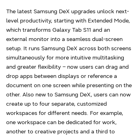
The latest Samsung DeX upgrades unlock next-
level productivity, starting with Extended Mode,
which transforms Galaxy Tab S11 and an
external monitor into a seamless dual-screen
setup. It runs Samsung DeX across both screens
simultaneously for more intuitive multitasking
and greater flexibility – now users can drag and
drop apps between displays or reference a
document on one screen while presenting on the
other. Also new to Samsung DeX, users can now
create up to four separate, customized
workspaces for different needs. For example,
one workspace can be dedicated for work,
another to creative projects and a third to