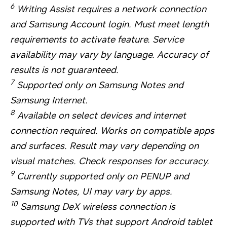
6
Writing Assist requires a network connection
and Samsung Account login. Must meet length
requirements to activate feature. Service
availability may vary by language. Accuracy of
results is not guaranteed.
7
Supported only on Samsung Notes and
Samsung Internet.
8
Available on select devices and internet
connection required. Works on compatible apps
and surfaces. Result may vary depending on
visual matches. Check responses for accuracy.
9
Currently supported only on PENUP and
Samsung Notes, UI may vary by apps.
10
Samsung DeX wireless connection is
supported with TVs that support Android tablet