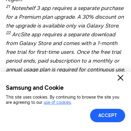
21
Noteshelf 3 app requires a separate purchase
for a Premium plan upgrade. A 30% discount on
the upgrade is available only via Galaxy Store.
22
ArcSite app requires a separate download
from Galaxy Store and comes with a 1-month
free trial for first-time users. Once the free trial
period ends, paid subscription to a monthly or
annual usage plan is required for continuous use.
A 30% discount is available on the first monthly
subscription. App availability and the terms of
Samsung and Cookie
service may vary by country and region.
This site uses cookies. By continuing to browse the site you
are agreeing to our
use of cookies
.
23
Sketchbook and Picsart apps require a
separate download from Google Play Store.
ACCEPT
Additional features may require a separate
purchase.