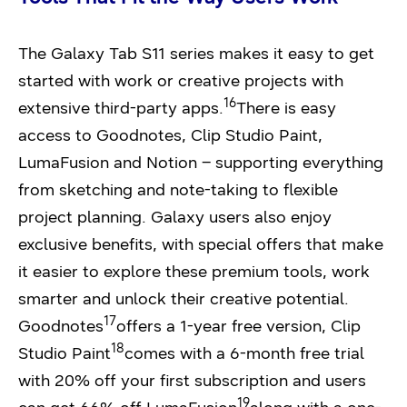
The Galaxy Tab S11 series makes it easy to get
started with work or creative projects with
16
extensive third-party apps.
There is easy
access to Goodnotes, Clip Studio Paint,
LumaFusion and Notion – supporting everything
from sketching and note-taking to flexible
project planning. Galaxy users also enjoy
exclusive benefits, with special offers that make
it easier to explore these premium tools, work
smarter and unlock their creative potential.
17
Goodnotes
offers a 1-year free version, Clip
18
Studio Paint
comes with a 6-month free trial
with 20% off your first subscription and users
19