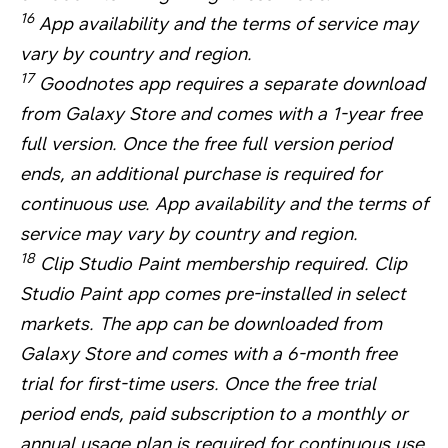
16
App availability and the terms of service may
vary by country and region.
17
Goodnotes app requires a separate download
from Galaxy Store and comes with a 1-year free
full version. Once the free full version period
ends, an additional purchase is required for
continuous use. App availability and the terms of
service may vary by country and region.
18
Clip Studio Paint membership required. Clip
Studio Paint app comes pre-installed in select
markets. The app can be downloaded from
Galaxy Store and comes with a 6-month free
trial for first-time users. Once the free trial
period ends, paid subscription to a monthly or
annual usage plan is required for continuous use.