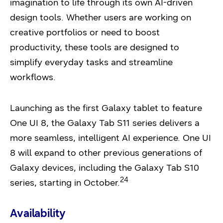
imagination to life through its own AI-driven
design tools. Whether users are working on
creative portfolios or need to boost
productivity, these tools are designed to
simplify everyday tasks and streamline
workflows.
Launching as the first Galaxy tablet to feature
One UI 8, the Galaxy Tab S11 series delivers a
more seamless, intelligent AI experience. One UI
8 will expand to other previous generations of
Galaxy devices, including the Galaxy Tab S10
24
series, starting in October.
Availability