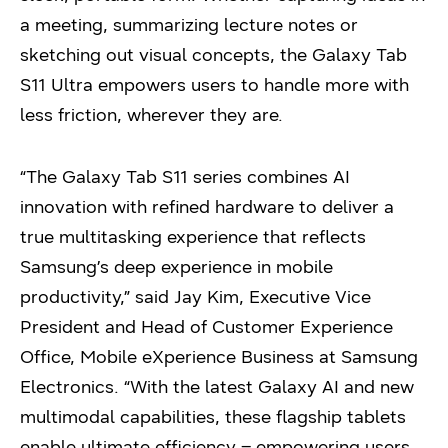
a meeting, summarizing lecture notes or
sketching out visual concepts, the Galaxy Tab
S11 Ultra empowers users to handle more with
less friction, wherever they are.
“The Galaxy Tab S11 series combines AI
innovation with refined hardware to deliver a
true multitasking experience that reflects
Samsung’s deep experience in mobile
productivity,” said Jay Kim, Executive Vice
President and Head of Customer Experience
Office, Mobile eXperience Business at Samsung
Electronics. “With the latest Galaxy AI and new
multimodal capabilities, these flagship tablets
enable ultimate efficiency – empowering users