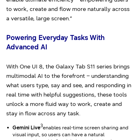
to work, create and flow more naturally across
a versatile, large screen.”
Powering Everyday Tasks With
Advanced
AI
With One UI 8, the Galaxy Tab S11 series brings
multimodal AI to the forefront – understanding
what users type, say and see, and responding in
real time with helpful suggestions, these tools
unlock a more fluid way to work, create and
stay in flow across any task.
3
Gemini Live
enables real-time screen sharing and
visual input, so users can have a natural