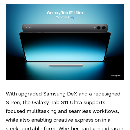
With upgraded Samsung DeX and a redesigned
S Pen, the Galaxy Tab S11 Ultra supports
focused multitasking and seamless workflows,
while also enabling creative expression in a
sleek, portable form. Whether capturing ideas in