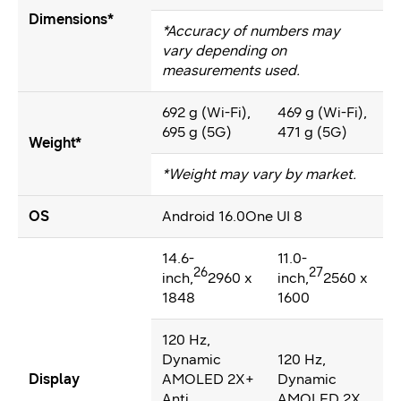
Dimensions*
*Accuracy of numbers may
vary depending on
measurements used.
692 g (Wi-Fi),
469 g (Wi-Fi),
695 g (5G)
471 g (5G)
Weight*
*Weight may vary by market.
OS
Android 16.0One UI 8
14.6-
11.0-
26
27
inch,
2960 x
inch,
2560 x
1848
1600
120 Hz,
Dynamic
120 Hz,
Display
AMOLED 2X+
Dynamic
Anti
AMOLED 2X