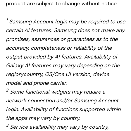
product are subject to change without notice.
1
Samsung Account login may be required to use
certain AI features. Samsung does not make any
promises, assurances or guarantees as to the
accuracy, completeness or reliability of the
output provided by AI features. Availability of
Galaxy AI features may vary depending on the
region/country, OS/One UI version, device
model and phone carrier.
2
Some functional widgets may require a
network connection and/or Samsung Account
login. Availability of functions supported within
the apps may vary by country.
3
Service availability may vary by country,