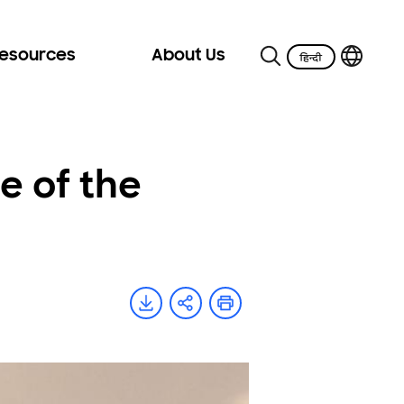
Resources
About Us
e of the