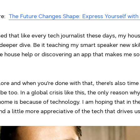
ere:
The Future Changes Shape: Express Yourself with 
sed that like every tech journalist these days, my hous
deeper dive. Be it teaching my smart speaker new skil
he house help or discovering an app that makes me sou
ore and when you’re done with that, there’s also time 
be too. In a global crisis like this, the only reason 
home is because of technology. I am hoping that in th
nd a little more appreciative of the tech that drives us