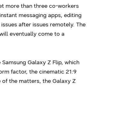
 get more than three co-workers
 instant messaging apps, editing
issues after issues remotely. The
will eventually come to a
e Samsung Galaxy Z Flip, which
form factor, the cinematic 21:9
of the matters, the Galaxy Z