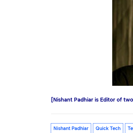
[Nishant Padhiar is Editor of tw
Nishant Padhiar
Quick Tech
Te