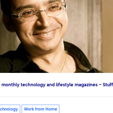
o monthly technology and lifestyle magazines – Stuff
chnology
Work from Home