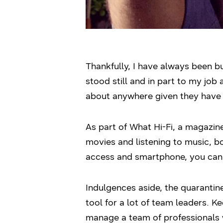
Thankfully, I have always been bu
stood still and in part to my job
about anywhere given they have i
As part of What Hi-Fi, a magazin
movies and listening to music, bo
access and smartphone, you can 
Indulgences aside, the quarantin
tool for a lot of team leaders. Ke
manage a team of professionals w