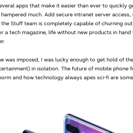
o several apps that make it easier than ever to quickly
sn’t hampered much. Add secure intranet server access,
he Stuff team is completely capable of churning out 
or a tech magazine, life without new products in hand 
er.
me was imposed, I was lucky enough to get hold of th
tertainment) in isolation. The future of mobile phone 
norm and how technology always apes sci-fi are some 