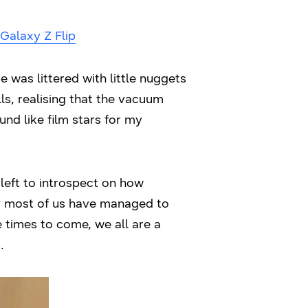
Galaxy Z Flip
e was littered with little nuggets
ls, realising that the vacuum
nd like film stars for my
left to introspect on how
why most of us have managed to
e times to come, we all are a
.