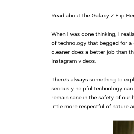
Read about the Galaxy Z Flip H
When I was done thinking, I reali
of technology that begged for a 
cleaner does a better job than t
Instagram videos.
There’s always something to expl
seriously helpful technology can 
remain sane in the safety of our 
little more respectful of nature a