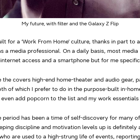
My future, with filter and the Galaxy Z Flip
ilt for a ‘Work From Home’ culture, thanks in part to 
 as a media professional. On a daily basis, most media
nternet access and a smartphone but for me specifica
e the covers high-end home-theater and audio gear, p
th of which I prefer to do in the purpose-built in-home
even add popcorn to the list and my work essentials 
e period has been a time of self-discovery for many 
eping discipline and motivation levels up is definitely
ho are used to a high-strung life of events, reporti