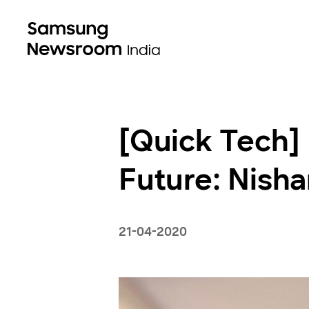
[Quick Tech] 
Future: Nisha
21-04-2020