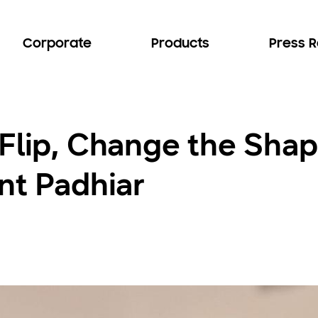
Corporate
Products
Press 
Flip, Change the Shap
nt Padhiar