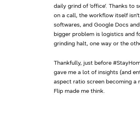
daily grind of ‘office’. Thanks t
on a call, the workflow itself i
softwares, and Google Docs and t
bigger problem is logistics and f
grinding halt, one way or the oth
Thankfully, just before #StayHo
gave me a lot of insights (and en
aspect ratio screen becoming a 
Flip made me think.