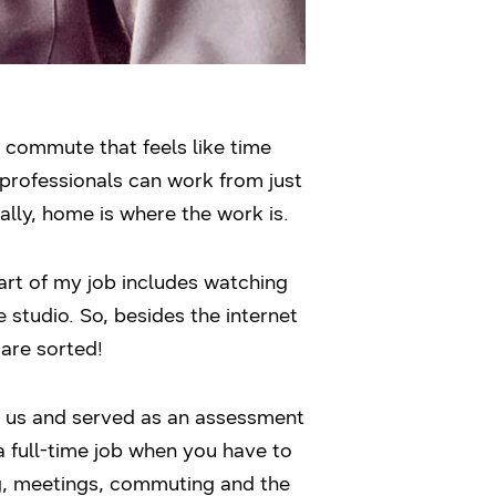
a commute that feels like time
 professionals can work from just
lly, home is where the work is.
art of my job includes watching
 studio. So, besides the internet
are sorted!
of us and served as an assessment
 a full-time job when you have to
ng, meetings, commuting and the