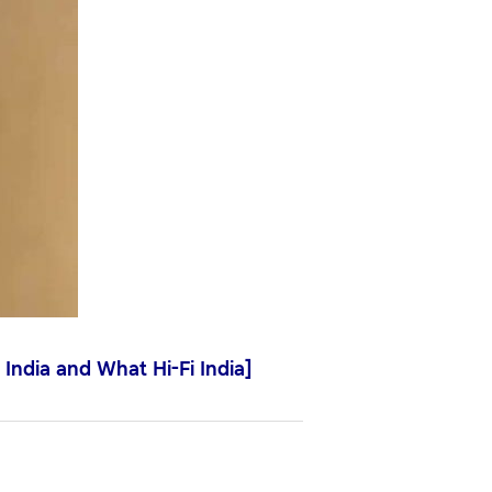
 India and What Hi-Fi India]