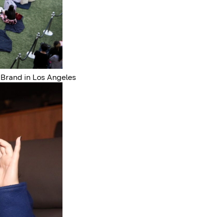
 Brand in Los Angeles