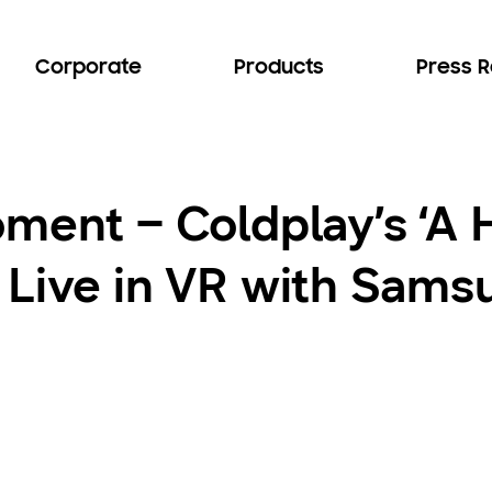
Corporate
Products
Press 
ment – Coldplay’s ‘A H
 Live in VR with Sams