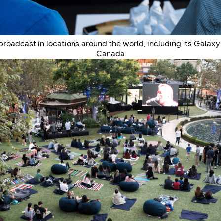
adcast in locations around the world, including its Galaxy L
Canada