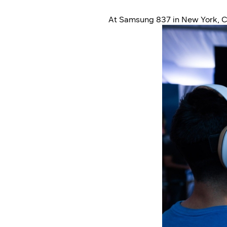
At Samsung 837 in New York, C