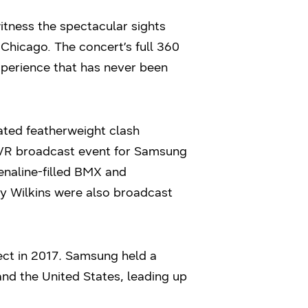
tness the spectacular sights
 Chicago. The concert’s full 360
perience that has never been
pated featherweight clash
e VR broadcast event for Samsung
enaline-filled BMX and
my Wilkins were also broadcast
ect in 2017
.
Samsung held a
and the United States, leading up