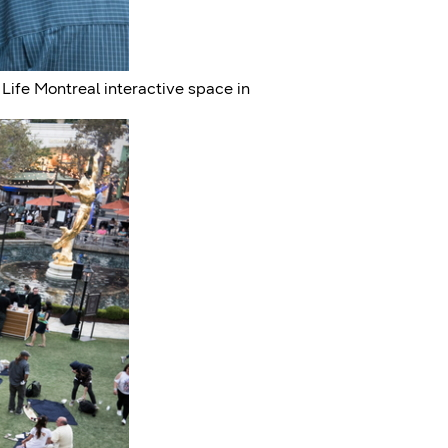
ife Montreal interactive space in