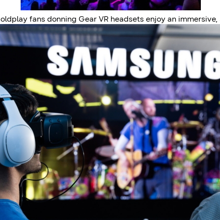
oldplay fans donning Gear VR headsets enjoy an immersive,