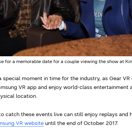
 for a memorable date for a couple viewing the show at Kinop
 special moment in time for the industry, as Gear VR
amsung VR app and enjoy world-class entertainment as 
ysical location.
 catch these events live can still enjoy replays and 
msung VR website
until the end of October 2017.