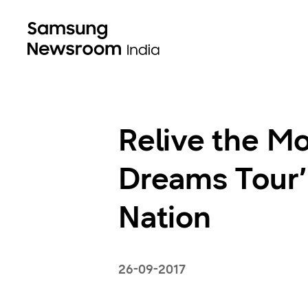
Relive the Mo
Dreams Tour’
Nation
26-09-2017