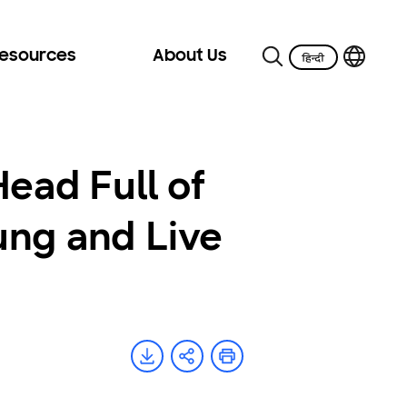
Resources
About Us
ead Full of
ung and Live