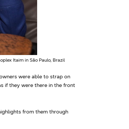
lex Itaim in São Paulo, Brazil
 owners were able to strap on
if they were there in the front
highlights from them through