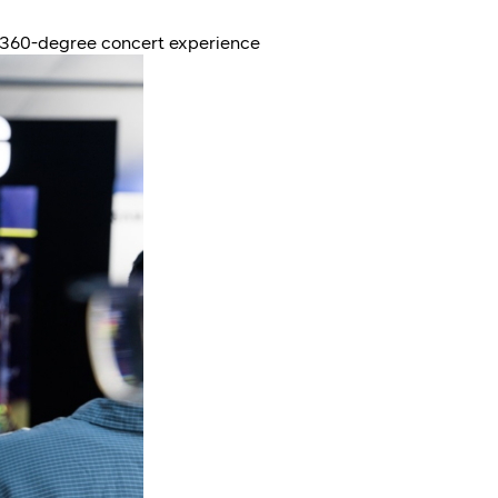
 360-degree concert experience