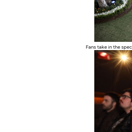
Fans take in the spe