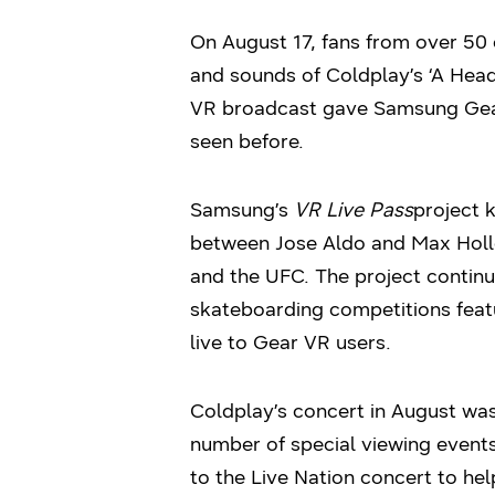
On August 17, fans from over 50 
and sounds of Coldplay’s ‘A Head 
VR broadcast gave Samsung Gear
seen before.
Samsung’s
VR Live Pass
project 
between Jose Aldo and Max Hollo
and the UFC. The project continu
skateboarding competitions feat
live to Gear VR users.
Coldplay’s concert in August was
number of special viewing events
to the Live Nation concert to h