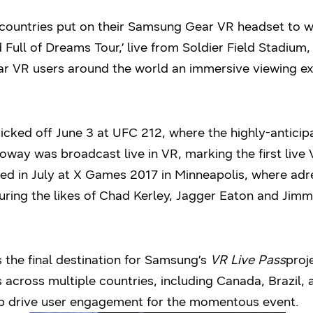
countries put on their Samsung Gear VR headset to wi
Full of Dreams Tour,’ live from Soldier Field Stadium,
 VR users around the world an immersive viewing ex
kicked off June 3 at UFC 212, where the highly-antici
way was broadcast live in VR, marking the first liv
ed in July at X Games 2017 in Minneapolis, where adr
uring the likes of Chad Kerley, Jagger Eaton and Jim
 the final destination for Samsung’s
VR Live Pass
proj
 across multiple countries, including Canada, Brazil, 
elp drive user engagement for the momentous event.