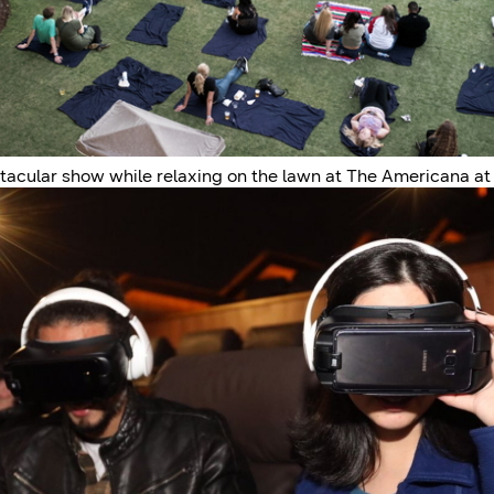
ctacular show while relaxing on the lawn at The Americana at