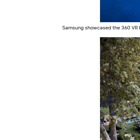
Samsung showcased the 360 VR bro