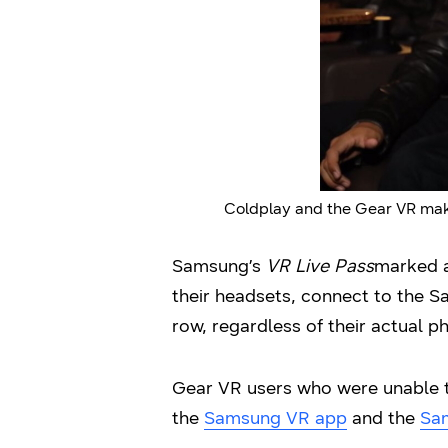
Coldplay and the Gear VR make
Samsung’s
VR Live Pass
marked a
their headsets, connect to the S
row, regardless of their actual ph
Gear VR users who were unable to
the
Samsung VR app
and the
Sa