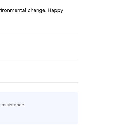
environmental change. Happy
 assistance.