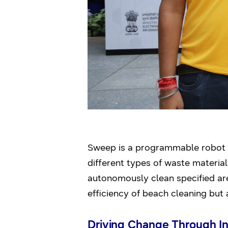
Sweep is a programmable robot e
different types of waste materials
autonomously clean specified are
efficiency of beach cleaning but 
Driving Change Through I