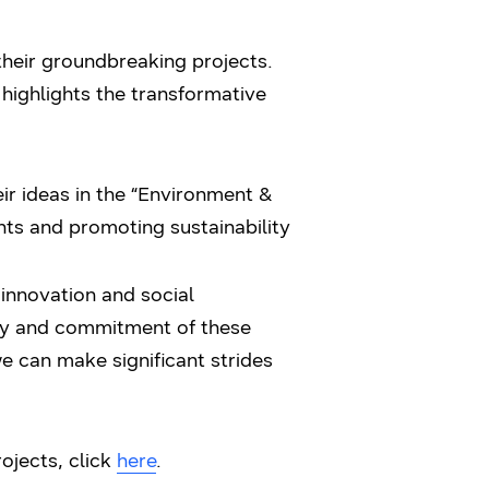
eir groundbreaking projects.
 highlights the transformative
ir ideas in the “Environment &
nts and promoting sustainability
 innovation and social
ity and commitment of these
e can make significant strides
ojects, click
here
.