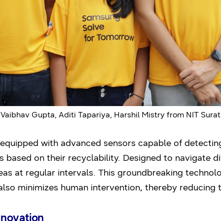
Vaibhav Gupta, Aditi Tapariya, Harshil Mistry from NIT Surat
quipped with advanced sensors capable of detecting,
 based on their recyclability. Designed to navigate dif
as at regular intervals. This groundbreaking technol
also minimizes human intervention, thereby reducing th
nnovation