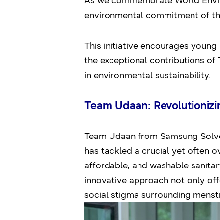
As we commemorate World Environ
environmental commitment of th
This initiative encourages young 
the exceptional contributions of
in environmental sustainability.
Team Udaan: Revolutionizin
Team Udaan from Samsung Solve 
has tackled a crucial yet often o
affordable, and washable sanitar
innovative approach not only offe
social stigma surrounding menst