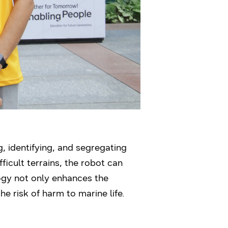
 identifying, and segregating
ficult terrains, the robot can
ogy not only enhances the
e risk of harm to marine life.