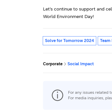
Let’s continue to support and ce
World Environment Day!
Solve for Tomorrow 2024
Team 
Corporate
Social Impact
For any issues related 
For media inquiries, pl