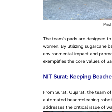
Pris
The team’s pads are designed to 
women. By utilizing sugarcane b
environmental impact and promot
exemplifies the core values of 
NIT Surat: Keeping Beache
From Surat, Gujarat, the team of
automated beach-cleaning robot
addresses the critical issue of 