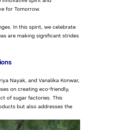
innovative spirit and
ve for Tomorrow.
es. In this spirit, we celebrate
s are making significant strides
ions
iya Nayak, and Vanalika Konwar,
uses on creating eco-friendly,
 of sugar factories. This
roducts but also addresses the