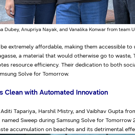
ha Dubey, Anupriya Nayak, and Vanalika Konwar from team 
be extremely affordable, making them accessible to 
agasse, a material that would otherwise go to waste,
es resource efficiency. Their dedication to both soc
Samsung Solve for Tomorrow.
s Clean with Automated Innovation
 Aditi Tapariya, Harshil Mistry, and Vaibhav Gupta fr
 named Sweep during Samsung Solve for Tomorrow 202
waste accumulation on beaches and its detrimental ef