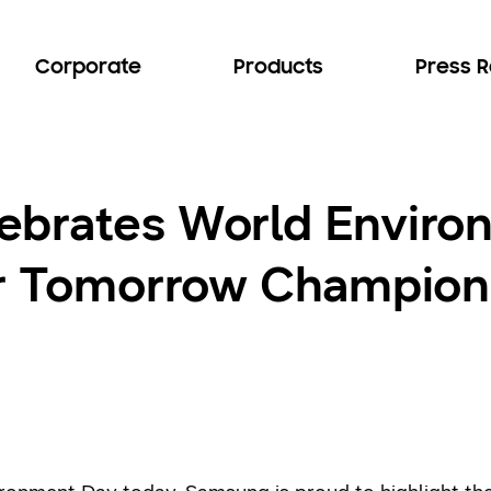
Corporate
Products
Press 
ebrates World Enviro
or Tomorrow Champion