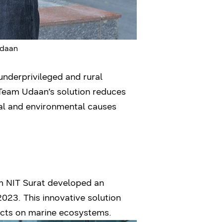
Udaan
underprivileged and rural
 Team Udaan’s solution reduces
ial and environmental causes
om NIT Surat developed an
3. This innovative solution
fects on marine ecosystems.