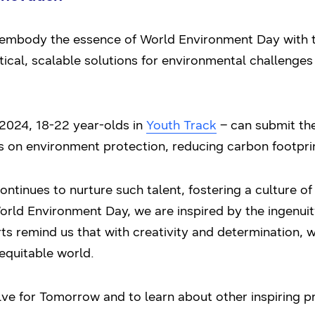
embody the essence of World Environment Day with th
tical, scalable solutions for environmental challenges
2024, 18-22 year-olds in
Youth Track
– can submit the
us on environment protection, reducing carbon footpri
tinues to nurture such talent, fostering a culture of
World Environment Day, we are inspired by the ingenu
s remind us that with creativity and determination, w
equitable world.
e for Tomorrow and to learn about other inspiring pr