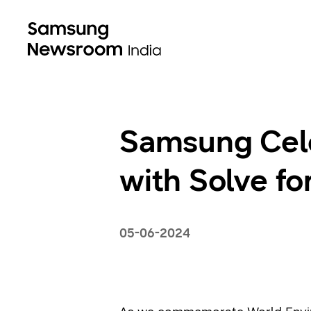
Samsung Cel
with Solve f
05-06-2024