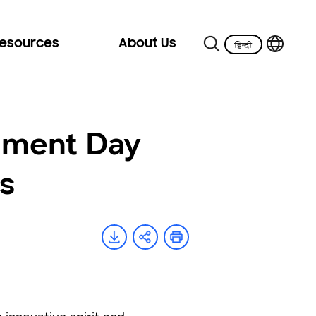
Resources
About Us
nment Day
s