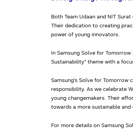
Both Team Udaan and NIT Surat 
Their dedication to creating prac
power of young innovators.
In Samsung Solve for Tomorrow 
Sustainability” theme with a foc
Samsung’s Solve for Tomorrow con
responsibility. As we celebrate 
young changemakers. Their effort
towards a more sustainable and 
For more details on Samsung Solv