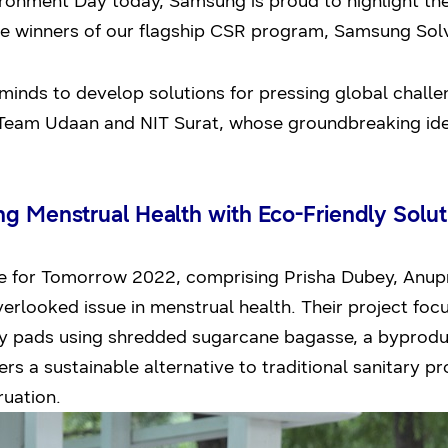
ment Day today, Samsung is proud to highlight the 
e winners of our flagship CSR program, Samsung Sol
minds to develop solutions for pressing global challeng
 Team Udaan and NIT Surat, whose groundbreaking idea
g Menstrual Health with Eco-Friendly Solut
for Tomorrow 2022, comprising Prisha Dubey, Anupr
verlooked issue in menstrual health. Their project foc
y pads using shredded sugarcane bagasse, a byproduct
rs a sustainable alternative to traditional sanitary p
ruation.