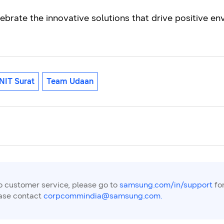
lebrate the innovative solutions that drive positive 
NIT Surat
Team Udaan
to customer service, please go to
samsung.com/in/support
for
ease contact
corpcommindia@samsung.com.