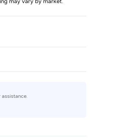
iming may vary by market.
 assistance.