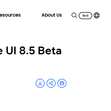
Resources
About Us
UI 8.5 Beta