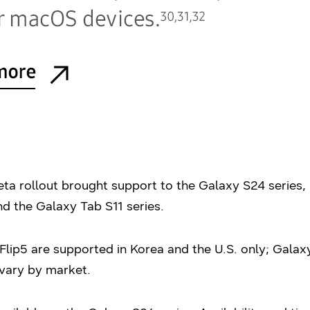
a rollout brought support to the Galaxy S24 series, 
d the Galaxy Tab S11 series.
lip5 are supported in Korea and the U.S. only; Galaxy
 vary by market.