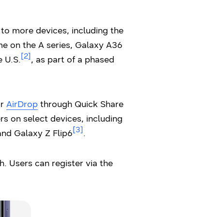
 to more devices, including the
ime on the A series, Galaxy A36
[2]
e U.S.
, as part of a phased
or
AirDrop
through Quick Share
rs on select devices, including
[3]
and Galaxy Z Flip6
.
. Users can register via the