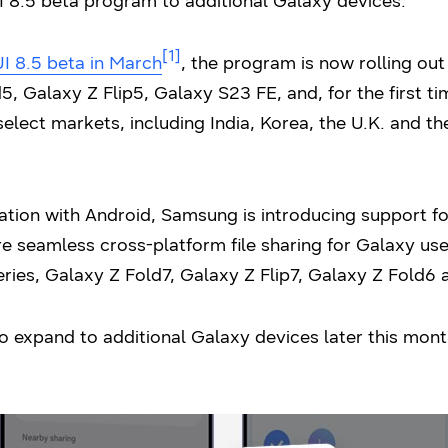
 8.5 beta program to additional Galaxy devices.
[1]
I 8.5 beta in March
, the program is now rolling out
, Galaxy Z Flip5, Galaxy S23 FE, and, for the first t
select markets, including India, Korea, the U.K. and th
ation with Android, Samsung is introducing support f
e seamless cross-platform file sharing for Galaxy use
ries, Galaxy Z Fold7, Galaxy Z Flip7, Galaxy Z Fold6 
o expand to additional Galaxy devices later this month