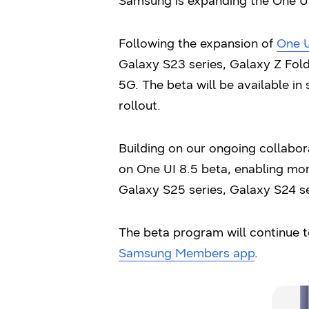
Samsung is expanding the One UI
Following the expansion of
One U
Galaxy S23 series, Galaxy Z Fold5
5G. The beta will be available in 
rollout.
Building on our ongoing collabor
on One UI 8.5 beta, enabling mor
Galaxy S25 series, Galaxy S24 se
The beta program will continue t
Samsung Members app
.