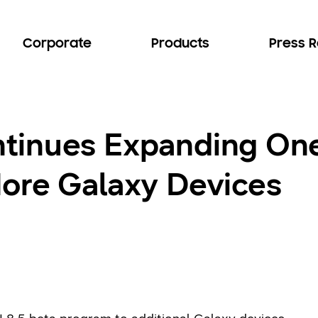
Corporate
Products
Press 
inues Expanding One 
ore Galaxy Devices