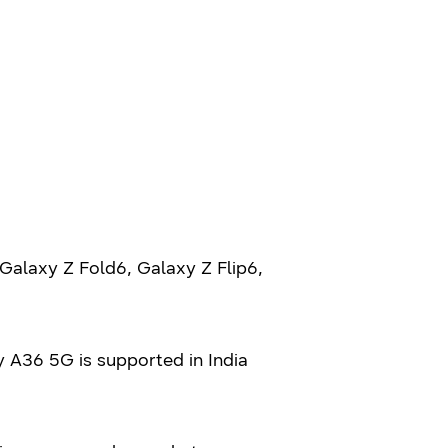
Galaxy Z Fold6, Galaxy Z Flip6,
 A36 5G is supported in India