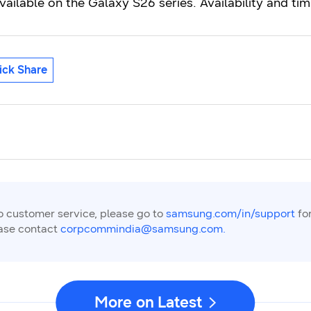
vailable on the Galaxy S26 series. Availability and t
ick Share
to customer service, please go to
samsung.com/in/support
for
ease contact
corpcommindia@samsung.com.
More on Latest