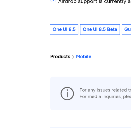
Airdrop support is currently a
One UI 8.5
One UI 8.5 Beta
Qu
Products
Mobile
For any issues related 
For media inquiries, pl