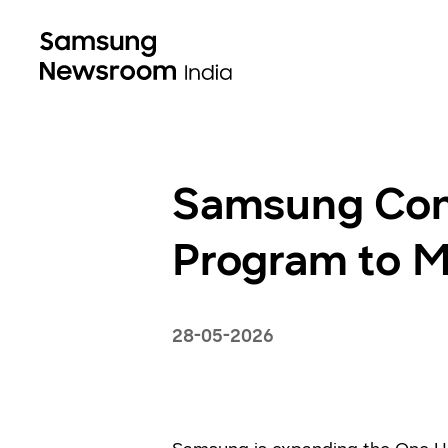
Samsung Cont
Program to M
28-05-2026