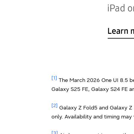
[1]
The March 2026 One UI 8.5 bet
Galaxy S25 FE, Galaxy S24 FE an
[2]
Galaxy Z Fold5 and Galaxy Z F
only. Availability and timing may
[3]