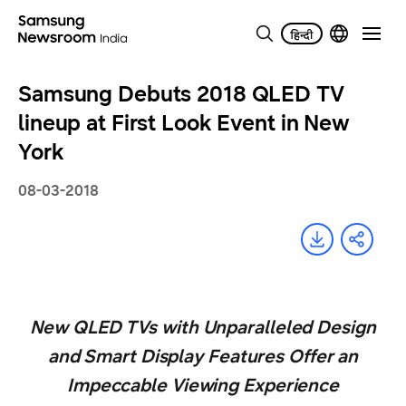
Samsung Debuts 2018 QLED TV
lineup at First Look Event in New
York
08-03-2018
New QLED TVs with Unparalleled Design
and Smart Display Features Offer an
Impeccable Viewing Experience