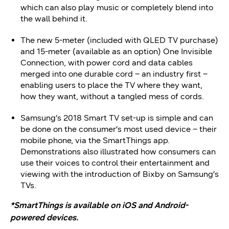
which can also play music or completely blend into
the wall behind it.
The new 5-meter (included with QLED TV purchase)
and 15-meter (available as an option) One Invisible
Connection, with power cord and data cables
merged into one durable cord – an industry first –
enabling users to place the TV where they want,
how they want, without a tangled mess of cords.
Samsung’s 2018 Smart TV set-up is simple and can
be done on the consumer’s most used device – their
mobile phone, via the SmartThings app.
Demonstrations also illustrated how consumers can
use their voices to control their entertainment and
viewing with the introduction of Bixby on Samsung’s
TVs.
*SmartThings is available on iOS and Android-
powered devices.