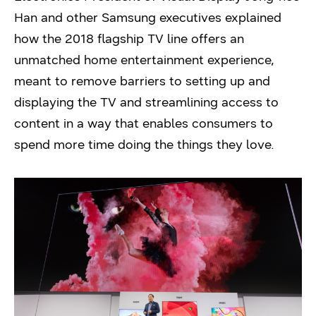
Han and other Samsung executives explained
how the 2018 flagship TV line offers an
unmatched home entertainment experience,
meant to remove barriers to setting up and
displaying the TV and streamlining access to
content in a way that enables consumers to
spend more time doing the things they love.