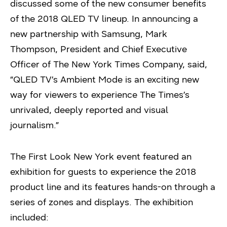
discussed some of the new consumer benefits
of the 2018 QLED TV lineup. In announcing a
new partnership with Samsung, Mark
Thompson, President and Chief Executive
Officer of The New York Times Company, said,
“QLED TV’s Ambient Mode is an exciting new
way for viewers to experience The Times’s
unrivaled, deeply reported and visual
journalism.”
The First Look New York event featured an
exhibition for guests to experience the 2018
product line and its features hands-on through a
series of zones and displays. The exhibition
included: