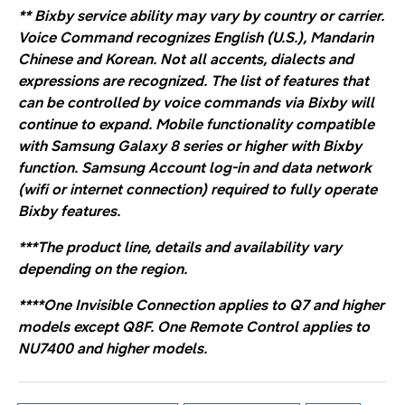
**
Bixby service ability may vary by country or carrier.
Voice Command recognizes English (U.S.), Mandarin
Chinese and Korean. Not all accents, dialects and
expressions are recognized. The list of features that
can be controlled by voice commands via Bixby will
continue to expand. Mobile functionality compatible
with Samsung Galaxy 8 series or higher with Bixby
function. Samsung Account log-in and data network
(wifi or internet connection) required to fully operate
Bixby features
.
***The product line, details and availability vary
depending on the region.
****One Invisible Connection applies to Q7 and higher
models except Q8F.
One Remote Control applies to
NU7400 and higher models.