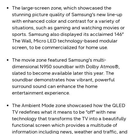
The large-screen zone, which showcased the
stunning picture quality of Samsung’s new line-up
with enhanced color and contrast for a variety of
situations, such as gaming and watching movies or
sports. Samsung also displayed its acclaimed 146”
The Wall, Micro LED technology-based modular
screen, to be commercialized for home use.
The movie zone featured Samsung’s multi-
dimensional N950 soundbar with Dolby Atmos®,
slated to become available later this year. The
soundbar demonstrates how vibrant, powerful
surround sound can enhance the home
entertainment experience.
The Ambient Mode zone showcased how the QLED
TV redefines what it means to be “off” with new
technology that transforms the TV into a beautifully
functional screen which provides a multitude of
information including news, weather and traffic, and