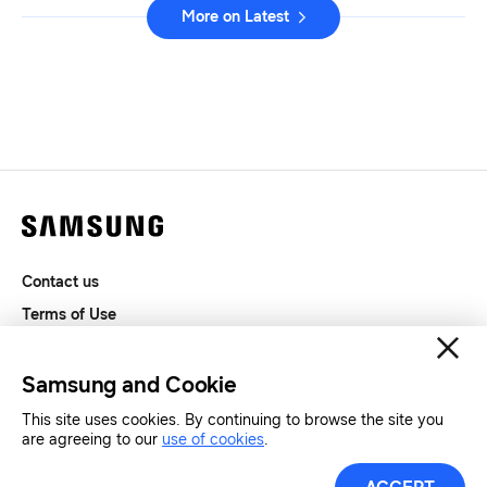
More on Latest
Contact us
Terms of Use
Privacy and Cookies
SAMSUNG.COM
Samsung and Cookie
This site uses cookies. By continuing to browse the site you
Copyright© SAMSUNG All Rights Reserved.
are agreeing to our
use of cookies
.