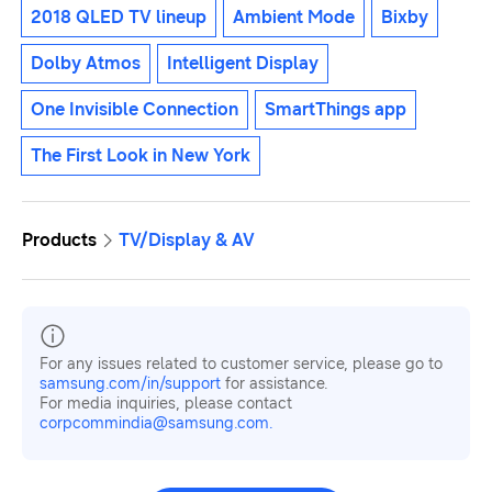
2018 QLED TV lineup
Ambient Mode
Bixby
Dolby Atmos
Intelligent Display
One Invisible Connection
SmartThings app
The First Look in New York
Products
TV/Display & AV
For any issues related to customer service, please go to
samsung.com/in/support
for assistance.
For media inquiries, please contact
corpcommindia@samsung.com.