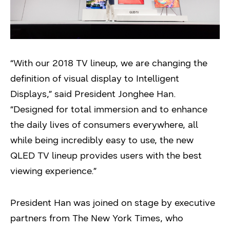
“With our 2018 TV lineup, we are changing the
definition of visual display to Intelligent
Displays,” said President Jonghee Han.
“Designed for total immersion and to enhance
the daily lives of consumers everywhere, all
while being incredibly easy to use, the new
QLED TV lineup provides users with the best
viewing experience.”
President Han was joined on stage by executive
partners from The New York Times, who