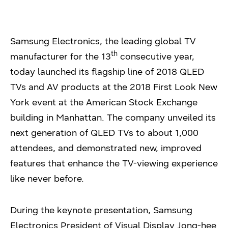
Samsung Electronics, the leading global TV
th
manufacturer for the 13
consecutive year,
today launched its flagship line of 2018 QLED
TVs and AV products at the 2018 First Look New
York event at the American Stock Exchange
building in Manhattan. The company unveiled its
next generation of QLED TVs to about 1,000
attendees, and demonstrated new, improved
features that enhance the TV-viewing experience
like never before.
During the keynote presentation, Samsung
Electronics President of Visual Display Jong-hee