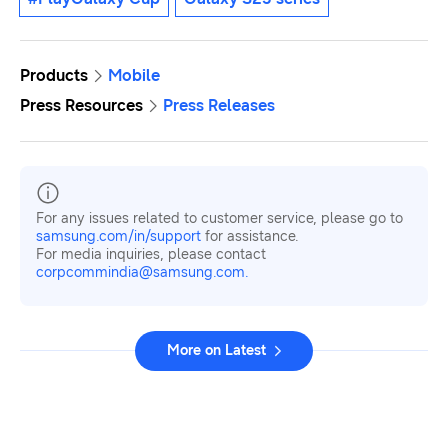
Products
Mobile
Press Resources
Press Releases
For any issues related to customer service, please go to
samsung.com/in/support
for assistance.
For media inquiries, please contact
corpcommindia@samsung.com.
More on Latest