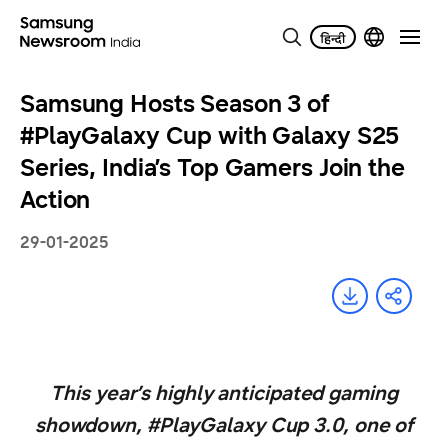
Samsung Hosts Season 3 of
#PlayGalaxy Cup with Galaxy S25
Series, India’s Top Gamers Join the
Action
29-01-2025
This year’s highly anticipated gaming
showdown, #PlayGalaxy Cup 3.0, one of