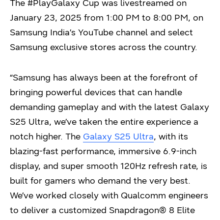
The #PlayGalaxy Cup was livestreamed on
January 23, 2025 from 1:00 PM to 8:00 PM, on
Samsung India’s YouTube channel and select
Samsung exclusive stores across the country.
“Samsung has always been at the forefront of
bringing powerful devices that can handle
demanding gameplay and with the latest Galaxy
S25 Ultra, we’ve taken the entire experience a
notch higher. The
Galaxy S25 Ultra
, with its
blazing-fast performance, immersive 6.9-inch
display, and super smooth 120Hz refresh rate, is
built for gamers who demand the very best.
We’ve worked closely with Qualcomm engineers
to deliver a customized Snapdragon® 8 Elite