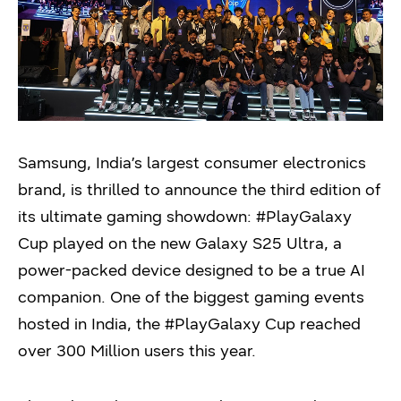
Samsung, India’s largest consumer electronics
brand, is thrilled to announce the third edition of
its ultimate gaming showdown: #PlayGalaxy
Cup played on the new Galaxy S25 Ultra, a
power-packed device designed to be a true AI
companion. One of the biggest gaming events
hosted in India, the #PlayGalaxy Cup reached
over 300 Million users this year.