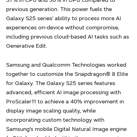
37% in CPU and 30% in GPU compared to
previous generation. This power fuels the
Galaxy S25 series’ ability to process more AI
experiences on-device without compromise,
including previous cloud-based AI tasks such as
Generative Edit.
Samsung and Qualcomm Technologies worked
together to customize the Snapdragon® 8 Elite
for Galaxy. The Galaxy S25 series features
advanced, efficient AI image processing with
ProScaler11 to achieve a 40% improvement in
display image scaling quality, while
incorporating custom technology with
Samsung’s mobile Digital Natural Image engine