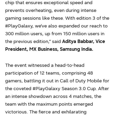
chip that ensures exceptional speed and
prevents overheating, even during intense
gaming sessions like these. With edition 3 of the
#PlayGalaxy, we’ve also expanded our reach to
300 million users, up from 150 million users in
the previous edition,” said
Aditya Babbar, Vice
President, MX Business, Samsung India.
The event witnessed a head-to-head
participation of 12 teams, comprising 48
gamers, battling it out in Call of Duty Mobile for
the coveted #PlayGalaxy Season 3.0 Cup. After
an intense showdown across 4 matches, the
team with the maximum points emerged
victorious. The fierce and exhilarating