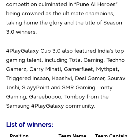
competition culminated in “Pune AI Heroes”
being crowned as the ultimate champions,
taking home the glory and the title of Season
3.0 winners.
#PlayGalaxy Cup 3.0 also featured India’s top
gaming talent, including Total Gaming, Techno
Gamerz, Carry Minati, Gamerfleet, Mythpat,
Triggered Insaan, Kaashvi, Desi Gamer, Sourav
Joshi, SlayyPoint and SMR Gaming, Jonty
Gaming, Gareeboooo, Tomboy from the
Samsung #PlayGalaxy community.
List of winners:
Position
Team Name
Team Captain