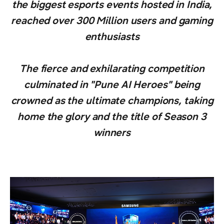
the biggest esports events hosted in India,
reached over 300 Million users and gaming
enthusiasts
The fierce and exhilarating competition
culminated in "Pune AI Heroes" being
crowned as the ultimate champions, taking
home the glory and the title of Season 3
winners