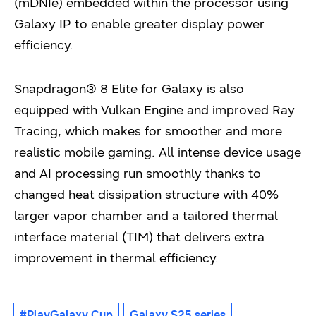
(mDNIe) embedded within the processor using
Galaxy IP to enable greater display power
efficiency.
Snapdragon® 8 Elite for Galaxy is also
equipped with Vulkan Engine and improved Ray
Tracing, which makes for smoother and more
realistic mobile gaming. All intense device usage
and AI processing run smoothly thanks to
changed heat dissipation structure with 40%
larger vapor chamber and a tailored thermal
interface material (TIM) that delivers extra
improvement in thermal efficiency.
#PlayGalaxy Cup
Galaxy S25 series