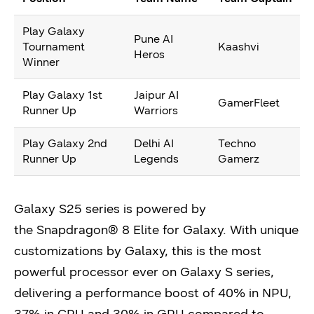
Play Galaxy
Pune AI
Tournament
Kaashvi
Heros
Winner
Play Galaxy 1st
Jaipur AI
GamerFleet
Runner Up
Warriors
Play Galaxy 2nd
Delhi AI
Techno
Runner Up
Legends
Gamerz
Galaxy S25 series is powered by
the Snapdragon® 8 Elite for Galaxy. With unique
customizations by Galaxy, this is the most
powerful processor ever on Galaxy S series,
delivering a performance boost of 40% in NPU,