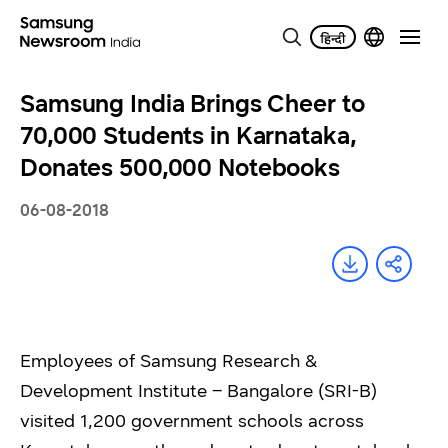
Samsung India Brings Cheer to
70,000 Students in Karnataka,
Donates 500,000 Notebooks
06-08-2018
Employees of Samsung Research &
Development Institute – Bangalore (SRI-B)
visited 1,200 government schools across