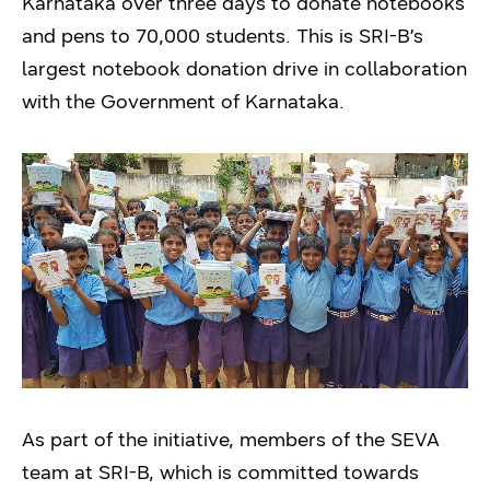
Karnataka over three days to donate notebooks
and pens to 70,000 students. This is SRI-B’s
largest notebook donation drive in collaboration
with the Government of Karnataka.
As part of the initiative, members of the SEVA
team at SRI-B, which is committed towards