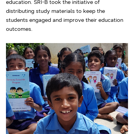
education. SRI-B took the initiative of
distributing study materials to keep the
students engaged and improve their education
outcomes.