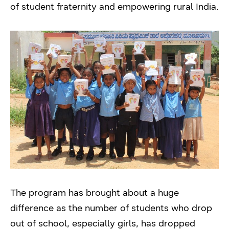
of student fraternity and empowering rural India.
The program has brought about a huge
difference as the number of students who drop
out of school, especially girls, has dropped