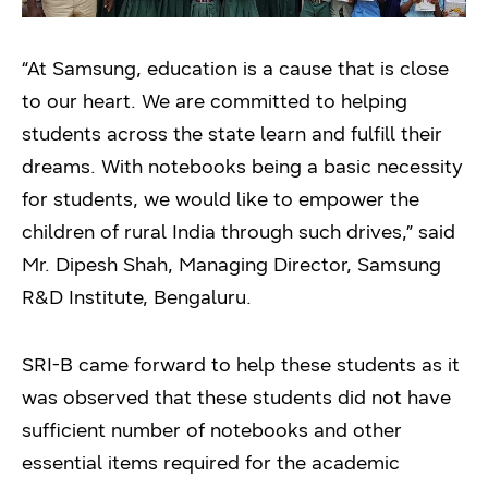
“At Samsung, education is a cause that is close
to our heart. We are committed to helping
students across the state learn and fulfill their
dreams. With notebooks being a basic necessity
for students, we would like to empower the
children of rural India through such drives,” said
Mr. Dipesh Shah, Managing Director, Samsung
R&D Institute, Bengaluru.
SRI-B came forward to help these students as it
was observed that these students did not have
sufficient number of notebooks and other
essential items required for the academic