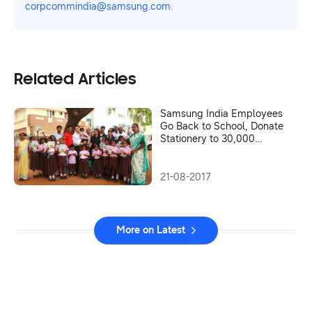
corpcommindia@samsung.com.
Related Articles
Samsung India Employees
Go Back to School, Donate
Stationery to 30,000
Children in Karnataka
21-08-2017
More on Latest