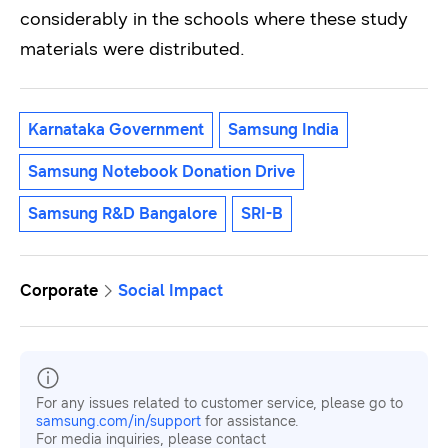
considerably in the schools where these study
materials were distributed.
Karnataka Government
Samsung India
Samsung Notebook Donation Drive
Samsung R&D Bangalore
SRI-B
Corporate
Social Impact
For any issues related to customer service, please go to
samsung.com/in/support
for assistance.
For media inquiries, please contact