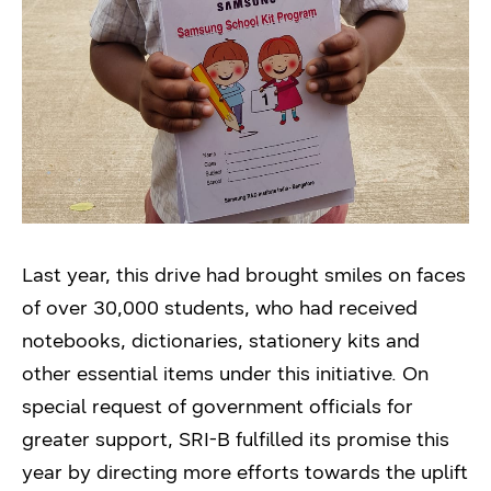
Last year, this drive had brought smiles on faces
of over 30,000 students, who had received
notebooks, dictionaries, stationery kits and
other essential items under this initiative. On
special request of government officials for
greater support, SRI-B fulfilled its promise this
year by directing more efforts towards the uplift