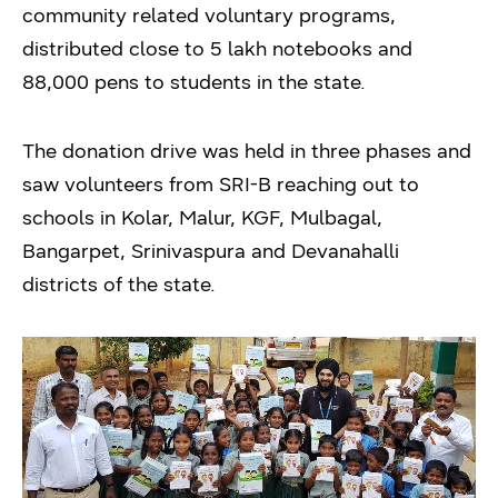
community related voluntary programs,
distributed close to 5 lakh notebooks and
88,000 pens to students in the state.
The donation drive was held in three phases and
saw volunteers from SRI-B reaching out to
schools in Kolar, Malur, KGF, Mulbagal,
Bangarpet, Srinivaspura and Devanahalli
districts of the state.