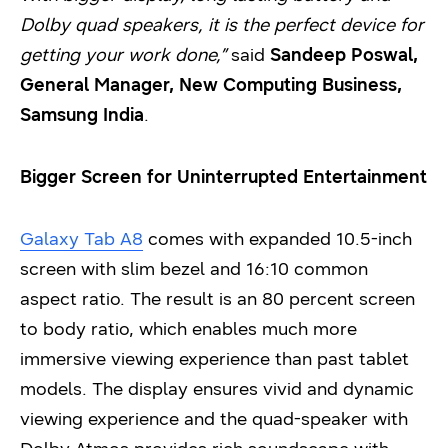
Dolby quad speakers, it is the perfect device for
getting your work done,”
said
Sandeep Poswal,
General Manager, New Computing Business,
Samsung India
.
Bigger Screen for Uninterrupted Entertainment
Galaxy Tab A8
comes with expanded 10.5-inch
screen with slim bezel and 16:10 common
aspect ratio. The result is an 80 percent screen
to body ratio, which enables much more
immersive viewing experience than past tablet
models. The display ensures vivid and dynamic
viewing experience and the quad-speaker with