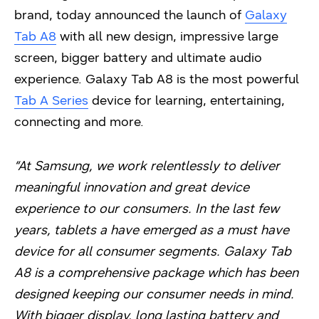
brand, today announced the launch of
Galaxy
Tab A8
with all new design, impressive large
screen, bigger battery and ultimate audio
experience. Galaxy Tab A8 is the most powerful
Tab A Series
device for learning, entertaining,
connecting and more.
“At Samsung, we work relentlessly to deliver
meaningful innovation and great device
experience to our consumers. In the last few
years, tablets a have emerged as a must have
device for all consumer segments. Galaxy Tab
A8 is a comprehensive package which has been
designed keeping our consumer needs in mind.
With bigger display, long lasting battery and