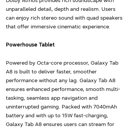
Dolby Atmos provides rich soundscape with
unparalleled detail, depth and realism. Users
can enjoy rich stereo sound with quad speakers
that offer immersive cinematic experience.
Powerhouse Tablet
Powered by Octa-core processor, Galaxy Tab
A8 is built to deliver faster, smoother
performance without any lag. Galaxy Tab A8
ensures enhanced performance, smooth multi-
tasking, seamless app navigation and
uninterrupted gaming. Packed with 7040mAh
battery and with up to 15W fast-charging,
Galaxy Tab A8 ensures users can stream for