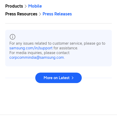
Products
Mobile
Press Resources
Press Releases
For any issues related to customer service, please go to
samsung.com/in/support
for assistance.
For media inquiries, please contact
corpcommindia@samsung.com.
More on Latest