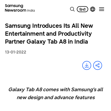
Samsung Introduces Its All New
Entertainment and Productivity
Partner Galaxy Tab A8 in India
13-01-2022
Galaxy Tab A8 comes with Samsung’s all
new design and advance features