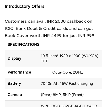
Introductory Offers
Customers can avail INR 2000 cashback on
ICICI Bank Debit & Credit cards and can get
Book Cover worth INR 4499 for just INR 999.
SPECIFICATIONS
10.5-inch* 1920 x 1200 (WUXGA)
Display
TFT
Performance
Octa-Core, 2GHz
Battery
7040mAh, 15W Fast charging
Camera
(Rear) 8MP; 5MP (Front)
Wifi – 3GB +32GB;4GB + 64GB