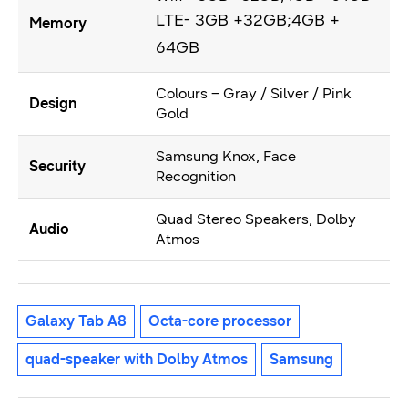
LTE- 3GB +32GB;4GB +
Memory
64GB
Colours – Gray / Silver / Pink
Design
Gold
Samsung Knox, Face
Security
Recognition
Quad Stereo Speakers, Dolby
Audio
Atmos
Galaxy Tab A8
Octa-core processor
quad-speaker with Dolby Atmos
Samsung