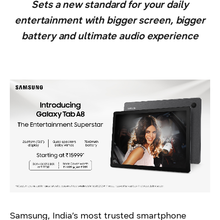
Sets a new standard for your daily
entertainment with bigger screen, bigger
battery and ultimate audio experience
Samsung, India’s most trusted smartphone