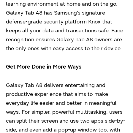
learning environment at home and on the go.
Galaxy Tab A8 has Samsung’s signature
defense-grade security platform Knox that
keeps all your data and transactions safe. Face
recognition ensures Galaxy Tab A8 owners are
the only ones with easy access to their device.
Get More Done in More Ways
Galaxy Tab A8 delivers entertaining and
productive experience that aims to make
everyday life easier and better in meaningful
ways. For simpler, powerful multitasking, users
can split their screen and use two apps side-by-
side, and even add a pop-up window too, with