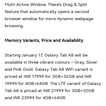
Multi-Active Window. There’s Drag & Split
feature that automatically opens a second
browser window for more dynamic webpage
browsing.
Memory Variants, Price and Availability
Starting January 17, Galaxy Tab A8 will be
available in three vibrant colours – Gray, Silver
and Pink Gold. Galaxy Tab A8 WiFi variant is
priced at INR 17999 for 3GB+32GB and INR
19999 for 4GB+64GB. The LTE variant of Galaxy
Tab A8 is priced at INR 21999 for 3GB+32GB
and INR 23999 for 4GB+64GB.