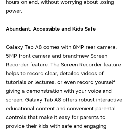
hours on end, without worrying about losing
power.
Abundant, Accessible and Kids Safe
Galaxy Tab A8 comes with 8MP rear camera,
5MP front camera and brand-new Screen
Recorder feature. The Screen Recorder feature
helps to record clear, detailed videos of
tutorials or lectures, or even record yourself
giving a demonstration with your voice and
screen. Galaxy Tab A8 offers robust interactive
educational content and convenient parental
controls that make it easy for parents to
provide their kids with safe and engaging