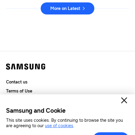
More on Latest
Contact us
Terms of Use
Privacy and Cookies
SAMSUNG.COM
Samsung and Cookie
This site uses cookies. By continuing to browse the site you
Copyright© SAMSUNG All Rights Reserved.
are agreeing to our
use of cookies
.