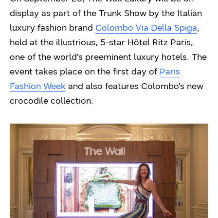
display as part of the Trunk Show by the Italian
luxury fashion brand
Colombo Via Della Spiga
,
held at the illustrious, 5-star Hôtel Ritz Paris,
one of the world’s preeminent luxury hotels. The
event takes place on the first day of
Paris
Fashion Week
and also features Colombo’s new
crocodile collection.