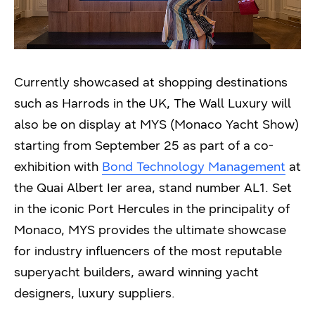
Currently showcased at shopping destinations
such as Harrods in the UK, The Wall Luxury will
also be on display at MYS (Monaco Yacht Show)
starting from September 25 as part of a co-
exhibition with
Bond Technology Management
at
the Quai Albert Ier area, stand number AL1. Set
in the iconic Port Hercules in the principality of
Monaco, MYS provides the ultimate showcase
for industry influencers of the most reputable
superyacht builders, award winning yacht
designers, luxury suppliers.