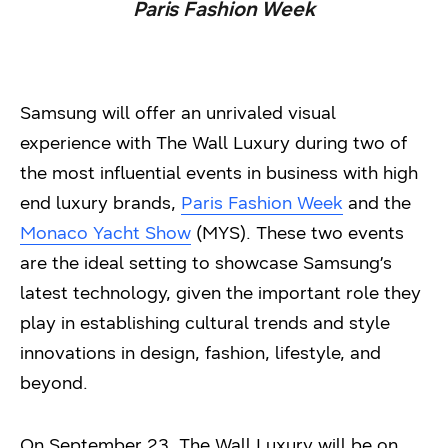
Paris Fashion Week
Samsung will offer an unrivaled visual
experience with The Wall Luxury during two of
the most influential events in business with high
end luxury brands,
Paris Fashion Week
and the
Monaco Yacht Show
(MYS). These two events
are the ideal setting to showcase Samsung’s
latest technology, given the important role they
play in establishing cultural trends and style
innovations in design, fashion, lifestyle, and
beyond.
On September 23, The Wall Luxury will be on