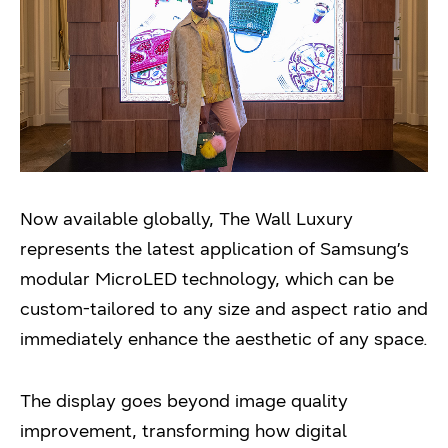
Now available globally, The Wall Luxury
represents the latest application of Samsung’s
modular MicroLED technology, which can be
custom-tailored to any size and aspect ratio and
immediately enhance the aesthetic of any space.
The display goes beyond image quality
improvement, transforming how digital