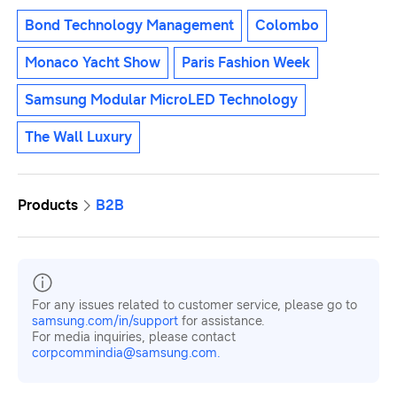
Bond Technology Management
Colombo
Monaco Yacht Show
Paris Fashion Week
Samsung Modular MicroLED Technology
The Wall Luxury
Products
B2B
For any issues related to customer service, please go to
samsung.com/in/support
for assistance.
For media inquiries, please contact
corpcommindia@samsung.com.