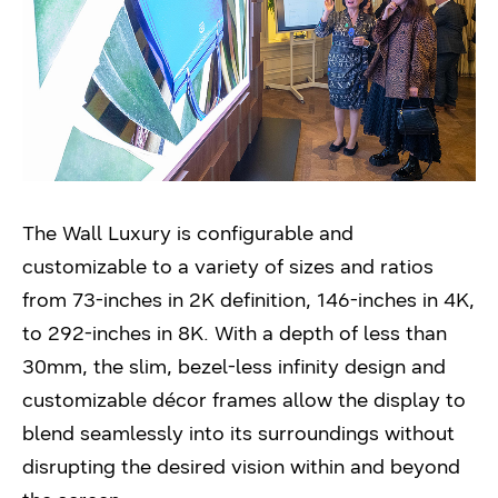
The Wall Luxury is configurable and
customizable to a variety of sizes and ratios
from 73-inches in 2K definition, 146-inches in 4K,
to 292-inches in 8K. With a depth of less than
30mm, the slim, bezel-less infinity design and
customizable décor frames allow the display to
blend seamlessly into its surroundings without
disrupting the desired vision within and beyond