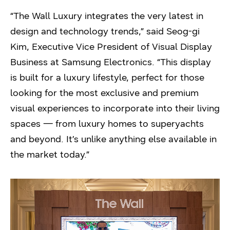
“The Wall Luxury integrates the very latest in
design and technology trends,” said Seog-gi
Kim, Executive Vice President of Visual Display
Business at Samsung Electronics. “This display
is built for a luxury lifestyle, perfect for those
looking for the most exclusive and premium
visual experiences to incorporate into their living
spaces — from luxury homes to superyachts
and beyond. It’s unlike anything else available in
the market today.”