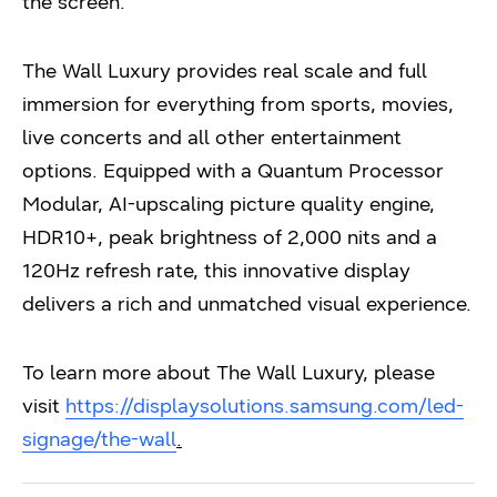
the screen.
The Wall Luxury provides real scale and full
immersion for everything from sports, movies,
live concerts and all other entertainment
options. Equipped with a Quantum Processor
Modular, AI-upscaling picture quality engine,
HDR10+, peak brightness of 2,000 nits and a
120Hz refresh rate, this innovative display
delivers a rich and unmatched visual experience.
To learn more about The Wall Luxury, please
visit
https://displaysolutions.samsung.com/led-
signage/the-wall
.