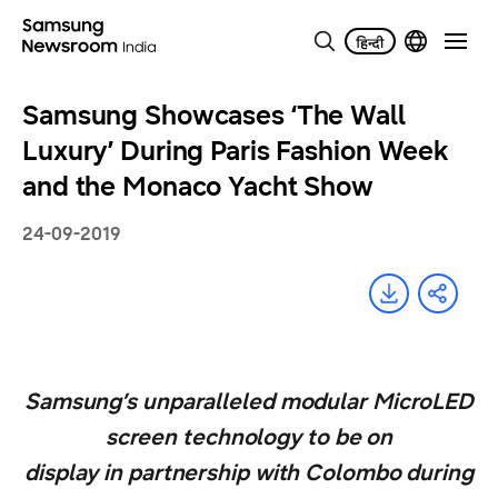
Samsung Showcases ‘The Wall
Luxury’ During Paris Fashion Week
and the Monaco Yacht Show
24-09-2019
Samsung’s unparalleled modular MicroLED
screen technology to be on
display in partnership with Colombo during