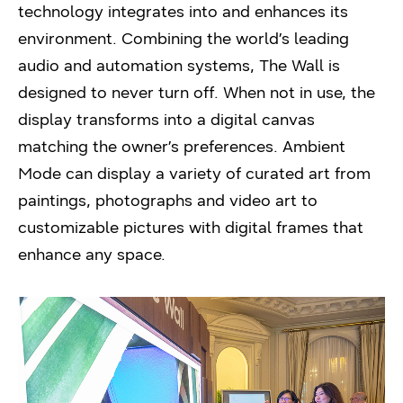
technology integrates into and enhances its
environment. Combining the world’s leading
audio and automation systems, The Wall is
designed to never turn off. When not in use, the
display transforms into a digital canvas
matching the owner’s preferences. Ambient
Mode can display a variety of curated art from
paintings, photographs and video art to
customizable pictures with digital frames that
enhance any space.