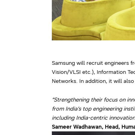
Samsung will recruit engineers 
Vision/VLSI etc.), Information 
Networks. In addition, it will a
“Strengthening their focus on in
from India’s top engineering ins
including India-centric innovations
Sameer Wadhawan, Head, Human