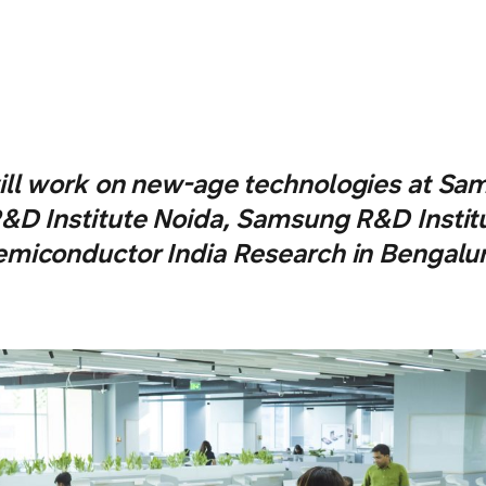
ll work on new-age technologies at Sa
&D Institute Noida, Samsung R&D Instit
emiconductor India Research in Bengalur