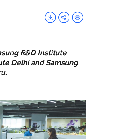
msung R&D Institute
ute Delhi and Samsung
u.