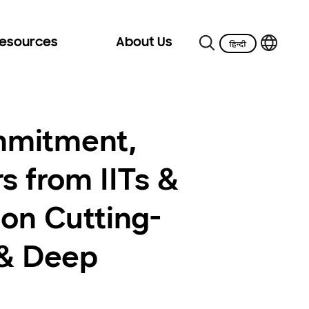
Resources
About Us
mmitment,
s from IITs &
 on Cutting-
 & Deep