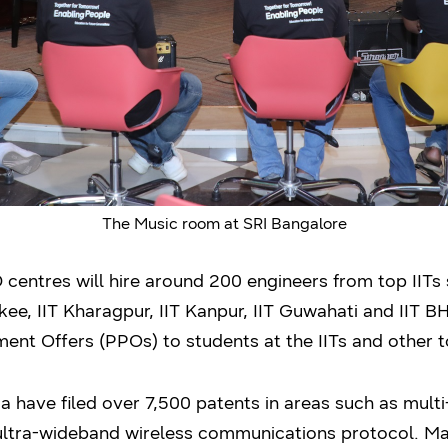
The Music room at SRI Bangalore
entres will hire around 200 engineers from top IITs su
ee, IIT Kharagpur, IIT Kanpur, IIT Guwahati and IIT 
ent Offers (PPOs) to students at the IITs and other to
 have filed over 7,500 patents in areas such as multi
d ultra-wideband wireless communications protocol. M