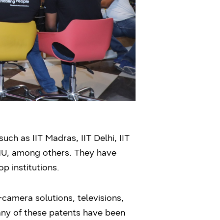
ch as IIT Madras, IIT Delhi, IIT
BHU, among others. They have
p institutions.
-camera solutions, televisions,
any of these patents have been