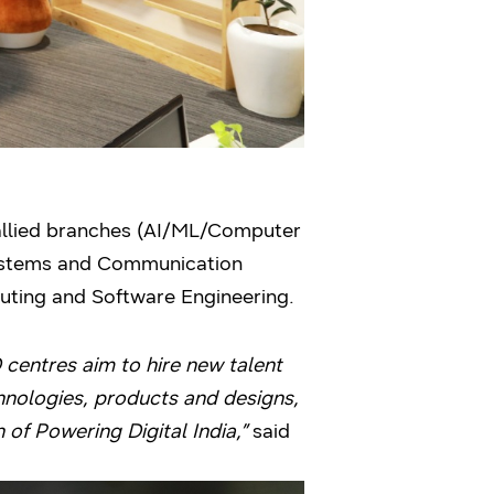
allied branches (AI/ML/Computer
Systems and Communication
puting and Software Engineering.
centres aim to hire new talent
chnologies, products and designs,
n of Powering Digital India,”
said