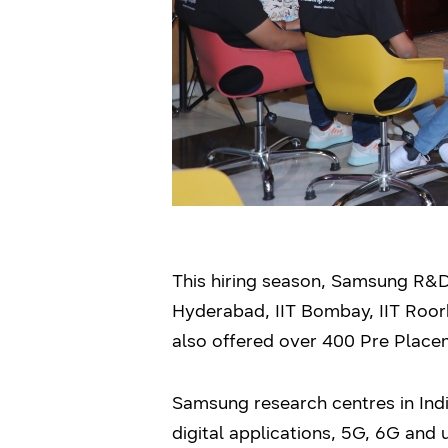
This hiring season, Samsung R&D c
Hyderabad, IIT Bombay, IIT Roork
also offered over 400 Pre Placem
Samsung research centres in India
digital applications, 5G, 6G an