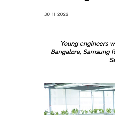
30-11-2022
Young engineers wi
Bangalore, Samsung R
S