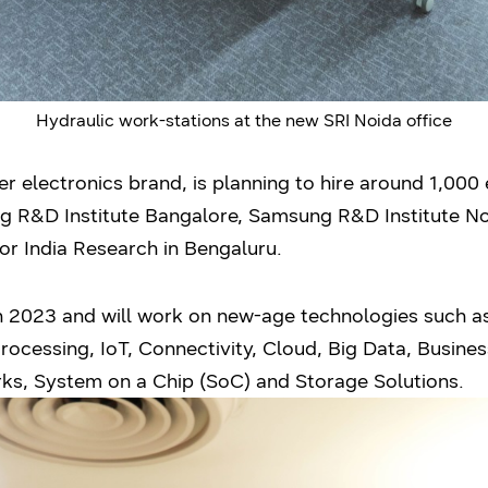
Hydraulic work-stations at the new SRI Noida office
 electronics brand, is planning to hire around 1,000 e
ng R&D Institute Bangalore, Samsung R&D Institute N
r India Research in Bengaluru.
n 2023 and will work on new-age technologies such as 
ocessing, IoT, Connectivity, Cloud, Big Data, Business
s, System on a Chip (SoC) and Storage Solutions.