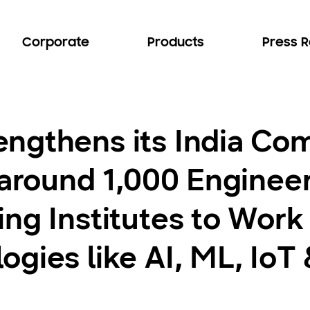
Corporate
Products
Press 
ngthens its India Co
 around 1,000 Engineer
ng Institutes to Work
gies like AI, ML, IoT