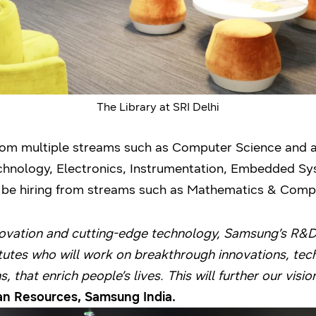
The Library at SRI Delhi
from multiple streams such as Computer Science and 
Technology, Electronics, Instrumentation, Embedded 
lso be hiring from streams such as Mathematics & Com
novation and cutting-edge technology, Samsung’s R&D 
titutes who will work on breakthrough innovations, te
, that enrich people’s lives. This will further our visio
 Resources, Samsung India.