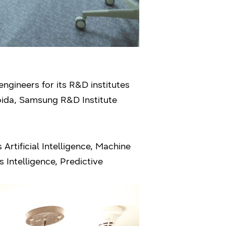
ngineers for its R&D institutes
oida, Samsung R&D Institute
Artificial Intelligence, Machine
 Intelligence, Predictive