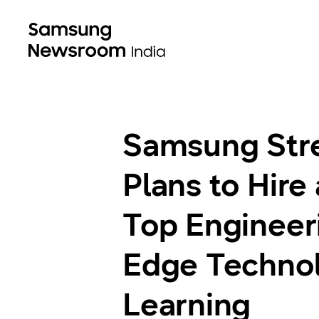
Samsung Stre
Plans to Hire
Top Engineeri
Edge Technolo
Learning