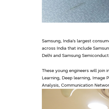
Samsung, India’s largest consumer
across India that include Samsu
Delhi and Samsung Semiconducto
These young engineers will join i
Learning, Deep learning, Image Pr
Analysis, Communication Network