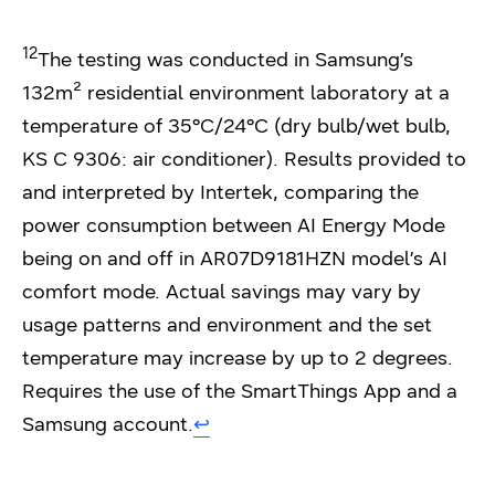
12
The testing was conducted in Samsung’s
132m² residential environment laboratory at a
temperature of 35°C/24°C (dry bulb/wet bulb,
KS C 9306: air conditioner). Results provided to
and interpreted by Intertek, comparing the
power consumption between AI Energy Mode
being on and off in AR07D9181HZN model’s AI
comfort mode. Actual savings may vary by
usage patterns and environment and the set
temperature may increase by up to 2 degrees.
Requires the use of the SmartThings App and a
Samsung account.
↩︎