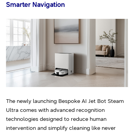
Smarter Navigation
The newly launching Bespoke AI Jet Bot Steam
Ultra comes with advanced recognition
technologies designed to reduce human
intervention and simplify cleaning like never