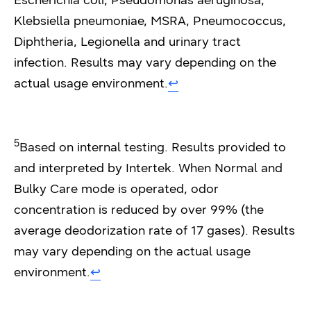
Escherichia coli, Pseudomonas aeruginosa,
Klebsiella pneumoniae, MSRA, Pneumococcus,
Diphtheria, Legionella and urinary tract
infection. Results may vary depending on the
actual usage environment.
↩︎
5
Based on internal testing. Results provided to
and interpreted by Intertek. When Normal and
Bulky Care mode is operated, odor
concentration is reduced by over 99% (the
average deodorization rate of 17 gases). Results
may vary depending on the actual usage
environment.
↩︎