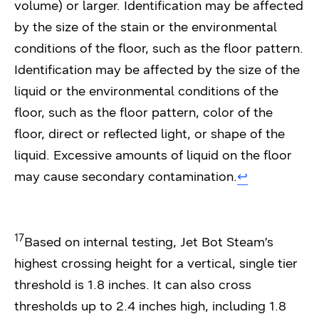
volume) or larger. Identification may be affected
by the size of the stain or the environmental
conditions of the floor, such as the floor pattern.
Identification may be affected by the size of the
liquid or the environmental conditions of the
floor, such as the floor pattern, color of the
floor, direct or reflected light, or shape of the
liquid. Excessive amounts of liquid on the floor
may cause secondary contamination.
↩︎
17
Based on internal testing, Jet Bot Steam’s
highest crossing height for a vertical, single tier
threshold is 1.8 inches. It can also cross
thresholds up to 2.4 inches high, including 1.8