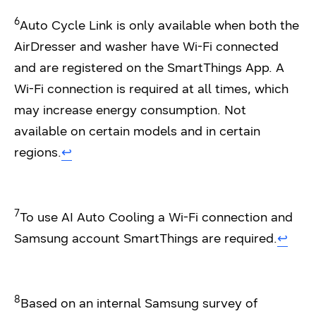
6
Auto Cycle Link is only available when both the
AirDresser and washer have Wi-Fi connected
and are registered on the SmartThings App. A
Wi-Fi connection is required at all times, which
may increase energy consumption. Not
available on certain models and in certain
regions.
↩︎
7
To use AI Auto Cooling a Wi-Fi connection and
Samsung account SmartThings are required.
↩︎
8
Based on an internal Samsung survey of