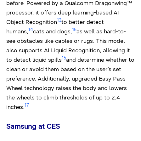
before. Powered by a Qualcomm Dragonwing™
processor, it offers deep learning-based AI
13
Object Recognition
to better detect
14
15
humans,
cats and dogs,
as well as hard-to-
see obstacles like cables or rugs. This model
also supports AI Liquid Recognition, allowing it
16
to detect liquid spills
and determine whether to
clean or avoid them based on the user’s set
preference. Additionally, upgraded Easy Pass
Wheel technology raises the body and lowers
the wheels to climb thresholds of up to 2.4
17
inches.
Samsung at CES