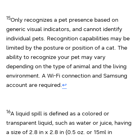
15
Only recognizes a pet presence based on
generic visual indicators, and cannot identify
individual pets. Recognition capabilities may be
limited by the posture or position of a cat. The
ability to recognize your pet may vary
depending on the type of animal and the living
environment. A Wi-Fi connection and Samsung
account are required.
↩︎
16
A liquid spill is defined as a colored or
transparent liquid, such as water or juice, having
a size of 2.8 in x 2.8 in (0.5 oz. or 15ml in