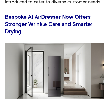
introduced to cater to diverse customer needs.
Bespoke AI AirDresser Now Offers
Stronger Wrinkle Care and Smarter
Drying