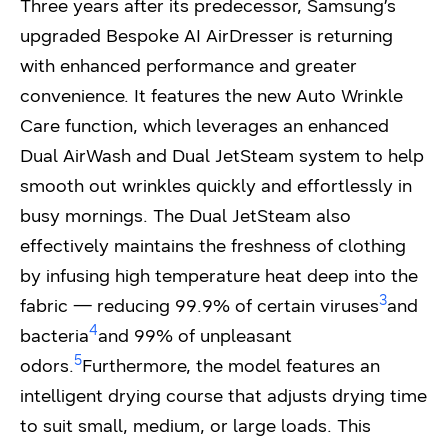
Three years after its predecessor, Samsung’s
upgraded Bespoke AI AirDresser is returning
with enhanced performance and greater
convenience. It features the new Auto Wrinkle
Care function, which leverages an enhanced
Dual AirWash and Dual JetSteam system to help
smooth out wrinkles quickly and effortlessly in
busy mornings. The Dual JetSteam also
effectively maintains the freshness of clothing
by infusing high temperature heat deep into the
3
fabric — reducing 99.9% of certain viruses
and
4
bacteria
and 99% of unpleasant
5
odors.
Furthermore, the model features an
intelligent drying course that adjusts drying time
to suit small, medium, or large loads. This