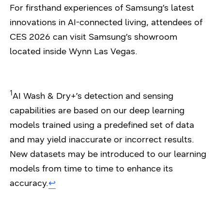
For firsthand experiences of Samsung’s latest
innovations in AI-connected living, attendees of
CES 2026 can visit Samsung’s showroom
located inside Wynn Las Vegas.
1
AI Wash & Dry+’s detection and sensing
capabilities are based on our deep learning
models trained using a predefined set of data
and may yield inaccurate or incorrect results.
New datasets may be introduced to our learning
models from time to time to enhance its
accuracy.
↩︎