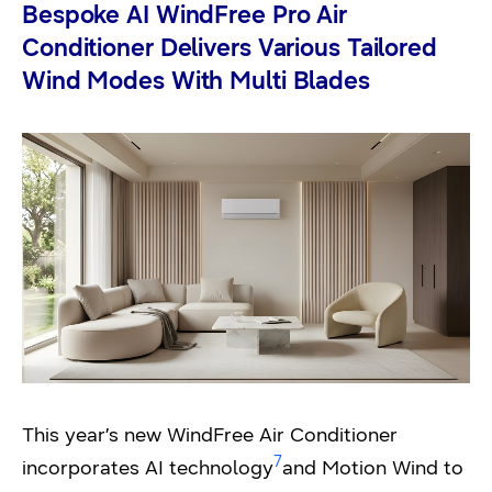
Bespoke AI WindFree Pro Air
Conditioner Delivers Various Tailored
Wind Modes With Multi Blades
This year’s new WindFree Air Conditioner
7
incorporates AI technology
and Motion Wind to