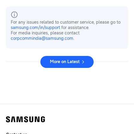
For any issues related to customer service, please go to
samsung.com/in/support
for assistance.
For media inquiries, please contact
corpcommindia@samsung.com.
More on Latest