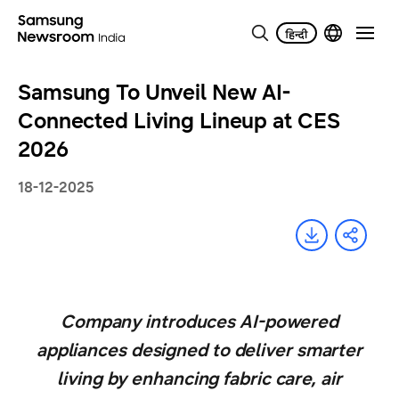
Samsung To Unveil New AI-
Connected Living Lineup at CES
2026
18-12-2025
Company introduces AI-powered
appliances designed to deliver smarter
living by enhancing fabric care, air