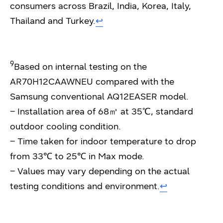
consumers across Brazil, India, Korea, Italy,
Thailand and Turkey.
↩︎
9
Based on internal testing on the
AR70H12CAAWNEU compared with the
Samsung conventional AQ12EASER model.
– Installation area of 68㎥ at 35℃, standard
outdoor cooling condition.
– Time taken for indoor temperature to drop
from 33℃ to 25℃ in Max mode.
– Values may vary depending on the actual
testing conditions and environment.
↩︎