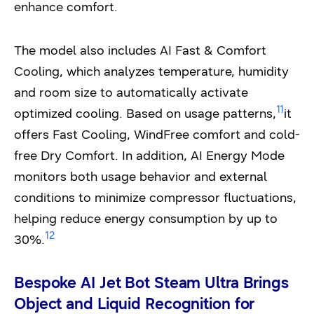
enhance comfort.
The model also includes AI Fast & Comfort
Cooling, which analyzes temperature, humidity
and room size to automatically activate
11
optimized cooling. Based on usage patterns,
it
offers Fast Cooling, WindFree comfort and cold-
free Dry Comfort. In addition, AI Energy Mode
monitors both usage behavior and external
conditions to minimize compressor fluctuations,
helping reduce energy consumption by up to
12
30%.
Bespoke AI Jet Bot Steam Ultra Brings
Object and Liquid Recognition for