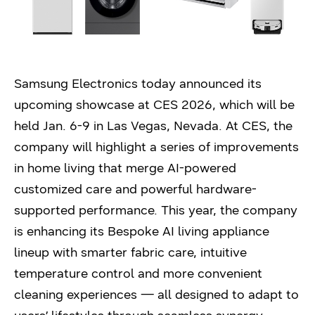
Samsung Electronics today announced its
upcoming showcase at CES 2026, which will be
held Jan. 6-9 in Las Vegas, Nevada. At CES, the
company will highlight a series of improvements
in home living that merge AI-powered
customized care and powerful hardware-
supported performance. This year, the company
is enhancing its Bespoke AI living appliance
lineup with smarter fabric care, intuitive
temperature control and more convenient
cleaning experiences — all designed to adapt to