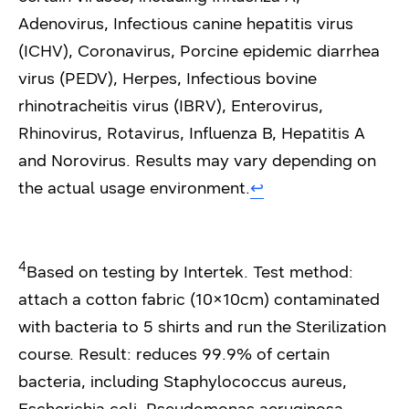
Adenovirus, Infectious canine hepatitis virus
(ICHV), Coronavirus, Porcine epidemic diarrhea
virus (PEDV), Herpes, Infectious bovine
rhinotracheitis virus (IBRV), Enterovirus,
Rhinovirus, Rotavirus, Influenza B, Hepatitis A
and Norovirus. Results may vary depending on
the actual usage environment.
↩︎
4
Based on testing by Intertek. Test method:
attach a cotton fabric (10×10cm) contaminated
with bacteria to 5 shirts and run the Sterilization
course. Result: reduces 99.9% of certain
bacteria, including Staphylococcus aureus,