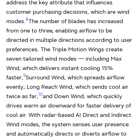
address the key attribute that influences
customer purchasing decisions, which are wind
8
modes.
The number of blades has increased
from one to three, enabling airflow to be
directed in multiple directions according to user
preferences. The Triple Motion Wings create
seven tailored wind modes — including Max
Wind, which delivers instant cooling 15%
9
faster;
Surround Wind, which spreads airflow
evenly; Long Reach Wind, which sends cool air
10
twice as far;
and Down Wind, which quickly
drives warm air downward for faster delivery of
cool air. With radar-based AI Direct and Indirect
Wind modes, the system senses user presence
and automatically directs or diverts airflow to