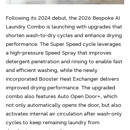
Following its 2024 debut, the 2026 Bespoke AI
Laundry Combo is launching with upgrades that
shorten wash-to-dry cycles and enhance drying
performance. The Super Speed cycle leverages
a high-pressure Speed Spray that improves
detergent penetration and rinsing to enable fast
and efficient washing, while the newly
incorporated Booster Heat Exchanger delivers
improved drying performance. The upgraded
combo also features Auto Open Door+, which
not only automatically opens the door, but also
activates internal air circulation after wash-only
cycles to keep remaining laundry from