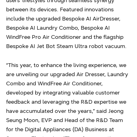
users’ lifestyles through seamless synergy
between its devices. Featured innovations
include the upgraded Bespoke AI AirDresser,
Bespoke AI Laundry Combo, Bespoke AI
WindFree Pro Air Conditioner and the flagship
Bespoke AI Jet Bot Steam Ultra robot vacuum.
“This year, to enhance the living experience, we
are unveiling our upgraded Air Dresser, Laundry
Combo and WindFree Air Conditioner,
developed by integrating valuable customer
feedback and leveraging the R&D expertise we
have accumulated over the years,” said Jeong
Seung Moon, EVP and Head of the R&D Team
for the Digital Appliances (DA) Business at