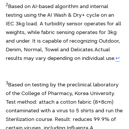
2
Based on AI-based algorithm and internal
testing using the AI Wash & Dry+ cycle on an
IEC 3kg load. A turbidity sensor operates for all
weights, while fabric sensing operates for 3kg
and under. It is capable of recognizing Outdoor,
Denim, Normal, Towel and Delicates.Actual
results may vary depending on individual use.
↩︎
3
Based on testing by the preclinical laboratory
of the College of Pharmacy, Korea University.
Test method: attach a cotton fabric (8×8cm)
contaminated with a virus to 5 shirts and run the
Sterilization course. Result: reduces 99.9% of
certain viruses, including Influenza A,