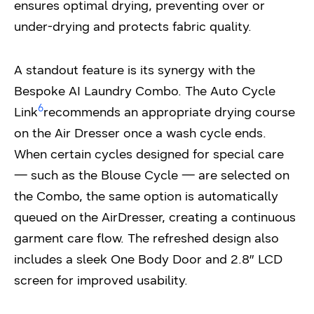
ensures optimal drying, preventing over or
under-drying and protects fabric quality.
A standout feature is its synergy with the
Bespoke AI Laundry Combo. The Auto Cycle
6
Link
recommends an appropriate drying course
on the Air Dresser once a wash cycle ends.
When certain cycles designed for special care
— such as the Blouse Cycle — are selected on
the Combo, the same option is automatically
queued on the AirDresser, creating a continuous
garment care flow. The refreshed design also
includes a sleek One Body Door and 2.8″ LCD
screen for improved usability.