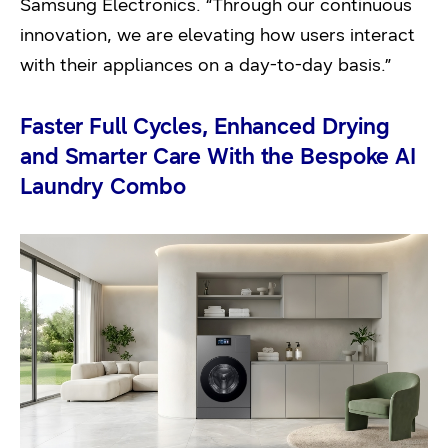
Samsung Electronics. “Through our continuous
innovation, we are elevating how users interact
with their appliances on a day-to-day basis.”
Faster Full Cycles, Enhanced Drying
and Smarter Care With the Bespoke AI
Laundry Combo