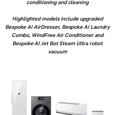
conditioning and cleaning
Highlighted models include upgraded
Bespoke AI AirDresser, Bespoke AI Laundry
Combo, WindFree Air Conditioner and
Bespoke AI Jet Bot Steam Ultra robot
vacuum