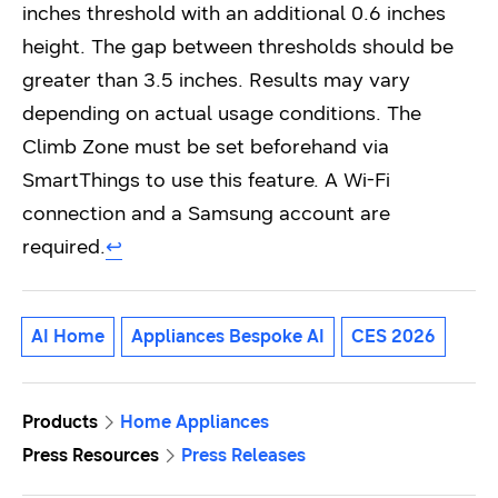
inches threshold with an additional 0.6 inches
height. The gap between thresholds should be
greater than 3.5 inches. Results may vary
depending on actual usage conditions. The
Climb Zone must be set beforehand via
SmartThings to use this feature. A Wi-Fi
connection and a Samsung account are
required.
↩︎
AI Home
Appliances Bespoke AI
CES 2026
Products
Home Appliances
Press Resources
Press Releases