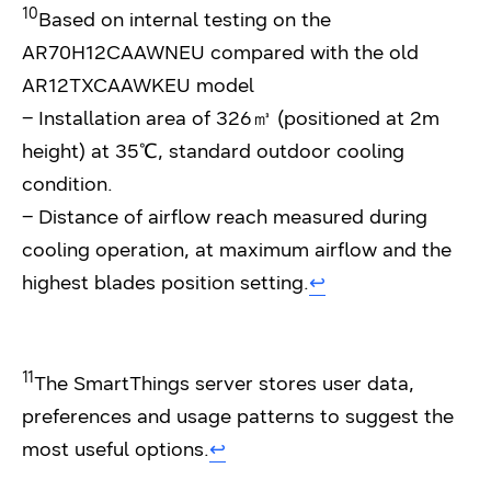
10
Based on internal testing on the
AR70H12CAAWNEU compared with the old
AR12TXCAAWKEU model
– Installation area of 326㎥ (positioned at 2m
height) at 35℃, standard outdoor cooling
condition.
– Distance of airflow reach measured during
cooling operation, at maximum airflow and the
highest blades position setting.
↩︎
11
The SmartThings server stores user data,
preferences and usage patterns to suggest the
most useful options.
↩︎