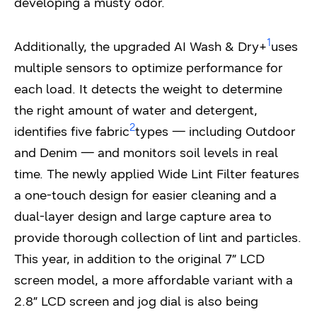
developing a musty odor.
1
Additionally, the upgraded AI Wash & Dry+
uses
multiple sensors to optimize performance for
each load. It detects the weight to determine
the right amount of water and detergent,
2
identifies five fabric
types — including Outdoor
and Denim — and monitors soil levels in real
time. The newly applied Wide Lint Filter features
a one-touch design for easier cleaning and a
dual-layer design and large capture area to
provide thorough collection of lint and particles.
This year, in addition to the original 7” LCD
screen model, a more affordable variant with a
2.8” LCD screen and jog dial is also being