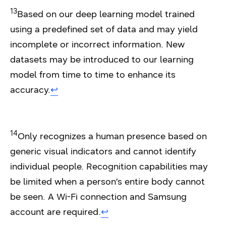
13
Based on our deep learning model trained
using a predefined set of data and may yield
incomplete or incorrect information. New
datasets may be introduced to our learning
model from time to time to enhance its
accuracy.
↩︎
14
Only recognizes a human presence based on
generic visual indicators and cannot identify
individual people. Recognition capabilities may
be limited when a person’s entire body cannot
be seen. A Wi-Fi connection and Samsung
account are required.
↩︎