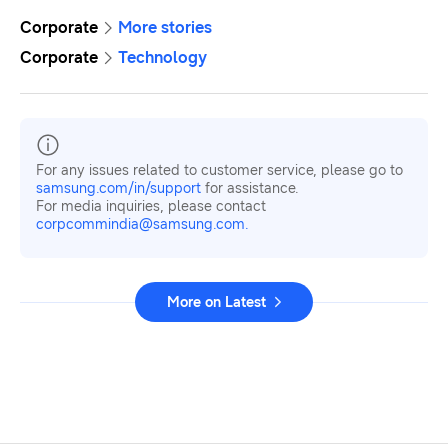
Corporate
More stories
Corporate
Technology
For any issues related to customer service, please go to
samsung.com/in/support
for assistance.
For media inquiries, please contact
corpcommindia@samsung.com.
More on Latest