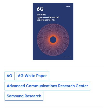
6G
6G White Paper
Advanced Communications Research Center
Samsung Research