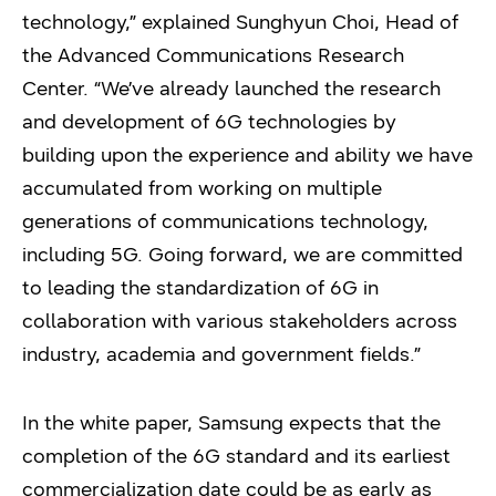
technology,” explained Sunghyun Choi, Head of
the Advanced Communications Research
Center. “We’ve already launched the research
and development of 6G technologies by
building upon the experience and ability we have
accumulated from working on multiple
generations of communications technology,
including 5G. Going forward, we are committed
to leading the standardization of 6G in
collaboration with various stakeholders across
industry, academia and government fields.”
In the white paper, Samsung expects that the
completion of the 6G standard and its earliest
commercialization date could be as early as