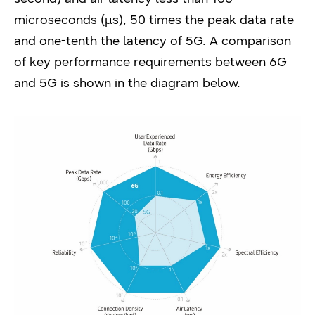
microseconds (μs), 50 times the peak data rate
and one-tenth the latency of 5G. A comparison
of key performance requirements between 6G
and 5G is shown in the diagram below.