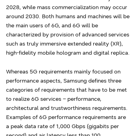
2028, while mass commercialization may occur
around 2030. Both humans and machines will be
the main users of 6G, and 6G will be
characterized by provision of advanced services
such as truly immersive extended reality (XR),
high-fidelity mobile hologram and digital replica.
Whereas 5G requirements mainly focused on
performance aspects, Samsung defines three
categories of requirements that have to be met
to realize 6G services – performance,
architectural and trustworthiness requirements.
Examples of 6G performance requirements are
a peak data rate of 1,000 Gbps (gigabits per
second) and air latency less than 100