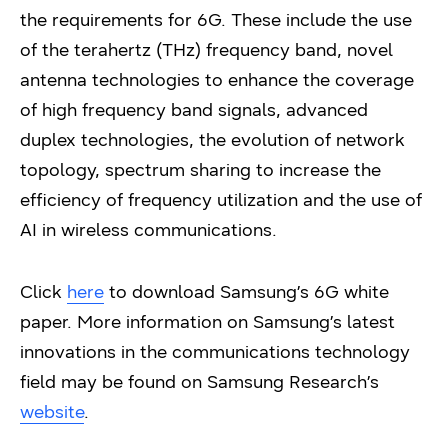
the requirements for 6G. These include the use
of the terahertz (THz) frequency band, novel
antenna technologies to enhance the coverage
of high frequency band signals, advanced
duplex technologies, the evolution of network
topology, spectrum sharing to increase the
efficiency of frequency utilization and the use of
AI in wireless communications.
Click
here
to download Samsung’s 6G white
paper. More information on Samsung’s latest
innovations in the communications technology
field may be found on Samsung Research’s
website
.