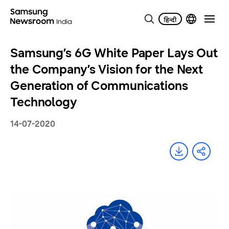
Samsung’s 6G White Paper Lays Out
the Company’s Vision for the Next
Generation of Communications
Technology
14-07-2020