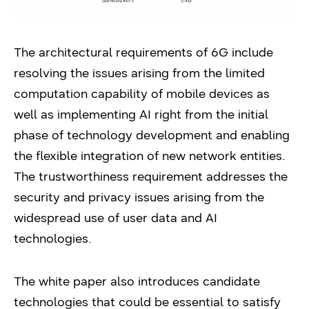
The architectural requirements of 6G include
resolving the issues arising from the limited
computation capability of mobile devices as
well as implementing AI right from the initial
phase of technology development and enabling
the flexible integration of new network entities.
The trustworthiness requirement addresses the
security and privacy issues arising from the
widespread use of user data and AI
technologies.
The white paper also introduces candidate
technologies that could be essential to satisfy