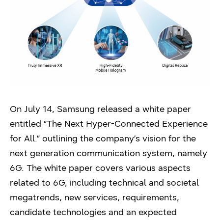
On July 14, Samsung released a white paper
entitled “The Next Hyper-Connected Experience
for All.” outlining the company’s vision for the
next generation communication system, namely
6G. The white paper covers various aspects
related to 6G, including technical and societal
megatrends, new services, requirements,
candidate technologies and an expected