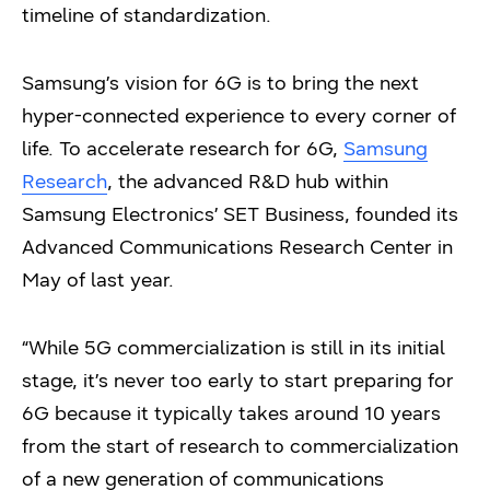
timeline of standardization.
Samsung’s vision for 6G is to bring the next
hyper-connected experience to every corner of
life. To accelerate research for 6G,
Samsung
Research
, the advanced R&D hub within
Samsung Electronics’ SET Business, founded its
Advanced Communications Research Center in
May of last year.
“While 5G commercialization is still in its initial
stage, it’s never too early to start preparing for
6G because it typically takes around 10 years
from the start of research to commercialization
of a new generation of communications