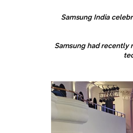
Samsung India celebra
Samsung had recently 
te