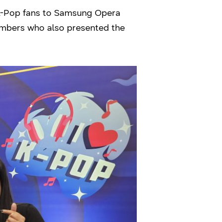
 K-Pop fans to Samsung Opera
embers who also presented the