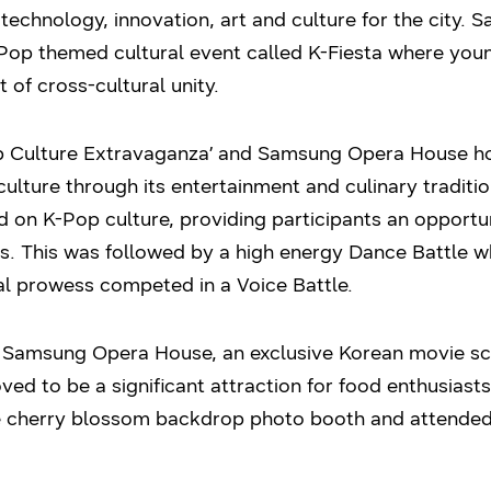
 technology, innovation, art and culture for the city.
K-Pop themed cultural event called K-Fiesta where y
t of cross-cultural unity.
p Culture Extravaganza’ and Samsung Opera House hos
ulture through its entertainment and culinary traditio
 on K-Pop culture, providing participants an opportu
es. This was followed by a high energy Dance Battle 
al prowess competed in a Voice Battle.
 Samsung Opera House, an exclusive Korean movie scr
ved to be a significant attraction for food enthusiasts
he cherry blossom backdrop photo booth and attend