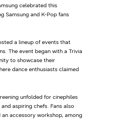
 Samsung celebrated this
oung Samsung and K-Pop fans
ted a lineup of events that
ns. The event began with a Trivia
nity to showcase their
where dance enthusiasts claimed
eening unfolded for cinephiles
 and aspiring chefs. Fans also
ed an accessory workshop, among