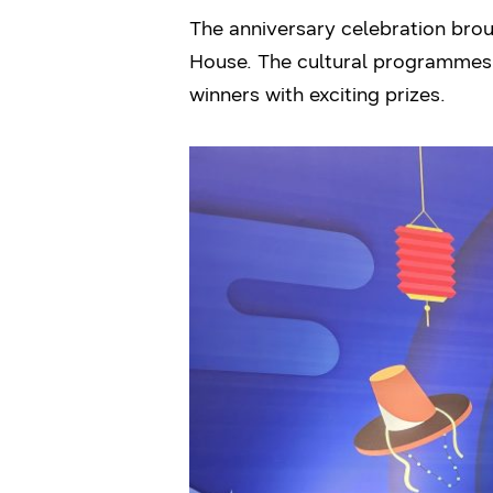
The anniversary celebration bro
House. The cultural programmes
winners with exciting prizes.