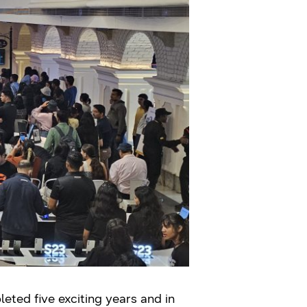
ted five exciting years and in