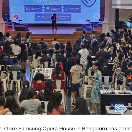
ce store Samsung Opera House in Bengaluru has comple