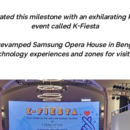
ted this milestone with an exhilarating
event called K-Fiesta
revamped Samsung Opera House in Benga
chnology experiences and zones for visit