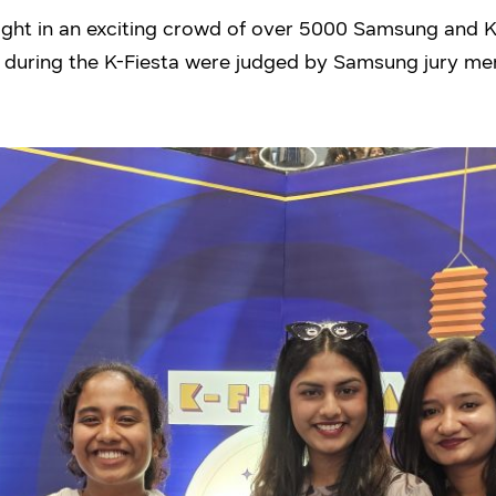
ught in an exciting crowd of over 5000 Samsung and
 during the K-Fiesta were judged by Samsung jury m