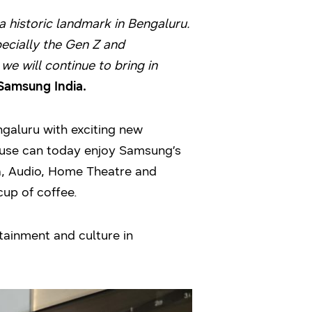
 historic landmark in Bengaluru.
pecially the Gen Z and
we will continue to bring in
 Samsung India.
galuru with exciting new
ouse can today enjoy Samsung’s
, Audio, Home Theatre and
cup of coffee.
tainment and culture in