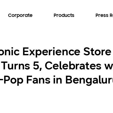
Corporate
Products
Press 
onic Experience Stor
Turns 5, Celebrates w
Pop Fans in Bengalur