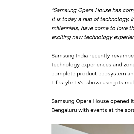
“
Samsung Opera House has complet
It is today a hub of technology, 
millennials, have come to love th
exciting new technology experie
Samsung India recently revamped
technology experiences and zone
complete product ecosystem and
Lifestyle TVs, showcasing its mul
Samsung Opera House opened its d
Bengaluru with events at the spr