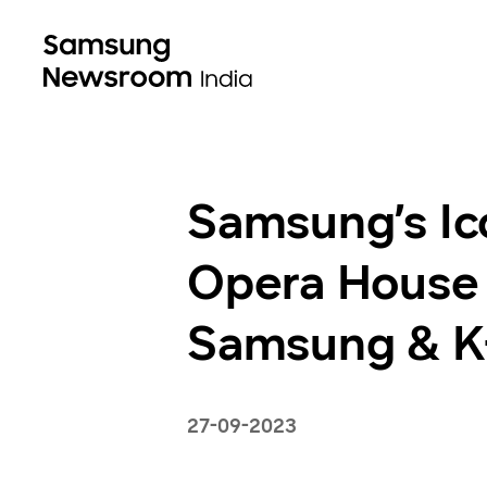
Samsung’s Ic
Opera House 
Samsung & K-
27-09-2023