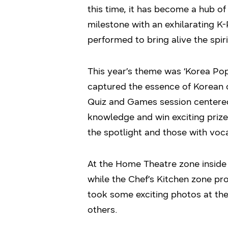
this time, it has become a hub of
milestone with an exhilarating 
performed to bring alive the spiri
This year’s theme was ‘Korea Po
captured the essence of Korean c
Quiz and Games session centered
knowledge and win exciting priz
the spotlight and those with voc
At the Home Theatre zone inside
while the Chef’s Kitchen zone pro
took some exciting photos at t
others.