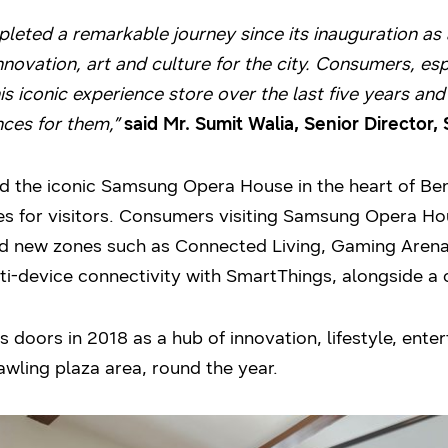
ed a remarkable journey since its inauguration as a
innovation, art and culture for the city. Consumers, es
is iconic experience store over the last five years and 
nces for them,”
said Mr. Sumit Walia, Senior Director,
 the iconic Samsung Opera House in the heart of Ben
s for visitors. Consumers visiting Samsung Opera H
 new zones such as Connected Living, Gaming Arena
ti-device connectivity with SmartThings, alongside a 
oors in 2018 as a hub of innovation, lifestyle, enter
awling plaza area, round the year.