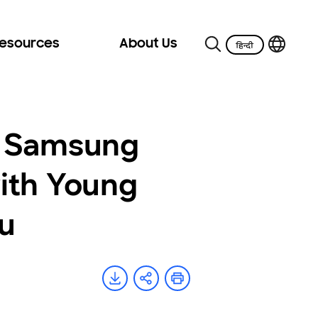
Resources
About Us
e Samsung
ith Young
u