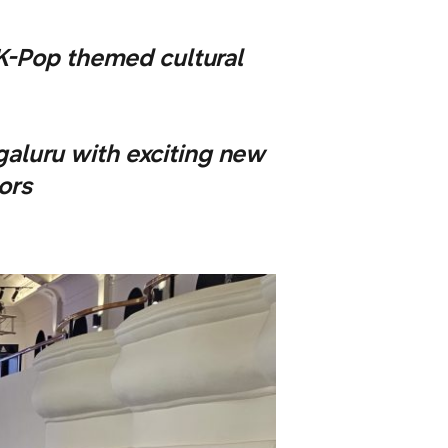
 K-Pop themed cultural
luru with exciting new
ors