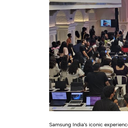
Samsung India’s iconic experien