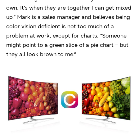
own. It’s when they are together I can get mixed
up.” Mark is a sales manager and believes being
color vision deficient is not too much of a
problem at work, except for charts, “Someone
might point to a green slice of a pie chart – but
they all look brown to me.”