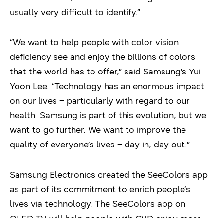
usually very difficult to identify.”
“We want to help people with color vision
deficiency see and enjoy the billions of colors
that the world has to offer,” said Samsung’s Yui
Yoon Lee. “Technology has an enormous impact
on our lives – particularly with regard to our
health. Samsung is part of this evolution, but we
want to go further. We want to improve the
quality of everyone’s lives – day in, day out.”
Samsung Electronics created the SeeColors app
as part of its commitment to enrich people’s
lives via technology. The SeeColors app on