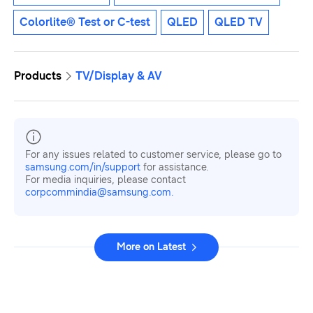
Colorlite® Test or C-test
QLED
QLED TV
Products
TV/Display & AV
For any issues related to customer service, please go to
samsung.com/in/support
for assistance.
For media inquiries, please contact
corpcommindia@samsung.com.
More on Latest