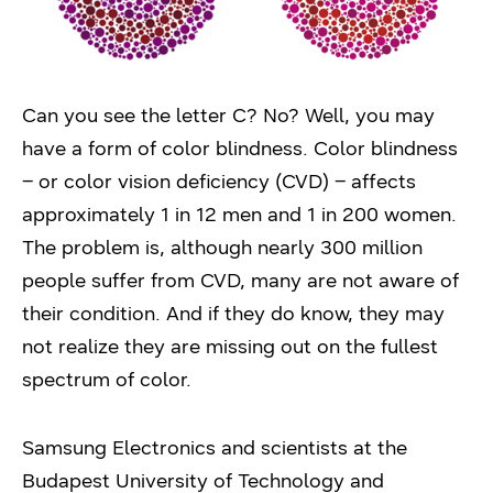
Can you see the letter C? No? Well, you may
have a form of color blindness. Color blindness
– or color vision deficiency (CVD) – affects
approximately 1 in 12 men and 1 in 200 women.
The problem is, although nearly 300 million
people suffer from CVD, many are not aware of
their condition. And if they do know, they may
not realize they are missing out on the fullest
spectrum of color.
Samsung Electronics and scientists at the
Budapest University of Technology and