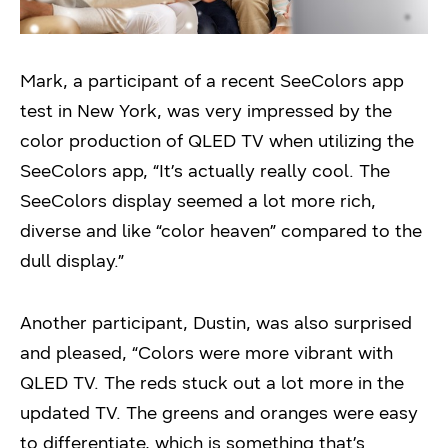
Mark, a participant of a recent SeeColors app
test in New York, was very impressed by the
color production of QLED TV when utilizing the
SeeColors app, “It’s actually really cool. The
SeeColors display seemed a lot more rich,
diverse and like “color heaven” compared to the
dull display.”
Another participant, Dustin, was also surprised
and pleased, “Colors were more vibrant with
QLED TV. The reds stuck out a lot more in the
updated TV. The greens and oranges were easy
to differentiate, which is something that’s