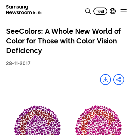
SeeColors: A Whole New World of
Color for Those with Color Vision
Deficiency
28-11-2017