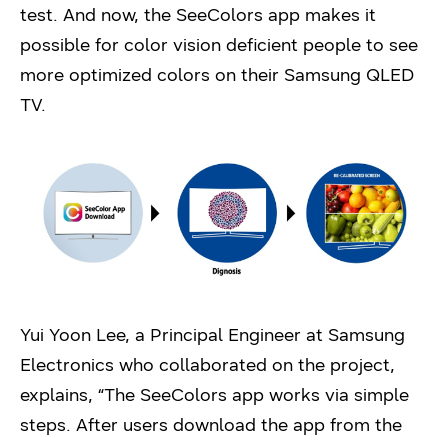
test. And now, the SeeColors app makes it
possible for color vision deficient people to see
more optimized colors on their Samsung QLED
TV.
Yui Yoon Lee, a Principal Engineer at Samsung
Electronics who collaborated on the project,
explains, “The SeeColors app works via simple
steps. After users download the app from the