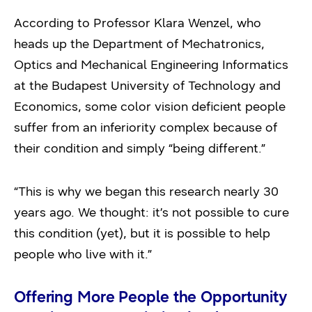
According to Professor Klara Wenzel, who
heads up the Department of Mechatronics,
Optics and Mechanical Engineering Informatics
at the Budapest University of Technology and
Economics, some color vision deficient people
suffer from an inferiority complex because of
their condition and simply “being different.”
“This is why we began this research nearly 30
years ago. We thought: it’s not possible to cure
this condition (yet), but it is possible to help
people who live with it.”
Offering More People the Opportunity