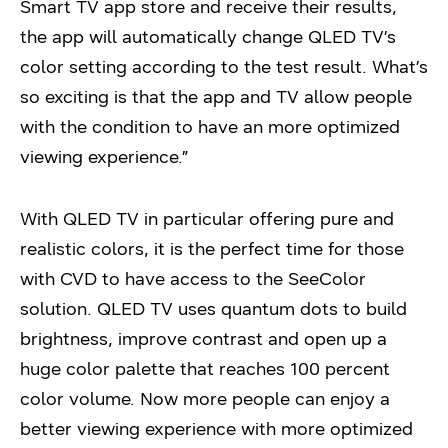
Smart TV app store and receive their results,
the app will automatically change QLED TV’s
color setting according to the test result. What’s
so exciting is that the app and TV allow people
with the condition to have an more optimized
viewing experience.”
With QLED TV in particular offering pure and
realistic colors, it is the perfect time for those
with CVD to have access to the SeeColor
solution. QLED TV uses quantum dots to build
brightness, improve contrast and open up a
huge color palette that reaches 100 percent
color volume. Now more people can enjoy a
better viewing experience with more optimized