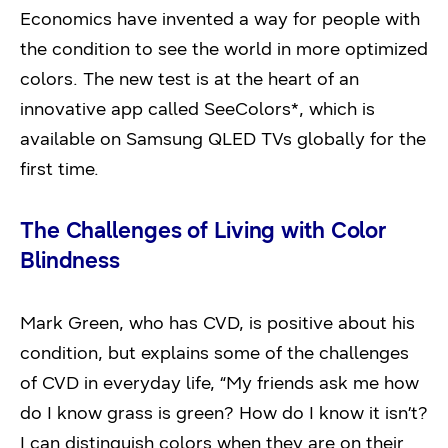
Economics have invented a way for people with
the condition to see the world in more optimized
colors. The new test is at the heart of an
innovative app called SeeColors*, which is
available on Samsung QLED TVs globally for the
first time.
The Challenges of Living with Color
Blindness
Mark Green, who has CVD, is positive about his
condition, but explains some of the challenges
of CVD in everyday life, “My friends ask me how
do I know grass is green? How do I know it isn’t?
I can distinguish colors when they are on their