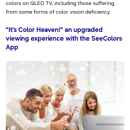
colors on QLED TV, including those suffering
from some forms of color vision deficiency.
“It’s Color Heaven!” an upgraded
viewing experience with the SeeColors
App