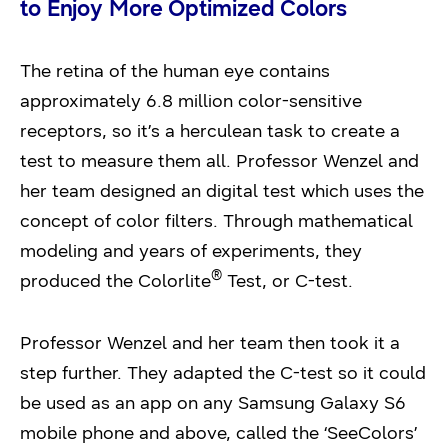
to Enjoy More Optimized Colors
The retina of the human eye contains
approximately 6.8 million color-sensitive
receptors, so it’s a herculean task to create a
test to measure them all. Professor Wenzel and
her team designed an digital test which uses the
concept of color filters. Through mathematical
modeling and years of experiments, they
®
produced the Colorlite
Test, or C-test.
Professor Wenzel and her team then took it a
step further. They adapted the C-test so it could
be used as an app on any Samsung Galaxy S6
mobile phone and above, called the ‘SeeColors’