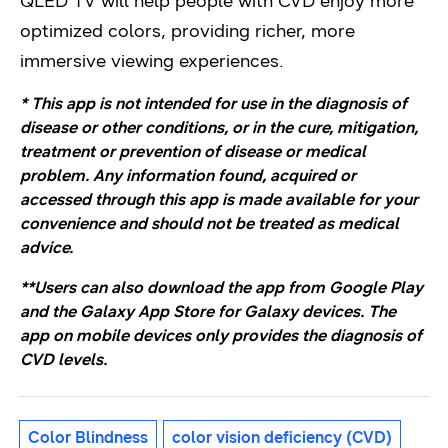
QLED TV will help people with CVD enjoy more
optimized colors, providing richer, more
immersive viewing experiences.
* This app is not intended for use in the diagnosis of
disease or other conditions, or in the cure, mitigation,
treatment or prevention of disease or medical
problem. Any information found, acquired or
accessed through this app is made available for your
convenience and should not be treated as medical
advice.
**Users can also download the app from Google Play
and the Galaxy App Store for Galaxy devices. The
app on mobile devices only provides the diagnosis of
CVD levels.
Color Blindness
color vision deficiency (CVD)