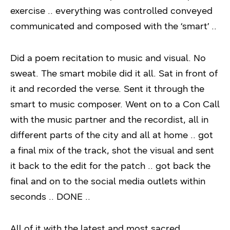
exercise .. everything was controlled conveyed
communicated and composed with the ‘smart’ ..
Did a poem recitation to music and visual. No
sweat. The smart mobile did it all. Sat in front of
it and recorded the verse. Sent it through the
smart to music composer. Went on to a Con Call
with the music partner and the recordist, all in
different parts of the city and all at home .. got
a final mix of the track, shot the visual and sent
it back to the edit for the patch .. got back the
final and on to the social media outlets within
seconds .. DONE ..
All of it with the latest and most sacred