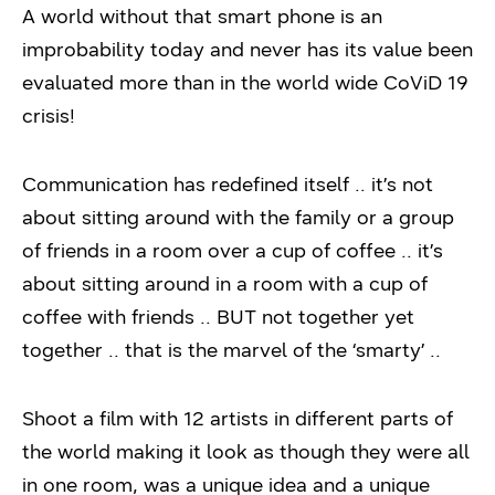
A world without that smart phone is an
improbability today and never has its value been
evaluated more than in the world wide CoViD 19
crisis!
Communication has redefined itself .. it’s not
about sitting around with the family or a group
of friends in a room over a cup of coffee .. it’s
about sitting around in a room with a cup of
coffee with friends .. BUT not together yet
together .. that is the marvel of the ‘smarty’ ..
Shoot a film with 12 artists in different parts of
the world making it look as though they were all
in one room, was a unique idea and a unique