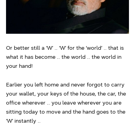
Or better still a ‘W’ .. ‘W’ for the ‘world’ .. that is
what it has become .. the world .. the world in
your hand!
Earlier you left home and never forgot to carry
your wallet, your keys of the house, the car, the
office wherever .. you leave wherever you are
sitting today to move and the hand goes to the
‘W’ instantly ..