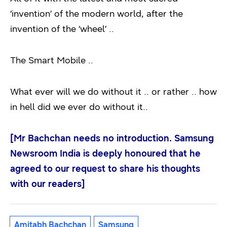
‘invention’ of the modern world, after the
invention of the ‘wheel’ ..
The Smart Mobile ..
What ever will we do without it .. or rather .. how
in hell did we ever do without it..
[Mr Bachchan needs no introduction. Samsung
Newsroom India is deeply honoured that he
agreed to our request to share his thoughts
with our readers]
Amitabh Bachchan
Samsung