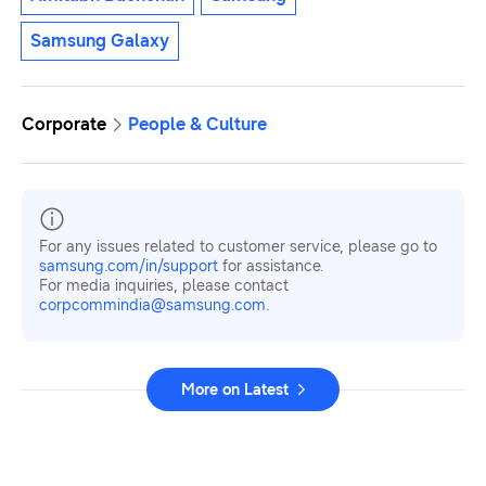
Samsung Galaxy
Corporate
People & Culture
For any issues related to customer service, please go to
samsung.com/in/support
for assistance.
For media inquiries, please contact
corpcommindia@samsung.com.
More on Latest