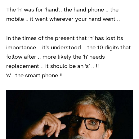
The ‘h’ was for ‘hand’.. the hand phone .. the
mobile .. it went wherever your hand went ..
In the times of the present that ‘h’ has lost its
importance .. it’s understood .. the 10 digits that
follow after .. more likely the ‘h’ needs
replacement .. it should be an ‘s’ .. !!
‘s’.. the smart phone !!