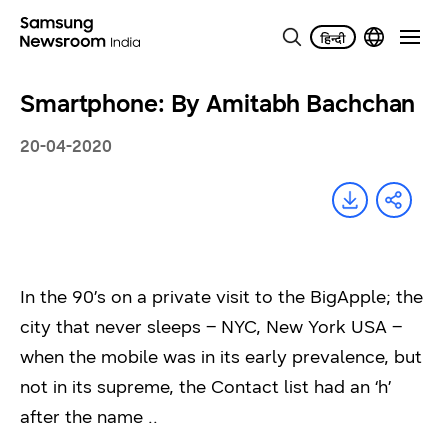
Smartphone: By Amitabh Bachchan
20-04-2020
In the 90’s on a private visit to the BigApple; the
city that never sleeps – NYC, New York USA –
when the mobile was in its early prevalence, but
not in its supreme, the Contact list had an ‘h’
after the name ..