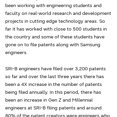
been working with engineering students and
faculty on real-world research and development
projects in cutting edge technology areas. So
far it has worked with close to 500 students in
the country and some of these students have
gone on to file patents along with Samsung
engineers.
SRI-B engineers have filed over 3,200 patents
so far and over the last three years there has
been a 4X increase in the number of patents
being filed annually. In this period, there has
been an increase in Gen Z and Millennial
engineers at SRI-B filing patents and around
80% of the patent creators were engineers who