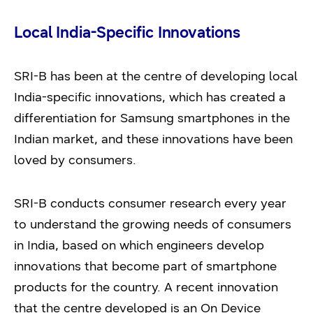
Local India-Specific Innovations
SRI-B has been at the centre of developing local
India-specific innovations, which has created a
differentiation for Samsung smartphones in the
Indian market, and these innovations have been
loved by consumers.
SRI-B conducts consumer research every year
to understand the growing needs of consumers
in India, based on which engineers develop
innovations that become part of smartphone
products for the country. A recent innovation
that the centre developed is an On Device