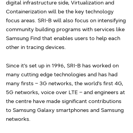
digital infrastructure side, Virtualization and
Containerization will be the key technology
focus areas. SRI-B will also focus on intensifying
community building programs with services like
Samsung Find that enables users to help each
other in tracing devices.
Since it’s set up in 1996, SRI-B has worked on
many cutting edge technologies and has had
many firsts – 3G networks, the world’s first 4G,
5G networks, voice over LTE – and engineers at
the centre have made significant contributions
to Samsung Galaxy smartphones and Samsung
networks.