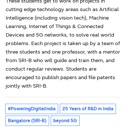
These students get to work on projects in
cutting edge technology areas such as Artificial
Intelligence (including vision tech), Machine
Learning, Internet of Things & Connected
Devices and 5G networks, to solve real world
problems. Each project is taken up by a team of
three students and one professor, with a mentor
from SRI-B who will guide and train them, and
conduct regular reviews. Students are
encouraged to publish papers and file patents
jointly with SRI-B.
#PoweringDigitalIndia
25 Years of R&D in India
Bangalore (SRI-B)
beyond 5G