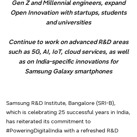
Gen Z and Millennial engineers, expand
Open Innovation with startups, students
and universities
Continue to work on advanced R&D areas
such as 5G, AI, IoT, cloud services, as well
as on India-specific innovations for
Samsung Galaxy smartphones
Samsung R&D Institute, Bangalore (SRI-B),
which is celebrating 25 successful years in India,
has reiterated its commitment to
#PoweringDigitalIndia with a refreshed R&D