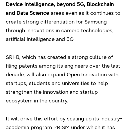
Device Intelligence, beyond 5G, Blockchain
and Data Science
areas even as it continues to
create strong differentiation for Samsung
through innovations in camera technologies,
artificial intelligence and 5G.
SRI-B, which has created a strong culture of
filing patents among its engineers over the last
decade, will also expand Open Innovation with
startups, students and universities to help
strengthen the innovation and startup
ecosystem in the country.
It will drive this effort by scaling up its industry-
academia program PRISM under which it has