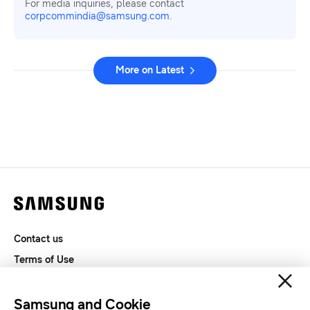
For media inquiries, please contact
corpcommindia@samsung.com.
More on Latest
Contact us
Terms of Use
Privacy and Cookies
SAMSUNG.COM
Samsung and Cookie