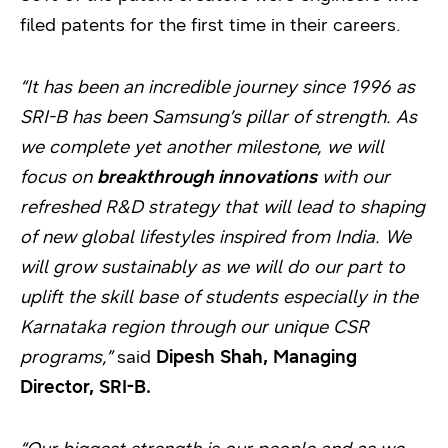
filed patents for the first time in their careers.
“It has been an incredible journey since 1996 as
SRI-B has been Samsung’s pillar of strength. As
we complete yet another milestone, we will
focus on
breakthrough innovations
with our
refreshed R&D strategy that will lead to shaping
of new global lifestyles inspired from India. We
will grow sustainably as we will do our part to
uplift the skill base of students especially in the
Karnataka region through our unique CSR
programs,”
said
Dipesh Shah, Managing
Director, SRI-B.