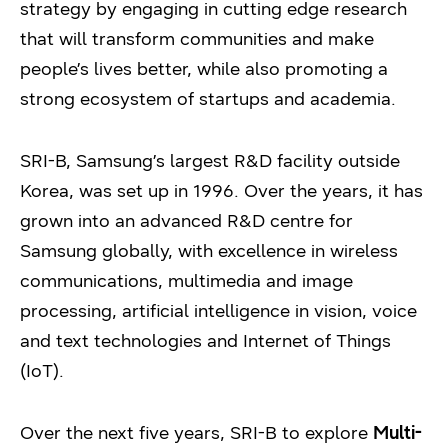
strategy by engaging in cutting edge research
that will transform communities and make
people’s lives better, while also promoting a
strong ecosystem of startups and academia.
SRI-B, Samsung’s largest R&D facility outside
Korea, was set up in 1996. Over the years, it has
grown into an advanced R&D centre for
Samsung globally, with excellence in wireless
communications, multimedia and image
processing, artificial intelligence in vision, voice
and text technologies and Internet of Things
(IoT).
Over the next five years, SRI-B to explore
Multi-