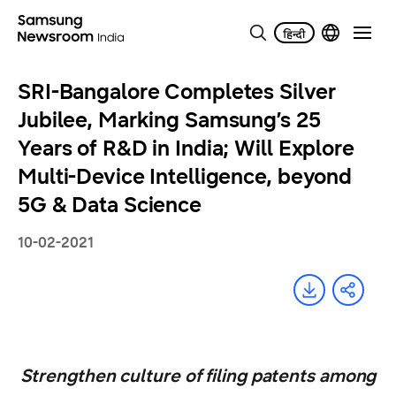
SRI-Bangalore Completes Silver
Jubilee, Marking Samsung’s 25
Years of R&D in India; Will Explore
Multi-Device Intelligence, beyond
5G & Data Science
10-02-2021
Strengthen culture of filing patents among