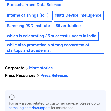
Blockchain and Data Science
Interne of Things (IoT)
Multi-Device Intelligence
Samsung R&D Institute
Silver Jubilee
which is celebrating 25 successful years in India
while also promoting a strong ecosystem of
startups and academia.
Corporate
More stories
Press Resources
Press Releases
For any issues related to customer service, please go to
samsung.com/in/support
for assistance.