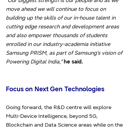
“Our biggest strength is our people and as we
move ahead we will continue to focus on
building up the skills of our in-house talent in
cutting edge research and development areas
and also empower thousands of students
enrolled in our industry-academia initiative
Samsung PRISM, as part of Samsung’s vision of
Powering Digital India,”
he said.
Focus on Next Gen Technologies
Going forward, the R&D centre will explore
Multi-Device Intelligence, beyond 5G,
Blockchain and Data Science areas while on the