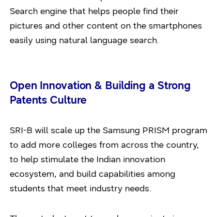
Search engine that helps people find their
pictures and other content on the smartphones
easily using natural language search.
Open Innovation & Building a Strong
Patents Culture
SRI-B will scale up the Samsung PRISM program
to add more colleges from across the country,
to help stimulate the Indian innovation
ecosystem, and build capabilities among
students that meet industry needs.