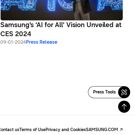
Samsung’s ‘AI for All’ Vision Unveiled at
CES 2024
09-01-2024
Press Release
Press Tools
Contact us
Terms of Use
Privacy and Cookies
SAMSUNG.COM