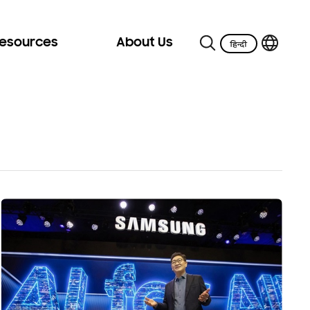
Resources
About Us