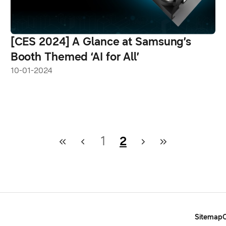
[CES 2024] A Glance at Samsung’s
Booth Themed ‘AI for All’
10-01-2024
1
2
Sitemap