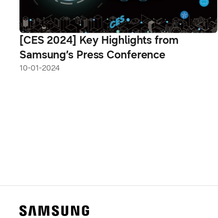
[CES 2024] Key Highlights from
Samsung’s Press Conference
10-01-2024