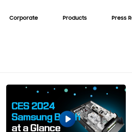
Corporate
Products
Press 