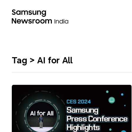
Tag > AI for All