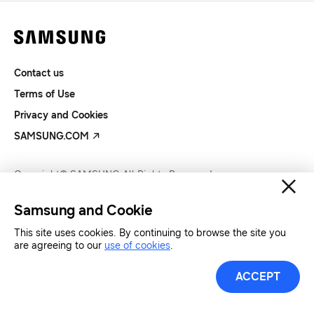
Contact us
Terms of Use
Privacy and Cookies
SAMSUNG.COM
Copyright© SAMSUNG All Rights Reserved.
Samsung and Cookie
This site uses cookies. By continuing to browse the site you
are agreeing to our
use of cookies
.
ACCEPT