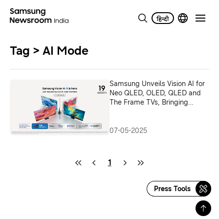
Tag > AI Mode
Samsung Unveils Vision AI for
Neo QLED, OLED, QLED and
The Frame TVs, Bringing
Intelligent, Immersive &
Adaptive Screens to Indian
Consumers
07-05-2025
1
Press Tools