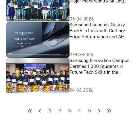
Major Maharashtra Skilling
Initiative
06-04-2026
Samsung Launches Galaxy
Book6 in India with Cutting-
Edge Performance and AI-
Driven Productivity
27-03-2026
Samsung Innovation Campus
Certifies 1,000 Students in
Future-Tech Skills in the
Presence of Shri Yogendra
Upadhyaya, UP Higher
Education Minister
24-03-2026
1
2
3
4
5