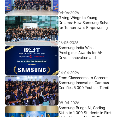
Across India
04-06-2026
Giving Wings to Young
Dreams: How Samsung Solve
for Tomorrow is Empowering
Young Innovators from Tamil
Nadu
26-05-2026
Samsung India Wins
Prestigious Awards for AI-
Driven Innovation and
Consumer-Centric Appliances
24-04-2026
From Classrooms to Careers:
Samsung Innovation Campus
Certifies 5,000 Youth in Tamil
Nadu for an AI-Driven Future
08-04-2026
Samsung Brings Al, Coding
Skills to 1,000 Students in First