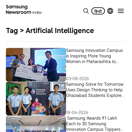
Tag > Artificial Intelligence
Samsung Innovation Campus
is Inspiring More Young
Women in Maharashtra to
Build Careers in AI
03-08-2026
Samsung Solve for Tomorrow
Uses Design Thinking to Help
Ghaziabad Students Explore
AI Solutions for India’s Digital
Delivery Ecosystem
18-06-2026
Samsung Awards ₹1 Lakh
Each to 30 Samsung
Innovation Campus Toppers