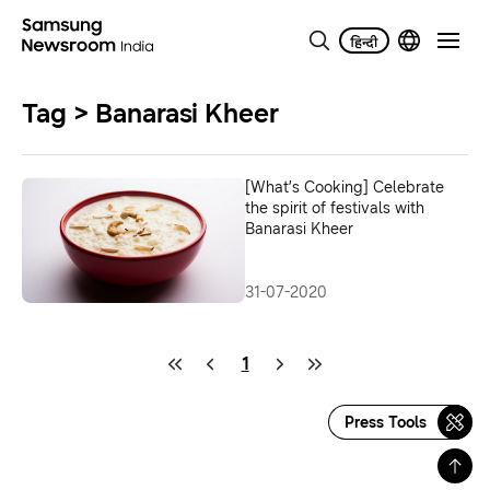
Tag > Banarasi Kheer
[What’s Cooking] Celebrate
the spirit of festivals with
Banarasi Kheer
31-07-2020
1
Press Tools