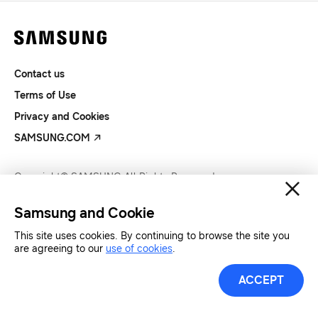
Contact us
Terms of Use
Privacy and Cookies
SAMSUNG.COM
Copyright© SAMSUNG All Rights Reserved.
Samsung and Cookie
This site uses cookies. By continuing to browse the site you
are agreeing to our
use of cookies
.
ACCEPT