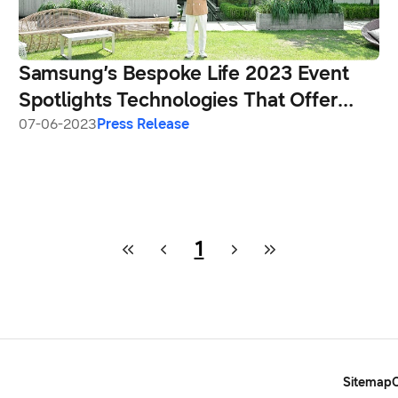
Samsung’s Bespoke Life 2023 Event
Spotlights Technologies That Offer
Convenience Today While Building a
07-06-2023
Press Release
More Sustainable Tomorrow
1
Sitemap