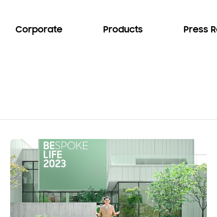
Corporate
Products
Press 