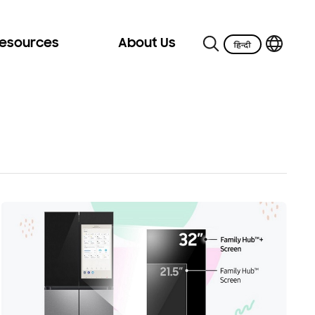
Resources
About Us