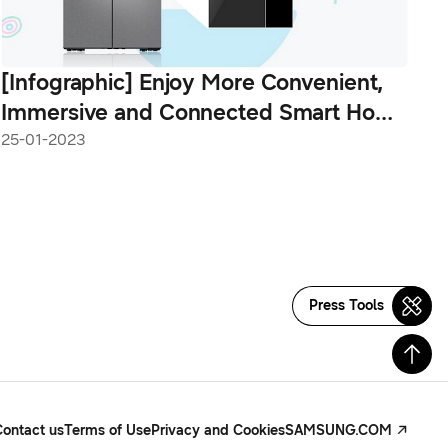
[Infographic] Enjoy More Convenient,
Immersive and Connected Smart Home
Experiences With the New Bespoke 4-
25-01-2023
Door Flex™ With Family Hub™+
Press Tools
Contact us
Terms of Use
Privacy and Cookies
SAMSUNG.COM