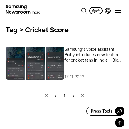
Tag > Cricket Score
Samsung’s voice assistant,
Bixby introduces new feature
for cricket fans in India – Bixby
Cricket
17-11-2023
1
Press Tools