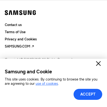
Contact us
Terms of Use
Privacy and Cookies
SAMSUNG.COM
Copyright© SAMSUNG All Rights Reserved.
Samsung and Cookie
This site uses cookies. By continuing to browse the site you
are agreeing to our
use of cookies
.
ACCEPT