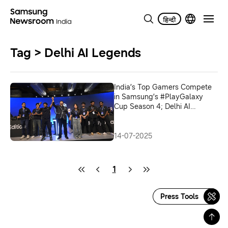
Tag > Delhi AI Legends
India’s Top Gamers Compete
in Samsung’s #PlayGalaxy
Cup Season 4; Delhi AI
Legends Crowned Champions
14-07-2025
1
Press Tools