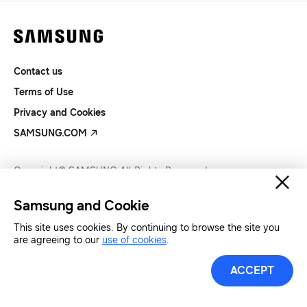
Contact us
Terms of Use
Privacy and Cookies
SAMSUNG.COM
Copyright© SAMSUNG All Rights Reserved.
Samsung and Cookie
This site uses cookies. By continuing to browse the site you
are agreeing to our
use of cookies
.
ACCEPT