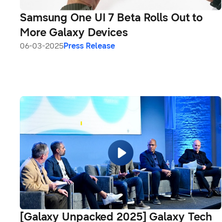
Samsung One UI 7 Beta Rolls Out to
More Galaxy Devices
06-03-2025
Press Release
[Galaxy Unpacked 2025] Galaxy Tech