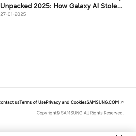
Unpacked 2025: How Galaxy AI Stole
the Show
27-01-2025
Contact us
Terms of Use
Privacy and Cookies
SAMSUNG.COM
Copyright© SAMSUNG All Rights Reserved.