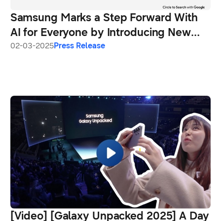
Samsung Marks a Step Forward With
AI for Everyone by Introducing New
Galaxy A56 5G, Galaxy A36 5G and
02-03-2025
Press Release
Galaxy A26 5G
[Video] [Galaxy Unpacked 2025] A Day