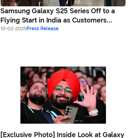
Samsung Galaxy S25 Series Off to a
Flying Start in India as Customers
Queue Up to Take Deliveries
10-02-2025
Press Release
[Exclusive Photo] Inside Look at Galaxy