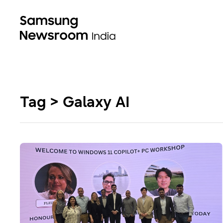
Tag > Galaxy AI