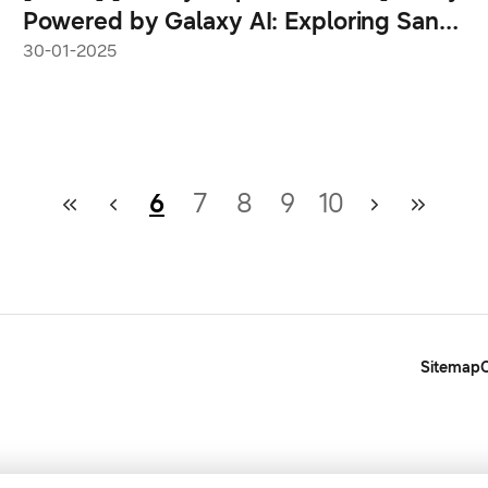
Powered by Galaxy AI: Exploring San
Jose With the Galaxy S25 Ultra
30-01-2025
6
7
8
9
10
Sitemap