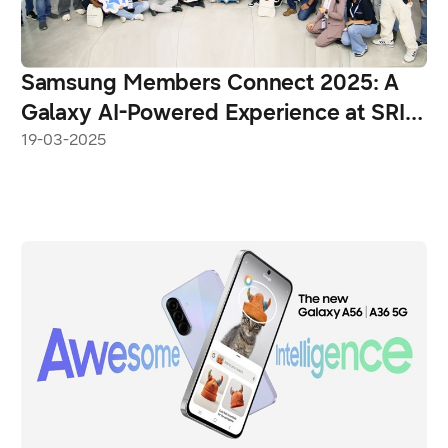
Samsung Members Connect 2025: A
Galaxy AI-Powered Experience at SRI-
Noida
19-03-2025