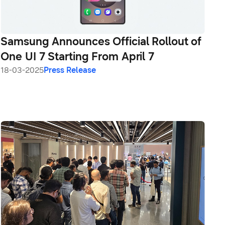
Samsung Announces Official Rollout of
One UI 7 Starting From April 7
18-03-2025
Press Release