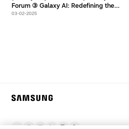
Forum ③ Galaxy AI: Redefining the
Mobile Experience Paradigm
03-02-2025