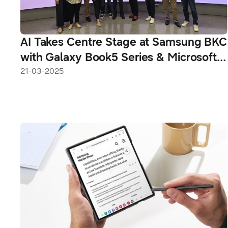
AI Takes Centre Stage at Samsung BKC
with Galaxy Book5 Series & Microsoft
Copilot+ PC
21-03-2025