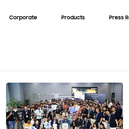
Corporate
Products
Press 