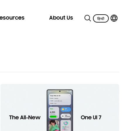
Resources
About Us