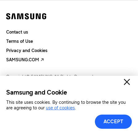
Contact us
Terms of Use
Privacy and Cookies
SAMSUNG.COM
Copyright© SAMSUNG All Rights Reserved.
Samsung and Cookie
This site uses cookies. By continuing to browse the site you
are agreeing to our
use of cookies
.
ACCEPT