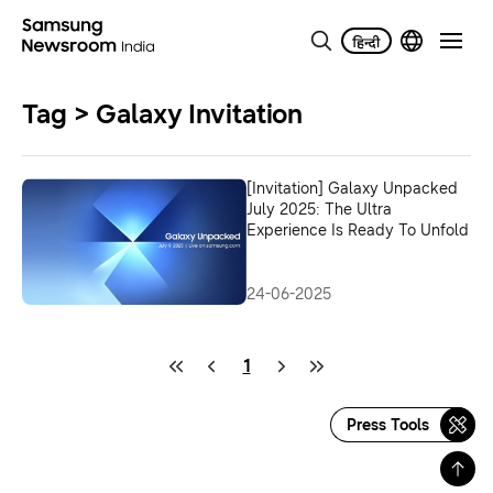
Tag > Galaxy Invitation
[Invitation] Galaxy Unpacked
July 2025: The Ultra
Experience Is Ready To Unfold
24-06-2025
1
Press Tools